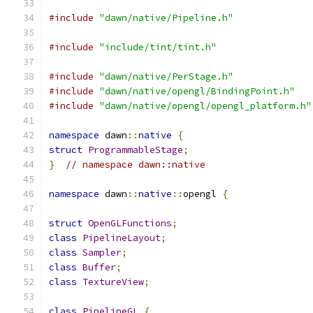
#include
"dawn/native/Pipeline.h"
#include
"include/tint/tint.h"
#include
"dawn/native/PerStage.h"
#include
"dawn/native/opengl/BindingPoint.h"
#include
"dawn/native/opengl/opengl_platform.h"
namespace
 dawn
::
native
{
struct
ProgrammableStage
;
}
// namespace dawn::native
namespace
 dawn
::
native
::
opengl 
{
struct
OpenGLFunctions
;
class
PipelineLayout
;
class
Sampler
;
class
Buffer
;
class
TextureView
;
class
PipelineGL
{