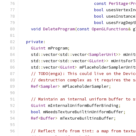
const
PerStage
<
Pr
bool
 usesVertexIn
bool
 usesInstance
bool
 usesFragDept
void
DeleteProgram
(
const
OpenGLFunctions
&
 g
private
:
GLuint
 mProgram
;
    std
::
vector
<
std
::
vector
<
SamplerUnit
>>
 mUnit
    std
::
vector
<
std
::
vector
<
GLuint
>>
 mUnitsForT
    std
::
vector
<
GLuint
>
 mPlaceholderSamplerUnit
// TODO(enga): This could live on the Devic
// destruction complex as it requires the s
Ref
<
Sampler
>
 mPlaceholderSampler
;
// Maintain an internal uniform buffer to s
GLuint
 mInternalUniformBufferBinding
;
bool
 mNeedsTextureBuiltinUniformBuffer
;
Ref
<
Buffer
>
 mTextureBuiltinsBuffer
;
// Reflect info from tint: a map from textu