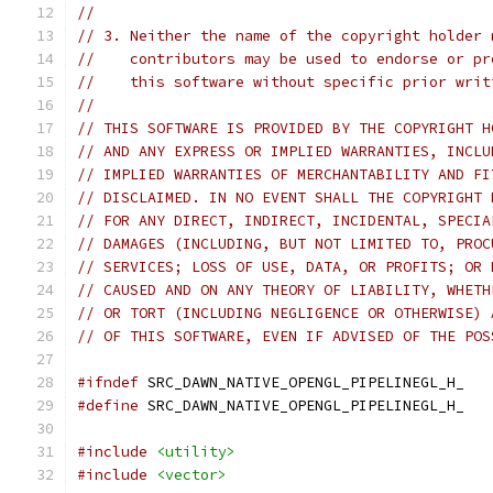
//
// 3. Neither the name of the copyright holder 
//    contributors may be used to endorse or pr
//    this software without specific prior writ
//
// THIS SOFTWARE IS PROVIDED BY THE COPYRIGHT H
// AND ANY EXPRESS OR IMPLIED WARRANTIES, INCLU
// IMPLIED WARRANTIES OF MERCHANTABILITY AND FI
// DISCLAIMED. IN NO EVENT SHALL THE COPYRIGHT 
// FOR ANY DIRECT, INDIRECT, INCIDENTAL, SPECIA
// DAMAGES (INCLUDING, BUT NOT LIMITED TO, PROC
// SERVICES; LOSS OF USE, DATA, OR PROFITS; OR 
// CAUSED AND ON ANY THEORY OF LIABILITY, WHETH
// OR TORT (INCLUDING NEGLIGENCE OR OTHERWISE) 
// OF THIS SOFTWARE, EVEN IF ADVISED OF THE POS
#ifndef
 SRC_DAWN_NATIVE_OPENGL_PIPELINEGL_H_
#define
 SRC_DAWN_NATIVE_OPENGL_PIPELINEGL_H_
#include
<utility>
#include
<vector>