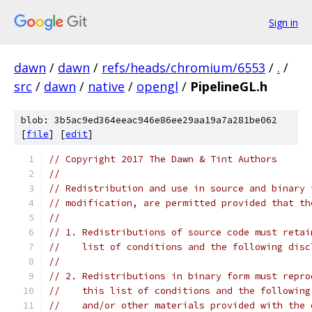
Sign in
dawn
/
dawn
/
refs/heads/chromium/6553
/
.
/
src
/
dawn
/
native
/
opengl
/
PipelineGL.h
blob: 3b5ac9ed364eeac946e86ee29aa19a7a281be062
[
file
] [
edit
]
// Copyright 2017 The Dawn & Tint Authors
//
// Redistribution and use in source and binary 
// modification, are permitted provided that th
//
// 1. Redistributions of source code must retai
//    list of conditions and the following disc
//
// 2. Redistributions in binary form must repro
//    this list of conditions and the following
//    and/or other materials provided with the 