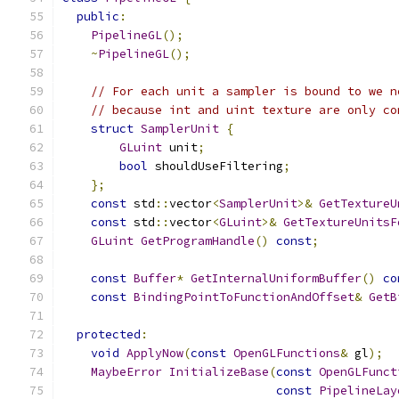
public
:
PipelineGL
();
~
PipelineGL
();
// For each unit a sampler is bound to we n
// because int and uint texture are only co
struct
SamplerUnit
{
GLuint
 unit
;
bool
 shouldUseFiltering
;
};
const
 std
::
vector
<
SamplerUnit
>&
GetTextureU
const
 std
::
vector
<
GLuint
>&
GetTextureUnitsF
GLuint
GetProgramHandle
()
const
;
const
Buffer
*
GetInternalUniformBuffer
()
co
const
BindingPointToFunctionAndOffset
&
GetB
protected
:
void
ApplyNow
(
const
OpenGLFunctions
&
 gl
);
MaybeError
InitializeBase
(
const
OpenGLFunct
const
PipelineLay