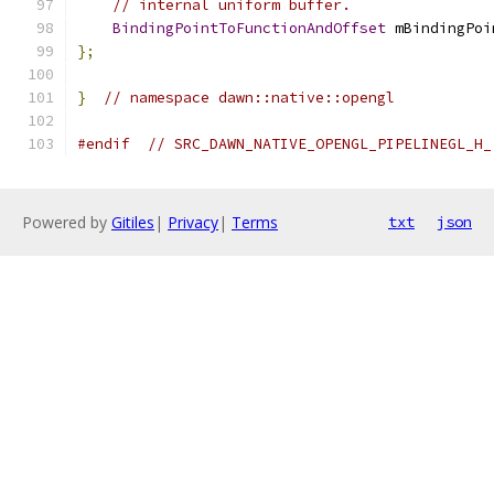
// internal uniform buffer.
BindingPointToFunctionAndOffset
 mBindingPoi
};
}
// namespace dawn::native::opengl
#endif
// SRC_DAWN_NATIVE_OPENGL_PIPELINEGL_H_
Powered by
Gitiles
|
Privacy
|
Terms
txt
json