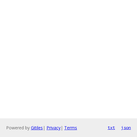
Powered by
Gitiles
|
Privacy
|
Terms
txt
json