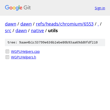
Sign in
dawn
/
dawn
/
refs/heads/chromium/6553
/
.
/
src
/
dawn
/
native
/
utils
tree: 9aae4b1c53799e636b2ebe80b93aa69dd0fdf210
WGPUHelpers.cpp
WGPUHelpers.h