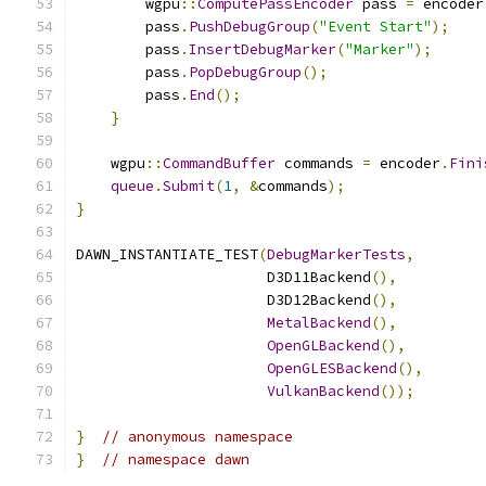
        wgpu
::
ComputePassEncoder
 pass 
=
 encoder
        pass
.
PushDebugGroup
(
"Event Start"
);
        pass
.
InsertDebugMarker
(
"Marker"
);
        pass
.
PopDebugGroup
();
        pass
.
End
();
}
    wgpu
::
CommandBuffer
 commands 
=
 encoder
.
Fini
queue
.
Submit
(
1
,
&
commands
);
}
DAWN_INSTANTIATE_TEST
(
DebugMarkerTests
,
                      D3D11Backend
(),
                      D3D12Backend
(),
MetalBackend
(),
OpenGLBackend
(),
OpenGLESBackend
(),
VulkanBackend
());
}
// anonymous namespace
}
// namespace dawn