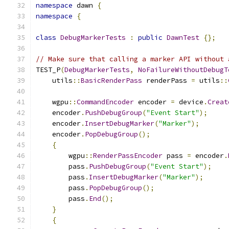
namespace
 dawn 
{
namespace
{
class
DebugMarkerTests
:
public
DawnTest
{};
// Make sure that calling a marker API without 
TEST_P
(
DebugMarkerTests
,
NoFailureWithoutDebugT
    utils
::
BasicRenderPass
 renderPass 
=
 utils
::
    wgpu
::
CommandEncoder
 encoder 
=
 device
.
Creat
    encoder
.
PushDebugGroup
(
"Event Start"
);
    encoder
.
InsertDebugMarker
(
"Marker"
);
    encoder
.
PopDebugGroup
();
{
        wgpu
::
RenderPassEncoder
 pass 
=
 encoder
.
        pass
.
PushDebugGroup
(
"Event Start"
);
        pass
.
InsertDebugMarker
(
"Marker"
);
        pass
.
PopDebugGroup
();
        pass
.
End
();
}
{