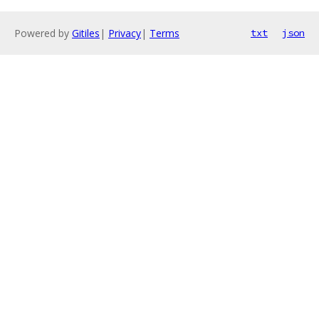
Powered by
Gitiles
|
Privacy
|
Terms
txt
json