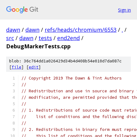
Sign in
dawn
/
dawn
/
refs/heads/chromium/6553
/
.
/
src
/
dawn
/
tests
/
end2end
/
DebugMarkerTests.cpp
blob: 36c764dd1a026429d34b4d408b54e010d7da087c
[
file
] [
edit
]
// Copyright 2019 The Dawn & Tint Authors
//
// Redistribution and use in source and binary 
// modification, are permitted provided that th
//
// 1. Redistributions of source code must retai
//    list of conditions and the following disc
//
// 2. Redistributions in binary form must repro
//    this list of conditions and the following