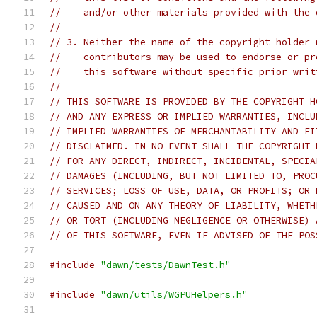
//    and/or other materials provided with the 
//
// 3. Neither the name of the copyright holder 
//    contributors may be used to endorse or pr
//    this software without specific prior writ
//
// THIS SOFTWARE IS PROVIDED BY THE COPYRIGHT H
// AND ANY EXPRESS OR IMPLIED WARRANTIES, INCLU
// IMPLIED WARRANTIES OF MERCHANTABILITY AND FI
// DISCLAIMED. IN NO EVENT SHALL THE COPYRIGHT 
// FOR ANY DIRECT, INDIRECT, INCIDENTAL, SPECIA
// DAMAGES (INCLUDING, BUT NOT LIMITED TO, PROC
// SERVICES; LOSS OF USE, DATA, OR PROFITS; OR 
// CAUSED AND ON ANY THEORY OF LIABILITY, WHETH
// OR TORT (INCLUDING NEGLIGENCE OR OTHERWISE) 
// OF THIS SOFTWARE, EVEN IF ADVISED OF THE POS
#include
"dawn/tests/DawnTest.h"
#include
"dawn/utils/WGPUHelpers.h"