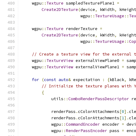
    wgpu
::
Texture
 sampledTexturePlane1 
=
Create2DTexture
(
device
,
 kWidth
,
 kHeigh
                        wgpu
::
TextureUsage
::
Te
    wgpu
::
Texture
 renderTexture 
=
Create2DTexture
(
device
,
 kWidth
,
 kHeigh
                        wgpu
::
TextureUsage
::
Co
// Create a texture view for the external 
    wgpu
::
TextureView
 externalViewPlane0 
=
 sam
    wgpu
::
TextureView
 externalViewPlane1 
=
 sam
for
(
const
auto
&
 expectation 
:
{
kBlack
,
 kR
// Initialize the texture planes with 
{
            utils
::
ComboRenderPassDescriptor
 r
            renderPass
.
cColorAttachments
[
0
].
cl
            renderPass
.
cColorAttachments
[
1
].
cl
            wgpu
::
CommandEncoder
 encoder 
=
 dev
            wgpu
::
RenderPassEncoder
 pass 
=
 enc