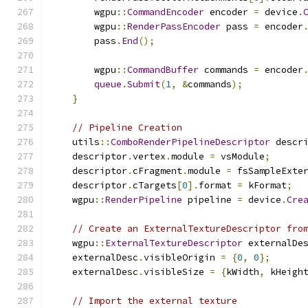
        wgpu
::
CommandEncoder
 encoder 
=
 device
.
        wgpu
::
RenderPassEncoder
 pass 
=
 encoder
        pass
.
End
();
        wgpu
::
CommandBuffer
 commands 
=
 encoder
queue
.
Submit
(
1
,
&
commands
);
}
// Pipeline Creation
    utils
::
ComboRenderPipelineDescriptor
 descr
    descriptor
.
vertex
.
module 
=
 vsModule
;
    descriptor
.
cFragment
.
module 
=
 fsSampleExte
    descriptor
.
cTargets
[
0
].
format 
=
 kFormat
;
    wgpu
::
RenderPipeline
 pipeline 
=
 device
.
Cre
// Create an ExternalTextureDescriptor fro
    wgpu
::
ExternalTextureDescriptor
 externalDe
    externalDesc
.
visibleOrigin 
=
{
0
,
0
};
    externalDesc
.
visibleSize 
=
{
kWidth
,
 kHeigh
// Import the external texture