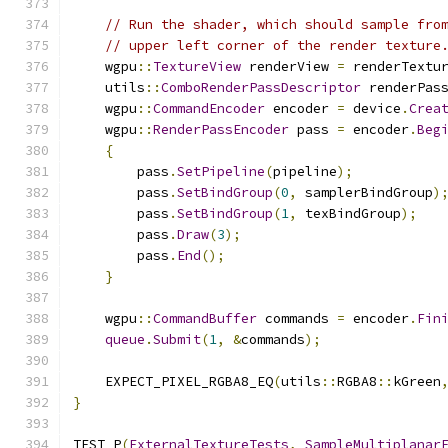
// Run the shader, which should sample fro
// upper left corner of the render texture
    wgpu
::
TextureView
 renderView 
=
 renderTextu
    utils
::
ComboRenderPassDescriptor
 renderPas
    wgpu
::
CommandEncoder
 encoder 
=
 device
.
Crea
    wgpu
::
RenderPassEncoder
 pass 
=
 encoder
.
Beg
{
        pass
.
SetPipeline
(
pipeline
);
        pass
.
SetBindGroup
(
0
,
 samplerBindGroup
)
        pass
.
SetBindGroup
(
1
,
 texBindGroup
);
        pass
.
Draw
(
3
);
        pass
.
End
();
}
    wgpu
::
CommandBuffer
 commands 
=
 encoder
.
Fin
queue
.
Submit
(
1
,
&
commands
);
    EXPECT_PIXEL_RGBA8_EQ
(
utils
::
RGBA8
::
kGreen
}
TEST_P
(
ExternalTextureTests
,
SampleMultiplanar