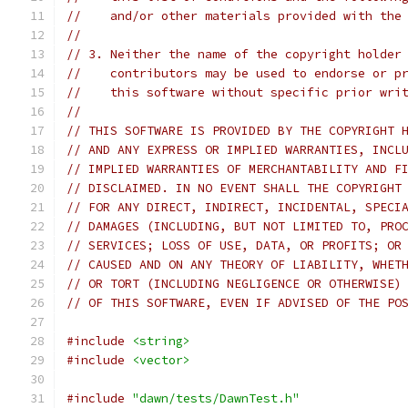
//    and/or other materials provided with the
//
// 3. Neither the name of the copyright holder
//    contributors may be used to endorse or p
//    this software without specific prior wri
//
// THIS SOFTWARE IS PROVIDED BY THE COPYRIGHT 
// AND ANY EXPRESS OR IMPLIED WARRANTIES, INCL
// IMPLIED WARRANTIES OF MERCHANTABILITY AND F
// DISCLAIMED. IN NO EVENT SHALL THE COPYRIGHT
// FOR ANY DIRECT, INDIRECT, INCIDENTAL, SPECI
// DAMAGES (INCLUDING, BUT NOT LIMITED TO, PRO
// SERVICES; LOSS OF USE, DATA, OR PROFITS; OR
// CAUSED AND ON ANY THEORY OF LIABILITY, WHET
// OR TORT (INCLUDING NEGLIGENCE OR OTHERWISE)
// OF THIS SOFTWARE, EVEN IF ADVISED OF THE PO
#include
<string>
#include
<vector>
#include
"dawn/tests/DawnTest.h"