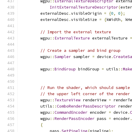
        wgpu
::
ExternalTextureDescriptor
 extern
InitExternalTextureDescriptor
(
exte
        externalDesc
.
visibleOrigin 
=
{
0
,
0
};
        externalDesc
.
visibleSize 
=
{
kWidth
,
 kH
// Import the external texture
        wgpu
::
ExternalTexture
 externalTexture 
// Create a sampler and bind group
        wgpu
::
Sampler
 sampler 
=
 device
.
CreateS
        wgpu
::
BindGroup
 bindGroup 
=
 utils
::
Mak
// Run the shader, which should sample
// the upper left corner of the render
        wgpu
::
TextureView
 renderView 
=
 renderT
        utils
::
ComboRenderPassDescriptor
 rende
        wgpu
::
CommandEncoder
 encoder 
=
 device
.
        wgpu
::
RenderPassEncoder
 pass 
=
 encoder
{
            pass
.
SetPipeline
(
pipeline
);