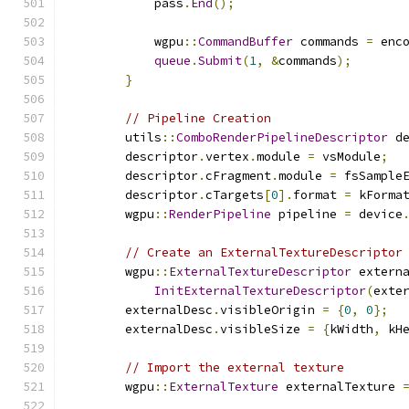
            pass
.
End
();
            wgpu
::
CommandBuffer
 commands 
=
 enc
queue
.
Submit
(
1
,
&
commands
);
}
// Pipeline Creation
        utils
::
ComboRenderPipelineDescriptor
 d
        descriptor
.
vertex
.
module 
=
 vsModule
;
        descriptor
.
cFragment
.
module 
=
 fsSample
        descriptor
.
cTargets
[
0
].
format 
=
 kForma
        wgpu
::
RenderPipeline
 pipeline 
=
 device
// Create an ExternalTextureDescriptor
        wgpu
::
ExternalTextureDescriptor
 extern
InitExternalTextureDescriptor
(
exte
        externalDesc
.
visibleOrigin 
=
{
0
,
0
};
        externalDesc
.
visibleSize 
=
{
kWidth
,
 kH
// Import the external texture
        wgpu
::
ExternalTexture
 externalTexture 