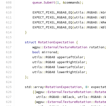
queue
.
Submit
(
1
,
&
commands
);
        EXPECT_PIXEL_RGBA8_EQ
(
utils
::
RGBA8
::
kG
        EXPECT_PIXEL_RGBA8_EQ
(
utils
::
RGBA8
::
kB
        EXPECT_PIXEL_RGBA8_EQ
(
utils
::
RGBA8
::
kR
        EXPECT_PIXEL_RGBA8_EQ
(
utils
::
RGBA8
::
kB
}
struct
RotationExpectation
{
        wgpu
::
ExternalTextureRotation
 rotation
bool
 mirrored
;
        utils
::
RGBA8 upperLeftColor
;
        utils
::
RGBA8 upperRightColor
;
        utils
::
RGBA8 lowerLeftColor
;
        utils
::
RGBA8 lowerRightColor
;
};
    std
::
array
<
RotationExpectation
,
8
>
 expecta
{{
wgpu
::
ExternalTextureRotation
::
Rotat
          utils
::
RGBA8
::
kBlack
,
 utils
::
RGBA8
::
{
wgpu
::
ExternalTextureRotation
::
Rotat