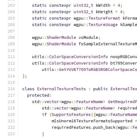
static
constexpr
uint32_t
 kWidth 
=
4
;
static
constexpr
uint32_t
 kHeight 
=
4
;
static
constexpr
 wgpu
::
TextureFormat
 kForm
static
constexpr
 wgpu
::
TextureUsage
 kSampl
    wgpu
::
ShaderModule
 vsModule
;
    wgpu
::
ShaderModule
 fsSampleExternalTexture
    utils
::
ColorSpaceConversionInfo
 noopRGBCon
    utils
::
ColorSpaceConversionInfo
 bt709Conve
        utils
::
GetYUVBT709ToRGBSRGBColorSpaceC
};
class
ExternalTextureTests
:
public
ExternalTe
protected
:
    std
::
vector
<
wgpu
::
FeatureName
>
GetRequired
        std
::
vector
<
wgpu
::
FeatureName
>
 require
if
(
SupportsFeatures
({
wgpu
::
FeatureNam
            mIsUnorm16TextureFormatsSupported 
            requiredFeatures
.
push_back
(
wgpu
::
F
}