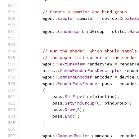
// Create a sampler and bind group
        wgpu
::
Sampler
 sampler 
=
 device
.
CreateS
        wgpu
::
BindGroup
 bindGroup 
=
 utils
::
Mak
// Run the shader, which should sample
// the upper left corner of the render
        wgpu
::
TextureView
 renderView 
=
 renderT
        utils
::
ComboRenderPassDescriptor
 rende
        wgpu
::
CommandEncoder
 encoder 
=
 device
.
        wgpu
::
RenderPassEncoder
 pass 
=
 encoder
{
            pass
.
SetPipeline
(
pipeline
);
            pass
.
SetBindGroup
(
0
,
 bindGroup
);
            pass
.
Draw
(
6
);
            pass
.
End
();
}
        wgpu
::
CommandBuffer
 commands 
=
 encoder