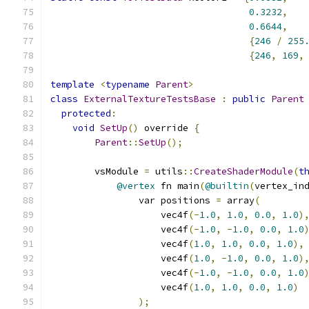
0.3232
,
0.6644
,
{
246
/
255
{
246
,
169
,
template
<
typename
Parent
>
class
ExternalTextureTestsBase
:
public
Parent
protected
:
void
SetUp
()
 override 
{
Parent
::
SetUp
();
        vsModule 
=
 utils
::
CreateShaderModule
(
t
@vertex
 fn main
(
@builtin
(
vertex_in
                var positions 
=
 array
(
                    vec4f
(-
1.0
,
1.0
,
0.0
,
1.0
)
                    vec4f
(-
1.0
,
-
1.0
,
0.0
,
1.0
                    vec4f
(
1.0
,
1.0
,
0.0
,
1.0
),
                    vec4f
(
1.0
,
-
1.0
,
0.0
,
1.0
)
                    vec4f
(-
1.0
,
-
1.0
,
0.0
,
1.0
                    vec4f
(
1.0
,
1.0
,
0.0
,
1.0
)
);