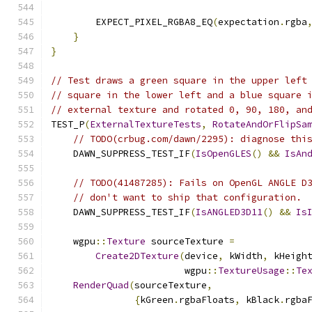
        EXPECT_PIXEL_RGBA8_EQ
(
expectation
.
rgba
}
}
// Test draws a green square in the upper left
// square in the lower left and a blue square 
// external texture and rotated 0, 90, 180, an
TEST_P
(
ExternalTextureTests
,
RotateAndOrFlipSa
// TODO(crbug.com/dawn/2295): diagnose thi
    DAWN_SUPPRESS_TEST_IF
(
IsOpenGLES
()
&&
IsAn
// TODO(41487285): Fails on OpenGL ANGLE D
// don't want to ship that configuration.
    DAWN_SUPPRESS_TEST_IF
(
IsANGLED3D11
()
&&
Is
    wgpu
::
Texture
 sourceTexture 
=
Create2DTexture
(
device
,
 kWidth
,
 kHeigh
                        wgpu
::
TextureUsage
::
Te
RenderQuad
(
sourceTexture
,
{
kGreen
.
rgbaFloats
,
 kBlack
.
rgba