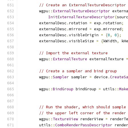
// Create an ExternalTextureDescriptor
        wgpu
::
ExternalTextureDescriptor
 extern
InitExternalTextureDescriptor
(
sour
        externalDesc
.
rotation 
=
 exp
.
rotation
;
        externalDesc
.
mirrored 
=
 exp
.
mirrored
;
        externalDesc
.
visibleOrigin 
=
{
0
,
0
};
        externalDesc
.
visibleSize 
=
{
kWidth
,
 kH
// Import the external texture
        wgpu
::
ExternalTexture
 externalTexture 
// Create a sampler and bind group
        wgpu
::
Sampler
 sampler 
=
 device
.
CreateS
        wgpu
::
BindGroup
 bindGroup 
=
 utils
::
Mak
// Run the shader, which should sample
// the upper left corner of the render
        wgpu
::
TextureView
 renderView 
=
 renderT
        utils
::
ComboRenderPassDescriptor
 rende