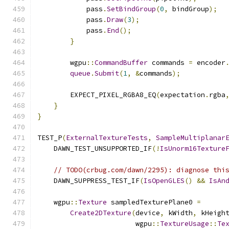
            pass
.
SetBindGroup
(
0
,
 bindGroup
);
            pass
.
Draw
(
3
);
            pass
.
End
();
}
        wgpu
::
CommandBuffer
 commands 
=
 encoder
queue
.
Submit
(
1
,
&
commands
);
        EXPECT_PIXEL_RGBA8_EQ
(
expectation
.
rgba
}
}
TEST_P
(
ExternalTextureTests
,
SampleMultiplanar
    DAWN_TEST_UNSUPPORTED_IF
(!
IsUnorm16Texture
// TODO(crbug.com/dawn/2295): diagnose thi
    DAWN_SUPPRESS_TEST_IF
(
IsOpenGLES
()
&&
IsAn
    wgpu
::
Texture
 sampledTexturePlane0 
=
Create2DTexture
(
device
,
 kWidth
,
 kHeigh
                        wgpu
::
TextureUsage
::
Te