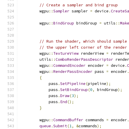
// Create a sampler and bind group
        wgpu
::
Sampler
 sampler 
=
 device
.
CreateS
        wgpu
::
BindGroup
 bindGroup 
=
 utils
::
Mak
// Run the shader, which should sample
// the upper left corner of the render
        wgpu
::
TextureView
 renderView 
=
 renderT
        utils
::
ComboRenderPassDescriptor
 rende
        wgpu
::
CommandEncoder
 encoder 
=
 device
.
        wgpu
::
RenderPassEncoder
 pass 
=
 encoder
{
            pass
.
SetPipeline
(
pipeline
);
            pass
.
SetBindGroup
(
0
,
 bindGroup
);
            pass
.
Draw
(
3
);
            pass
.
End
();
}
        wgpu
::
CommandBuffer
 commands 
=
 encoder
queue
.
Submit
(
1
,
&
commands
);