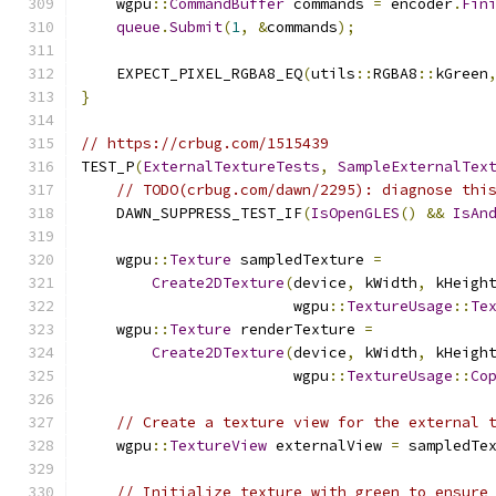
    wgpu
::
CommandBuffer
 commands 
=
 encoder
.
Fin
queue
.
Submit
(
1
,
&
commands
);
    EXPECT_PIXEL_RGBA8_EQ
(
utils
::
RGBA8
::
kGreen
}
// https://crbug.com/1515439
TEST_P
(
ExternalTextureTests
,
SampleExternalTex
// TODO(crbug.com/dawn/2295): diagnose thi
    DAWN_SUPPRESS_TEST_IF
(
IsOpenGLES
()
&&
IsAn
    wgpu
::
Texture
 sampledTexture 
=
Create2DTexture
(
device
,
 kWidth
,
 kHeigh
                        wgpu
::
TextureUsage
::
Te
    wgpu
::
Texture
 renderTexture 
=
Create2DTexture
(
device
,
 kWidth
,
 kHeigh
                        wgpu
::
TextureUsage
::
Co
// Create a texture view for the external 
    wgpu
::
TextureView
 externalView 
=
 sampledTe
// Initialize texture with green to ensure