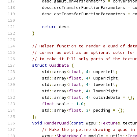
        desc
.
gamutConversionMatrix 
=
 conversio
        desc
.
srcTransferFunctionParameters 
=
 c
        desc
.
dstTransferFunctionParameters 
=
 c
return
 desc
;
}
// Helper function to render a quad of dat
// corner as well as an optional color for
// to make it fill only parts of the textu
struct
QuadData
{
        std
::
array
<
float
,
4
>
 upperLeft
;
        std
::
array
<
float
,
4
>
 upperRight
;
        std
::
array
<
float
,
4
>
 lowerLeft
;
        std
::
array
<
float
,
4
>
 lowerRight
;
        std
::
array
<
float
,
4
>
 outsideData 
=
{};
float
 scale 
=
1.0
;
        std
::
array
<
float
,
3
>
 padding 
=
{};
};
void
RenderQuad
(
const
 wgpu
::
Texture
&
 textu
// Make the pipeline drawing a quad in
        wgpu
::
ShaderModule
 module 
=
 utils
::
Cre