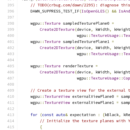
// TODO(crbug.com/dawn/2295): diagnose thi
    DAWN_SUPPRESS_TEST_IF
(
IsOpenGLES
()
&&
IsAn
    wgpu
::
Texture
 sampledTexturePlane0 
=
Create2DTexture
(
device
,
 kWidth
,
 kHeigh
                        wgpu
::
TextureUsage
::
Te
    wgpu
::
Texture
 sampledTexturePlane1 
=
Create2DTexture
(
device
,
 kWidth
,
 kHeigh
                        wgpu
::
TextureUsage
::
Te
    wgpu
::
Texture
 renderTexture 
=
Create2DTexture
(
device
,
 kWidth
,
 kHeigh
                        wgpu
::
TextureUsage
::
Co
// Create a texture view for the external 
    wgpu
::
TextureView
 externalViewPlane0 
=
 sam
    wgpu
::
TextureView
 externalViewPlane1 
=
 sam
for
(
const
auto
&
 expectation 
:
{
kBlack
,
 kR
// Initialize the texture planes with 
{