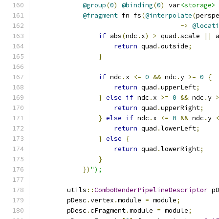
@group
(
0
)
@binding
(
0
)
 var
<storage>
@fragment
 fn fs
(
@interpolate
(
persp
->
@locat
if
 abs
(
ndc
.
x
)
>
 quad
.
scale 
||
 
return
 quad
.
outside
;
}
if
 ndc
.
x 
<=
0
&&
 ndc
.
y 
>=
0
{
return
 quad
.
upperLeft
;
}
else
if
 ndc
.
x 
>=
0
&&
 ndc
.
y 
return
 quad
.
upperRight
;
}
else
if
 ndc
.
x 
<=
0
&&
 ndc
.
y 
return
 quad
.
lowerLeft
;
}
else
{
return
 quad
.
lowerRight
;
}
})
");
        utils
::
ComboRenderPipelineDescriptor
 p
        pDesc
.
vertex
.
module 
=
 module
;
        pDesc
.
cFragment
.
module 
=
 module
;