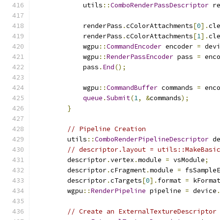
            utils
::
ComboRenderPassDescriptor
 r
            renderPass
.
cColorAttachments
[
0
].
cl
            renderPass
.
cColorAttachments
[
1
].
cl
            wgpu
::
CommandEncoder
 encoder 
=
 dev
            wgpu
::
RenderPassEncoder
 pass 
=
 enc
            pass
.
End
();
            wgpu
::
CommandBuffer
 commands 
=
 enc
queue
.
Submit
(
1
,
&
commands
);
}
// Pipeline Creation
        utils
::
ComboRenderPipelineDescriptor
 d
// descriptor.layout = utils::MakeBasi
        descriptor
.
vertex
.
module 
=
 vsModule
;
        descriptor
.
cFragment
.
module 
=
 fsSample
        descriptor
.
cTargets
[
0
].
format 
=
 kForma
        wgpu
::
RenderPipeline
 pipeline 
=
 device
// Create an ExternalTextureDescriptor