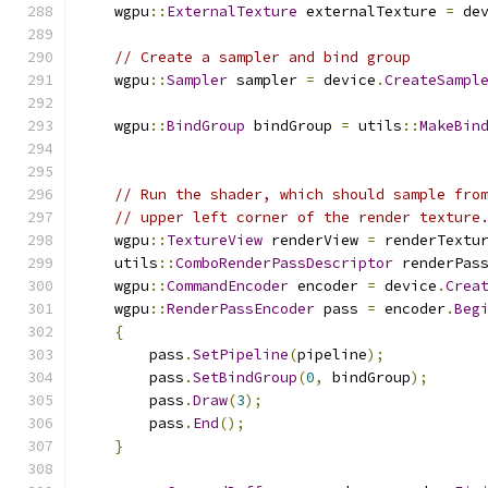
    wgpu
::
ExternalTexture
 externalTexture 
=
 de
// Create a sampler and bind group
    wgpu
::
Sampler
 sampler 
=
 device
.
CreateSampl
    wgpu
::
BindGroup
 bindGroup 
=
 utils
::
MakeBin
// Run the shader, which should sample fro
// upper left corner of the render texture
    wgpu
::
TextureView
 renderView 
=
 renderTextu
    utils
::
ComboRenderPassDescriptor
 renderPas
    wgpu
::
CommandEncoder
 encoder 
=
 device
.
Crea
    wgpu
::
RenderPassEncoder
 pass 
=
 encoder
.
Beg
{
        pass
.
SetPipeline
(
pipeline
);
        pass
.
SetBindGroup
(
0
,
 bindGroup
);
        pass
.
Draw
(
3
);
        pass
.
End
();
}