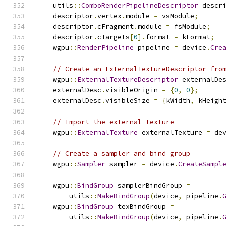
    utils
::
ComboRenderPipelineDescriptor
 descr
    descriptor
.
vertex
.
module 
=
 vsModule
;
    descriptor
.
cFragment
.
module 
=
 fsModule
;
    descriptor
.
cTargets
[
0
].
format 
=
 kFormat
;
    wgpu
::
RenderPipeline
 pipeline 
=
 device
.
Cre
// Create an ExternalTextureDescriptor fro
    wgpu
::
ExternalTextureDescriptor
 externalDe
    externalDesc
.
visibleOrigin 
=
{
0
,
0
};
    externalDesc
.
visibleSize 
=
{
kWidth
,
 kHeigh
// Import the external texture
    wgpu
::
ExternalTexture
 externalTexture 
=
 de
// Create a sampler and bind group
    wgpu
::
Sampler
 sampler 
=
 device
.
CreateSampl
    wgpu
::
BindGroup
 samplerBindGroup 
=
        utils
::
MakeBindGroup
(
device
,
 pipeline
.
    wgpu
::
BindGroup
 texBindGroup 
=
        utils
::
MakeBindGroup
(
device
,
 pipeline
.