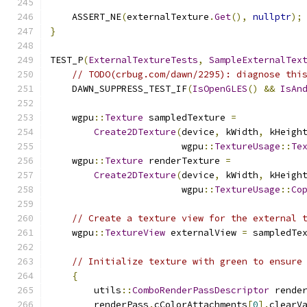
    ASSERT_NE
(
externalTexture
.
Get
(),
nullptr
);
}
TEST_P
(
ExternalTextureTests
,
SampleExternalTex
// TODO(crbug.com/dawn/2295): diagnose thi
    DAWN_SUPPRESS_TEST_IF
(
IsOpenGLES
()
&&
IsAn
    wgpu
::
Texture
 sampledTexture 
=
Create2DTexture
(
device
,
 kWidth
,
 kHeigh
                        wgpu
::
TextureUsage
::
Te
    wgpu
::
Texture
 renderTexture 
=
Create2DTexture
(
device
,
 kWidth
,
 kHeigh
                        wgpu
::
TextureUsage
::
Co
// Create a texture view for the external 
    wgpu
::
TextureView
 externalView 
=
 sampledTe
// Initialize texture with green to ensure
{
        utils
::
ComboRenderPassDescriptor
 rende
        renderPass
.
cColorAttachments
[
0
].
clearV