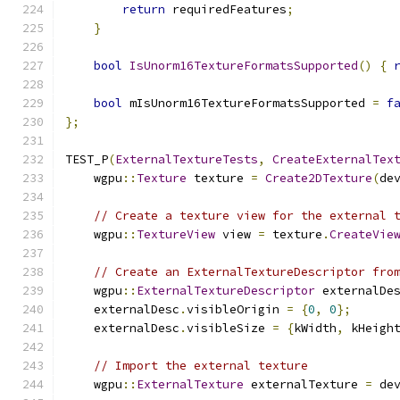
return
 requiredFeatures
;
}
bool
IsUnorm16TextureFormatsSupported
()
{
bool
 mIsUnorm16TextureFormatsSupported 
=
f
};
TEST_P
(
ExternalTextureTests
,
CreateExternalTex
    wgpu
::
Texture
 texture 
=
Create2DTexture
(
de
// Create a texture view for the external 
    wgpu
::
TextureView
 view 
=
 texture
.
CreateVie
// Create an ExternalTextureDescriptor fro
    wgpu
::
ExternalTextureDescriptor
 externalDe
    externalDesc
.
visibleOrigin 
=
{
0
,
0
};
    externalDesc
.
visibleSize 
=
{
kWidth
,
 kHeigh
// Import the external texture
    wgpu
::
ExternalTexture
 externalTexture 
=
 de