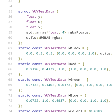
}
struct
YUVTestData
{
float
 y
;
float
 u
;
float
 v
;
    std
::
array
<
float
,
4
>
 rgbaFloats
;
    utils
::
RGBA8 rgba
;
};
static
const
YUVTestData
 kBlack 
=
{
0.0
,
0.5
,
0.5
,
{
0.0
,
0.0
,
0.0
,
1.0
},
 utils
};
static
const
YUVTestData
 kRed 
=
{
0.2126
,
0.4172
,
1.0
,
{
1.0
,
0.0
,
0.0
,
1.0
},
};
static
const
YUVTestData
 kGreen 
=
{
0.7152
,
0.1402
,
0.0175
,
{
0.0
,
1.0
,
0.0
,
1.
};
static
const
YUVTestData
 kBlue 
=
{
0.0722
,
1.0
,
0.4937
,
{
0.0
,
0.0
,
1.0
,
1.0
},
};
static
const
YUVTestData
 kColor1 
=
{
0.6382
,