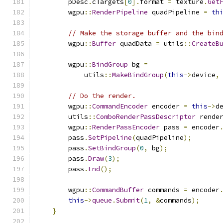
        pDesc
.
cTargets
[
0
].
format 
=
 texture
.
Get
        wgpu
::
RenderPipeline
 quadPipeline 
=
th
// Make the storage buffer and the bin
        wgpu
::
Buffer
 quadData 
=
 utils
::
CreateB
                                              
        wgpu
::
BindGroup
 bg 
=
            utils
::
MakeBindGroup
(
this
->
device
,
// Do the render.
        wgpu
::
CommandEncoder
 encoder 
=
this
->
d
        utils
::
ComboRenderPassDescriptor
 rende
        wgpu
::
RenderPassEncoder
 pass 
=
 encoder
        pass
.
SetPipeline
(
quadPipeline
);
        pass
.
SetBindGroup
(
0
,
 bg
);
        pass
.
Draw
(
3
);
        pass
.
End
();
        wgpu
::
CommandBuffer
 commands 
=
 encoder
this
->
queue
.
Submit
(
1
,
&
commands
);
}