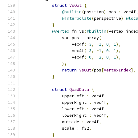
struct
VsOut
{
@builtin
(
position
)
 pos 
:
 vec4f
@interpolate
(
perspective
)
@loc
}
@vertex
 fn vs
(
@builtin
(
vertex_inde
                var pos 
=
 array
(
                    vec4f
(-
3
,
-
1
,
0
,
1
),
                    vec4f
(
3
,
-
1
,
0
,
1
),
                    vec4f
(
0
,
2
,
0
,
1
),
);
return
VsOut
(
pos
[
VertexIndex
],
}
struct
QuadData
{
                upperLeft 
:
 vec4f
,
                upperRight 
:
 vec4f
,
                lowerLeft 
:
 vec4f
,
                lowerRight 
:
 vec4f
,
                outside 
:
 vec4f
,
                scale 
:
 f32
,
}