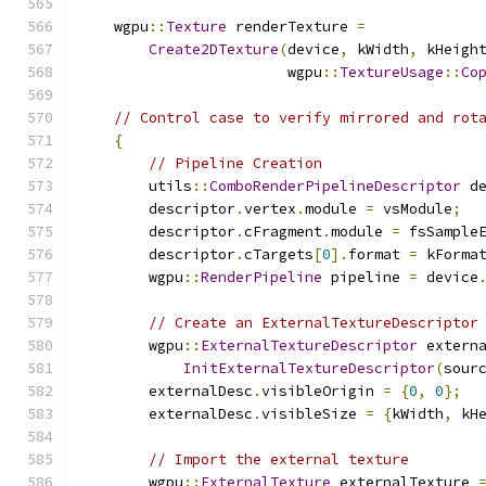
    wgpu
::
Texture
 renderTexture 
=
Create2DTexture
(
device
,
 kWidth
,
 kHeigh
                        wgpu
::
TextureUsage
::
Co
// Control case to verify mirrored and rot
{
// Pipeline Creation
        utils
::
ComboRenderPipelineDescriptor
 d
        descriptor
.
vertex
.
module 
=
 vsModule
;
        descriptor
.
cFragment
.
module 
=
 fsSample
        descriptor
.
cTargets
[
0
].
format 
=
 kForma
        wgpu
::
RenderPipeline
 pipeline 
=
 device
// Create an ExternalTextureDescriptor
        wgpu
::
ExternalTextureDescriptor
 extern
InitExternalTextureDescriptor
(
sour
        externalDesc
.
visibleOrigin 
=
{
0
,
0
};
        externalDesc
.
visibleSize 
=
{
kWidth
,
 kH
// Import the external texture
        wgpu
::
ExternalTexture
 externalTexture 