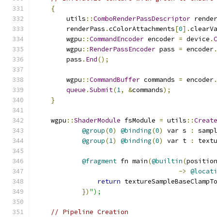
{
        utils
::
ComboRenderPassDescriptor
 rende
        renderPass
.
cColorAttachments
[
0
].
clearV
        wgpu
::
CommandEncoder
 encoder 
=
 device
.
        wgpu
::
RenderPassEncoder
 pass 
=
 encoder
        pass
.
End
();
        wgpu
::
CommandBuffer
 commands 
=
 encoder
queue
.
Submit
(
1
,
&
commands
);
}
    wgpu
::
ShaderModule
 fsModule 
=
 utils
::
Creat
@group
(
0
)
@binding
(
0
)
 var s 
:
 samp
@group
(
1
)
@binding
(
0
)
 var t 
:
 text
@fragment
 fn main
(
@builtin
(
positio
->
@locat
return
 textureSampleBaseClampT
})
");
// Pipeline Creation