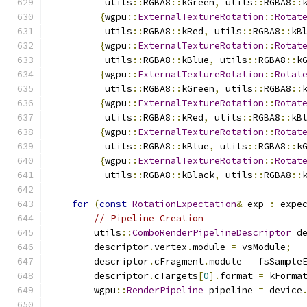
          utils
::
RGBA8
::
kGreen
,
 utils
::
RGBA8
::
{
wgpu
::
ExternalTextureRotation
::
Rotat
          utils
::
RGBA8
::
kRed
,
 utils
::
RGBA8
::
kB
{
wgpu
::
ExternalTextureRotation
::
Rotat
          utils
::
RGBA8
::
kBlue
,
 utils
::
RGBA8
::
k
{
wgpu
::
ExternalTextureRotation
::
Rotat
          utils
::
RGBA8
::
kGreen
,
 utils
::
RGBA8
::
{
wgpu
::
ExternalTextureRotation
::
Rotat
          utils
::
RGBA8
::
kRed
,
 utils
::
RGBA8
::
kB
{
wgpu
::
ExternalTextureRotation
::
Rotat
          utils
::
RGBA8
::
kBlue
,
 utils
::
RGBA8
::
k
{
wgpu
::
ExternalTextureRotation
::
Rotat
          utils
::
RGBA8
::
kBlack
,
 utils
::
RGBA8
::
for
(
const
RotationExpectation
&
 exp 
:
 expe
// Pipeline Creation
        utils
::
ComboRenderPipelineDescriptor
 d
        descriptor
.
vertex
.
module 
=
 vsModule
;
        descriptor
.
cFragment
.
module 
=
 fsSample
        descriptor
.
cTargets
[
0
].
format 
=
 kForma
        wgpu
::
RenderPipeline
 pipeline 
=
 device