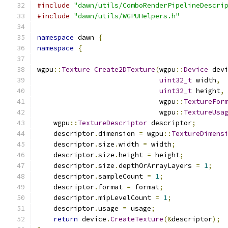
#include
"dawn/utils/ComboRenderPipelineDescri
#include
"dawn/utils/WGPUHelpers.h"
namespace
 dawn 
{
namespace
{
wgpu
::
Texture
Create2DTexture
(
wgpu
::
Device
 dev
uint32_t
 width
,
uint32_t
 height
,
                              wgpu
::
TextureFor
                              wgpu
::
TextureUsa
    wgpu
::
TextureDescriptor
 descriptor
;
    descriptor
.
dimension 
=
 wgpu
::
TextureDimens
    descriptor
.
size
.
width 
=
 width
;
    descriptor
.
size
.
height 
=
 height
;
    descriptor
.
size
.
depthOrArrayLayers 
=
1
;
    descriptor
.
sampleCount 
=
1
;
    descriptor
.
format 
=
 format
;
    descriptor
.
mipLevelCount 
=
1
;
    descriptor
.
usage 
=
 usage
;
return
 device
.
CreateTexture
(&
descriptor
);