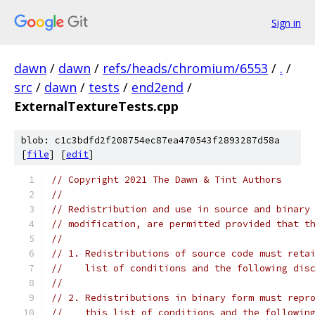
Sign in
dawn
/
dawn
/
refs/heads/chromium/6553
/
.
/
src
/
dawn
/
tests
/
end2end
/
ExternalTextureTests.cpp
blob: c1c3bdfd2f208754ec87ea470543f2893287d58a
[
file
] [
edit
]
// Copyright 2021 The Dawn & Tint Authors
//
// Redistribution and use in source and binary
// modification, are permitted provided that t
//
// 1. Redistributions of source code must reta
//    list of conditions and the following dis
//
// 2. Redistributions in binary form must repr
//    this list of conditions and the followin