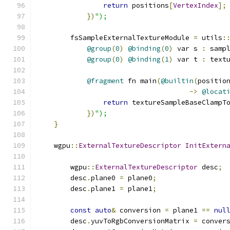
return
 positions
[
VertexIndex
];
})
");
        fsSampleExternalTextureModule 
=
 utils
:
@group
(
0
)
@binding
(
0
)
 var s 
:
 samp
@group
(
0
)
@binding
(
1
)
 var t 
:
 text
@fragment
 fn main
(
@builtin
(
positio
->
@locat
return
 textureSampleBaseClampT
})
");
}
    wgpu
::
ExternalTextureDescriptor
InitExtern
                                              
        wgpu
::
ExternalTextureDescriptor
 desc
;
        desc
.
plane0 
=
 plane0
;
        desc
.
plane1 
=
 plane1
;
const
auto
&
 conversion 
=
 plane1 
==
nul
        desc
.
yuvToRgbConversionMatrix 
=
 conver