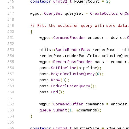
constexpr
uint32_t
 kQueryCount 
=
2
;
    wgpu
::
QuerySet
 querySet 
=
CreateOcclusionQ
// Fill the occlusion query with some data
{
        wgpu
::
CommandEncoder
 encoder 
=
 device
.
        utils
::
BasicRenderPass
 renderPass 
=
 ut
        renderPass
.
renderPassInfo
.
occlusionQue
        wgpu
::
RenderPassEncoder
 pass 
=
 encoder
        pass
.
SetPipeline
(
pipeline
);
        pass
.
BeginOcclusionQuery
(
0
);
        pass
.
Draw
(
3
);
        pass
.
EndOcclusionQuery
();
        pass
.
End
();
        wgpu
::
CommandBuffer
 commands 
=
 encoder
queue
.
Submit
(
1
,
&
commands
);
}
constexpr
uint64_t
 kBufferSize 
=
 kQueryCou