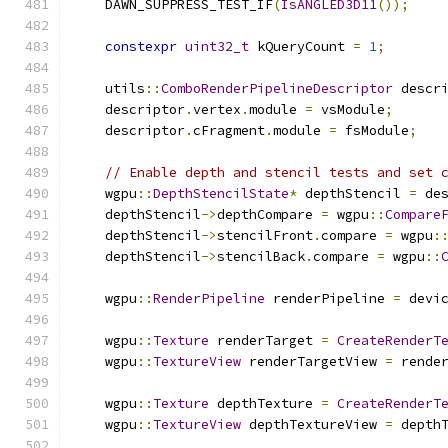
    DAWN_SUPPRESS_TEST_IF
(
IsANGLED3D11
());
constexpr
uint32_t
 kQueryCount 
=
1
;
    utils
::
ComboRenderPipelineDescriptor
 descr
    descriptor
.
vertex
.
module 
=
 vsModule
;
    descriptor
.
cFragment
.
module 
=
 fsModule
;
// Enable depth and stencil tests and set 
    wgpu
::
DepthStencilState
*
 depthStencil 
=
 de
    depthStencil
->
depthCompare 
=
 wgpu
::
Compare
    depthStencil
->
stencilFront
.
compare 
=
 wgpu
:
    depthStencil
->
stencilBack
.
compare 
=
 wgpu
::
    wgpu
::
RenderPipeline
 renderPipeline 
=
 devi
    wgpu
::
Texture
 renderTarget 
=
CreateRenderT
    wgpu
::
TextureView
 renderTargetView 
=
 rende
    wgpu
::
Texture
 depthTexture 
=
CreateRenderT
    wgpu
::
TextureView
 depthTextureView 
=
 depth