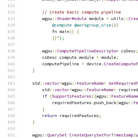
// Create basic compute pipeline
        wgpu
::
ShaderModule
 module 
=
 utils
::
Cre
@compute
@workgroup_size
(
1
)
            fn main
()
{
})
");
        wgpu
::
ComputePipelineDescriptor
 csDesc
        csDesc
.
compute
.
module 
=
 module
;
        computePipeline 
=
 device
.
CreateCompute
}
    std
::
vector
<
wgpu
::
FeatureName
>
GetRequired
        std
::
vector
<
wgpu
::
FeatureName
>
 require
if
(
SupportsFeatures
({
wgpu
::
FeatureNam
            requiredFeatures
.
push_back
(
wgpu
::
F
}
return
 requiredFeatures
;
}
    wgpu
::
QuerySet
CreateQuerySetForTimestamp
(