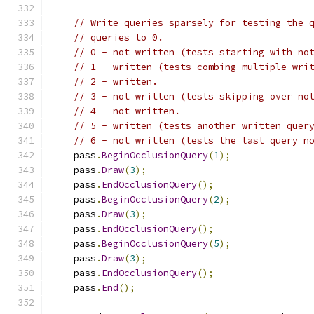
// Write queries sparsely for testing the 
// queries to 0.
// 0 - not written (tests starting with no
// 1 - written (tests combing multiple wri
// 2 - written.
// 3 - not written (tests skipping over no
// 4 - not written.
// 5 - written (tests another written quer
// 6 - not written (tests the last query n
    pass
.
BeginOcclusionQuery
(
1
);
    pass
.
Draw
(
3
);
    pass
.
EndOcclusionQuery
();
    pass
.
BeginOcclusionQuery
(
2
);
    pass
.
Draw
(
3
);
    pass
.
EndOcclusionQuery
();
    pass
.
BeginOcclusionQuery
(
5
);
    pass
.
Draw
(
3
);
    pass
.
EndOcclusionQuery
();
    pass
.
End
();