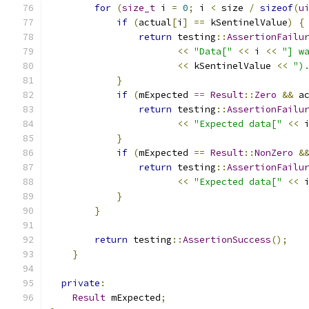
for
(
size_t
 i 
=
0
;
 i 
<
 size 
/
sizeof
(
u
if
(
actual
[
i
]
==
 kSentinelValue
)
{
return
 testing
::
AssertionFailu
<<
"Data["
<<
 i 
<<
"] w
<<
 kSentinelValue 
<<
")
}
if
(
mExpected 
==
Result
::
Zero
&&
 a
return
 testing
::
AssertionFailu
<<
"Expected data["
<<
 
}
if
(
mExpected 
==
Result
::
NonZero
&
return
 testing
::
AssertionFailu
<<
"Expected data["
<<
 
}
}
return
 testing
::
AssertionSuccess
();
}
private
:
Result
 mExpected
;