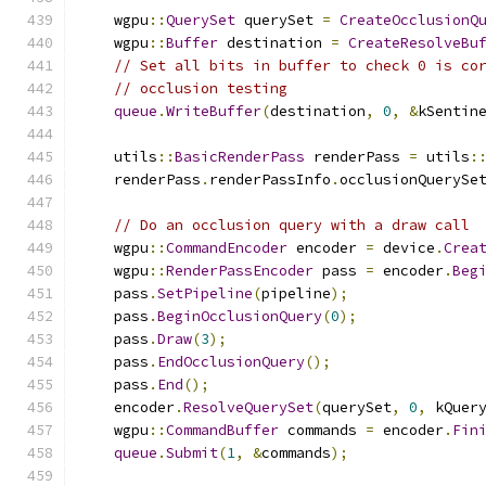
    wgpu
::
QuerySet
 querySet 
=
CreateOcclusionQ
    wgpu
::
Buffer
 destination 
=
CreateResolveBu
// Set all bits in buffer to check 0 is co
// occlusion testing
queue
.
WriteBuffer
(
destination
,
0
,
&
kSentin
    utils
::
BasicRenderPass
 renderPass 
=
 utils
:
    renderPass
.
renderPassInfo
.
occlusionQuerySe
// Do an occlusion query with a draw call
    wgpu
::
CommandEncoder
 encoder 
=
 device
.
Crea
    wgpu
::
RenderPassEncoder
 pass 
=
 encoder
.
Beg
    pass
.
SetPipeline
(
pipeline
);
    pass
.
BeginOcclusionQuery
(
0
);
    pass
.
Draw
(
3
);
    pass
.
EndOcclusionQuery
();
    pass
.
End
();
    encoder
.
ResolveQuerySet
(
querySet
,
0
,
 kQuer
    wgpu
::
CommandBuffer
 commands 
=
 encoder
.
Fin
queue
.
Submit
(
1
,
&
commands
);