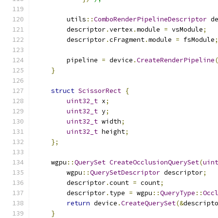
        utils
::
ComboRenderPipelineDescriptor
 d
        descriptor
.
vertex
.
module 
=
 vsModule
;
        descriptor
.
cFragment
.
module 
=
 fsModule
        pipeline 
=
 device
.
CreateRenderPipeline
}
struct
ScissorRect
{
uint32_t
 x
;
uint32_t
 y
;
uint32_t
 width
;
uint32_t
 height
;
};
    wgpu
::
QuerySet
CreateOcclusionQuerySet
(
uin
        wgpu
::
QuerySetDescriptor
 descriptor
;
        descriptor
.
count 
=
 count
;
        descriptor
.
type 
=
 wgpu
::
QueryType
::
Occ
return
 device
.
CreateQuerySet
(&
descript
}