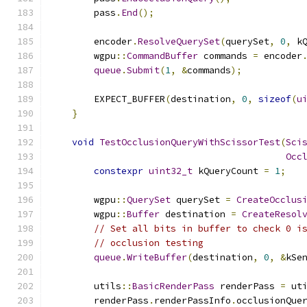
        pass
.
End
();
        encoder
.
ResolveQuerySet
(
querySet
,
0
,
 k
        wgpu
::
CommandBuffer
 commands 
=
 encoder
queue
.
Submit
(
1
,
&
commands
);
        EXPECT_BUFFER
(
destination
,
0
,
sizeof
(
u
}
void
TestOcclusionQueryWithScissorTest
(
Sci
Occ
constexpr
uint32_t
 kQueryCount 
=
1
;
        wgpu
::
QuerySet
 querySet 
=
CreateOcclus
        wgpu
::
Buffer
 destination 
=
CreateResol
// Set all bits in buffer to check 0 i
// occlusion testing
queue
.
WriteBuffer
(
destination
,
0
,
&
kSe
        utils
::
BasicRenderPass
 renderPass 
=
 ut
        renderPass
.
renderPassInfo
.
occlusionQue