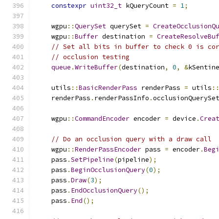
constexpr
uint32_t
 kQueryCount 
=
1
;
    wgpu
::
QuerySet
 querySet 
=
CreateOcclusionQ
    wgpu
::
Buffer
 destination 
=
CreateResolveBu
// Set all bits in buffer to check 0 is co
// occlusion testing
queue
.
WriteBuffer
(
destination
,
0
,
&
kSentin
    utils
::
BasicRenderPass
 renderPass 
=
 utils
:
    renderPass
.
renderPassInfo
.
occlusionQuerySe
    wgpu
::
CommandEncoder
 encoder 
=
 device
.
Crea
// Do an occlusion query with a draw call
    wgpu
::
RenderPassEncoder
 pass 
=
 encoder
.
Beg
    pass
.
SetPipeline
(
pipeline
);
    pass
.
BeginOcclusionQuery
(
0
);
    pass
.
Draw
(
3
);
    pass
.
EndOcclusionQuery
();
    pass
.
End
();