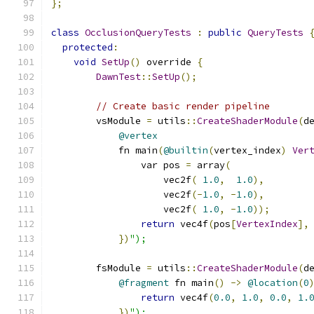
};
class
OcclusionQueryTests
:
public
QueryTests
protected
:
void
SetUp
()
 override 
{
DawnTest
::
SetUp
();
// Create basic render pipeline
        vsModule 
=
 utils
::
CreateShaderModule
(
d
@vertex
            fn main
(
@builtin
(
vertex_index
)
Ver
                var pos 
=
 array
(
                    vec2f
(
1.0
,
1.0
),
                    vec2f
(-
1.0
,
-
1.0
),
                    vec2f
(
1.0
,
-
1.0
));
return
 vec4f
(
pos
[
VertexIndex
],
})
");
        fsModule 
=
 utils
::
CreateShaderModule
(
d
@fragment
 fn main
()
->
@location
(
0
return
 vec4f
(
0.0
,
1.0
,
0.0
,
1.
})
");