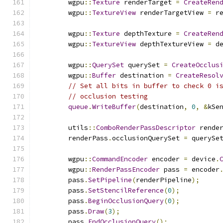
        wgpu
::
Texture
 renderTarget 
=
CreateRen
        wgpu
::
TextureView
 renderTargetView 
=
 r
        wgpu
::
Texture
 depthTexture 
=
CreateRen
        wgpu
::
TextureView
 depthTextureView 
=
 d
        wgpu
::
QuerySet
 querySet 
=
CreateOcclus
        wgpu
::
Buffer
 destination 
=
CreateResol
// Set all bits in buffer to check 0 i
// occlusion testing
queue
.
WriteBuffer
(
destination
,
0
,
&
kSe
        utils
::
ComboRenderPassDescriptor
 rende
        renderPass
.
occlusionQuerySet 
=
 querySe
        wgpu
::
CommandEncoder
 encoder 
=
 device
.
        wgpu
::
RenderPassEncoder
 pass 
=
 encoder
        pass
.
SetPipeline
(
renderPipeline
);
        pass
.
SetStencilReference
(
0
);
        pass
.
BeginOcclusionQuery
(
0
);
        pass
.
Draw
(
3
);
        pass
.
EndOcclusionQuery
();