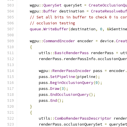
    wgpu
::
QuerySet
 querySet 
=
CreateOcclusionQ
    wgpu
::
Buffer
 destination 
=
CreateResolveBu
// Set all bits in buffer to check 0 is co
// occlusion testing
queue
.
WriteBuffer
(
destination
,
0
,
&
kSentin
    wgpu
::
CommandEncoder
 encoder 
=
 device
.
Crea
{
        utils
::
BasicRenderPass
 renderPass 
=
 ut
        renderPass
.
renderPassInfo
.
occlusionQue
        wgpu
::
RenderPassEncoder
 pass 
=
 encoder
        pass
.
SetPipeline
(
pipeline
);
        pass
.
BeginOcclusionQuery
(
0
);
        pass
.
Draw
(
3
);
        pass
.
EndOcclusionQuery
();
        pass
.
End
();
}
{
        utils
::
ComboRenderPassDescriptor
 rende
        renderPass
.
occlusionQuerySet 
=
 querySe