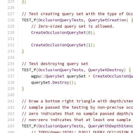
};
// Test creating query set with the type of Oc
TEST_P
(
OcclusionQueryTests
,
QuerySetCreation
)
// Zero-sized query set is allowed.
CreateOcclusionQuerySet
(
0
);
CreateOcclusionQuerySet
(
1
);
}
// Test destroying query set
TEST_P
(
OcclusionQueryTests
,
QuerySetDestroy
)
{
    wgpu
::
QuerySet
 querySet 
=
CreateOcclusionQ
    querySet
.
Destroy
();
}
// Draw a bottom right triangle with depth/ste
// sample passed the testing by non-precise oc
// zero indicates that no sample passed depth/
// non-zero indicates that at least one sample
TEST_P
(
OcclusionQueryTests
,
QueryWithDepthSten
// TODO(dawn:1870): D3D11_QUERY_OCCLUSION_