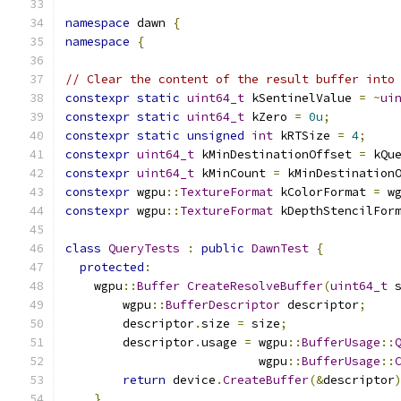
namespace
 dawn 
{
namespace
{
// Clear the content of the result buffer into
constexpr
static
uint64_t
 kSentinelValue 
=
~
ui
constexpr
static
uint64_t
 kZero 
=
0u
;
constexpr
static
unsigned
int
 kRTSize 
=
4
;
constexpr
uint64_t
 kMinDestinationOffset 
=
 kQu
constexpr
uint64_t
 kMinCount 
=
 kMinDestination
constexpr
 wgpu
::
TextureFormat
 kColorFormat 
=
 w
constexpr
 wgpu
::
TextureFormat
 kDepthStencilFor
class
QueryTests
:
public
DawnTest
{
protected
:
    wgpu
::
Buffer
CreateResolveBuffer
(
uint64_t
 
        wgpu
::
BufferDescriptor
 descriptor
;
        descriptor
.
size 
=
 size
;
        descriptor
.
usage 
=
 wgpu
::
BufferUsage
::
                           wgpu
::
BufferUsage
::
return
 device
.
CreateBuffer
(&
descriptor
}