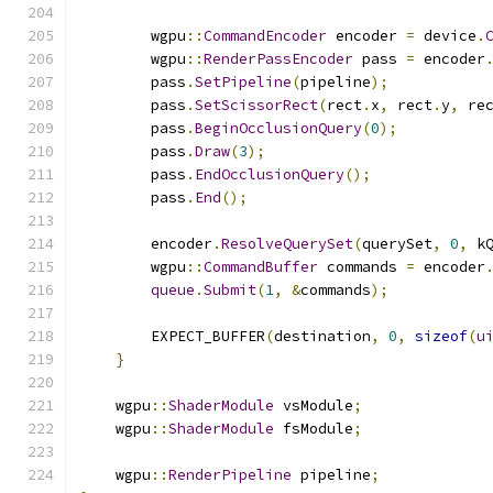
        wgpu
::
CommandEncoder
 encoder 
=
 device
.
        wgpu
::
RenderPassEncoder
 pass 
=
 encoder
        pass
.
SetPipeline
(
pipeline
);
        pass
.
SetScissorRect
(
rect
.
x
,
 rect
.
y
,
 re
        pass
.
BeginOcclusionQuery
(
0
);
        pass
.
Draw
(
3
);
        pass
.
EndOcclusionQuery
();
        pass
.
End
();
        encoder
.
ResolveQuerySet
(
querySet
,
0
,
 k
        wgpu
::
CommandBuffer
 commands 
=
 encoder
queue
.
Submit
(
1
,
&
commands
);
        EXPECT_BUFFER
(
destination
,
0
,
sizeof
(
u
}
    wgpu
::
ShaderModule
 vsModule
;
    wgpu
::
ShaderModule
 fsModule
;
    wgpu
::
RenderPipeline
 pipeline
;