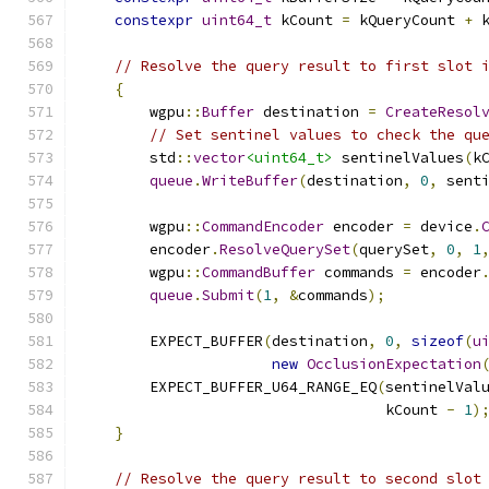
constexpr
uint64_t
 kCount 
=
 kQueryCount 
+
 
// Resolve the query result to first slot 
{
        wgpu
::
Buffer
 destination 
=
CreateResol
// Set sentinel values to check the qu
        std
::
vector
<uint64_t>
 sentinelValues
(
k
queue
.
WriteBuffer
(
destination
,
0
,
 sent
        wgpu
::
CommandEncoder
 encoder 
=
 device
.
        encoder
.
ResolveQuerySet
(
querySet
,
0
,
1
        wgpu
::
CommandBuffer
 commands 
=
 encoder
queue
.
Submit
(
1
,
&
commands
);
        EXPECT_BUFFER
(
destination
,
0
,
sizeof
(
u
new
OcclusionExpectation
        EXPECT_BUFFER_U64_RANGE_EQ
(
sentinelVal
                                   kCount 
-
1
)
}
// Resolve the query result to second slot