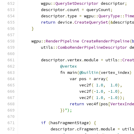
        wgpu
::
QuerySetDescriptor
 descriptor
;
        descriptor
.
count 
=
 queryCount
;
        descriptor
.
type 
=
 wgpu
::
QueryType
::
Tim
return
 device
.
CreateQuerySet
(&
descript
}
    wgpu
::
RenderPipeline
CreateRenderPipeline
(
        utils
::
ComboRenderPipelineDescriptor
 d
        descriptor
.
vertex
.
module 
=
 utils
::
Crea
@vertex
                fn main
(
@builtin
(
vertex_index
)
                    var pos 
=
 array
(
                        vec2f
(
1.0
,
1.0
),
                        vec2f
(-
1.0
,
-
1.0
),
                        vec2f
(
1.0
,
-
1.0
));
return
 vec4f
(
pos
[
VertexInd
})
");
if
(
hasFragmentStage
)
{
            descriptor
.
cFragment
.
module 
=
 util