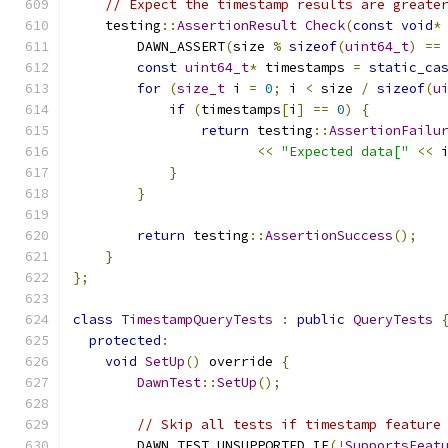
// Expect the timestamp results are greate
    testing
::
AssertionResult
Check
(
const
void
*
        DAWN_ASSERT
(
size 
%
sizeof
(
uint64_t
)
==
const
uint64_t
*
 timestamps 
=
static_ca
for
(
size_t
 i 
=
0
;
 i 
<
 size 
/
sizeof
(
u
if
(
timestamps
[
i
]
==
0
)
{
return
 testing
::
AssertionFailu
<<
"Expected data["
<<
 
}
}
return
 testing
::
AssertionSuccess
();
}
};
class
TimestampQueryTests
:
public
QueryTests
protected
:
void
SetUp
()
 override 
{
DawnTest
::
SetUp
();
// Skip all tests if timestamp feature
        DAWN_TEST_UNSUPPORTED_IF
(!
SupportsFeat