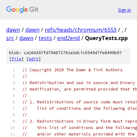
Sign in
dawn
/
dawn
/
refs/heads/chromium/6553
/
.
/
src
/
dawn
/
tests
/
end2end
/
QueryTests.cpp
blob: ca264307fd794072791e3dc7c0549d7fe8499b97
[
file
] [
edit
]
// Copyright 2020 The Dawn & Tint Authors
//
// Redistribution and use in source and binary
// modification, are permitted provided that t
//
// 1. Redistributions of source code must reta
//    list of conditions and the following dis
//
// 2. Redistributions in binary form must repr
//    this list of conditions and the followin
//    and/or other materials provided with the