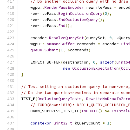
// Do another occlusion query with no draw
    wgpu
::
RenderPassEncoder
 rewritePass 
=
 enco
    rewritePass
.
BeginOcclusionQuery
(
0
);
    rewritePass
.
EndOcclusionQuery
();
    rewritePass
.
End
();
    encoder
.
ResolveQuerySet
(
querySet
,
0
,
 kQuer
    wgpu
::
CommandBuffer
 commands 
=
 encoder
.
Fin
queue
.
Submit
(
1
,
&
commands
);
    EXPECT_BUFFER
(
destination
,
0
,
sizeof
(
uint6
new
OcclusionExpectation
(
Occ
}
// Test setting an occlusion query to non-zero
// Do the two queries+resolves in separate sub
TEST_P
(
OcclusionQueryTests
,
RewriteNoDrawToZer
// TODO(dawn:1870): D3D11_QUERY_OCCLUSION_
    DAWN_SUPPRESS_TEST_IF
(
IsD3D11
()
&&
IsIntel
constexpr
uint32_t
 kQueryCount 
=
1
;