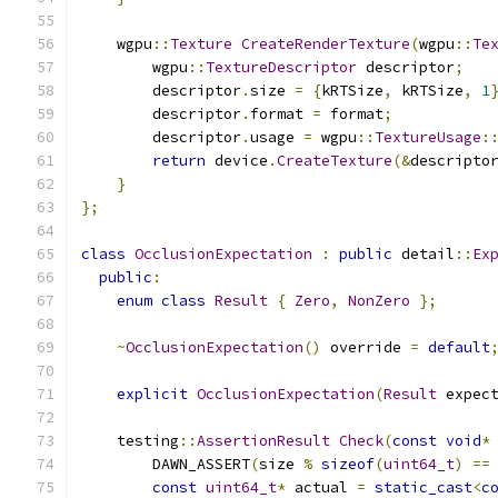
    wgpu
::
Texture
CreateRenderTexture
(
wgpu
::
Te
        wgpu
::
TextureDescriptor
 descriptor
;
        descriptor
.
size 
=
{
kRTSize
,
 kRTSize
,
1
        descriptor
.
format 
=
 format
;
        descriptor
.
usage 
=
 wgpu
::
TextureUsage
:
return
 device
.
CreateTexture
(&
descripto
}
};
class
OcclusionExpectation
:
public
 detail
::
Ex
public
:
enum
class
Result
{
Zero
,
NonZero
};
~
OcclusionExpectation
()
 override 
=
default
explicit
OcclusionExpectation
(
Result
 expec
    testing
::
AssertionResult
Check
(
const
void
*
        DAWN_ASSERT
(
size 
%
sizeof
(
uint64_t
)
==
const
uint64_t
*
 actual 
=
static_cast
<
c