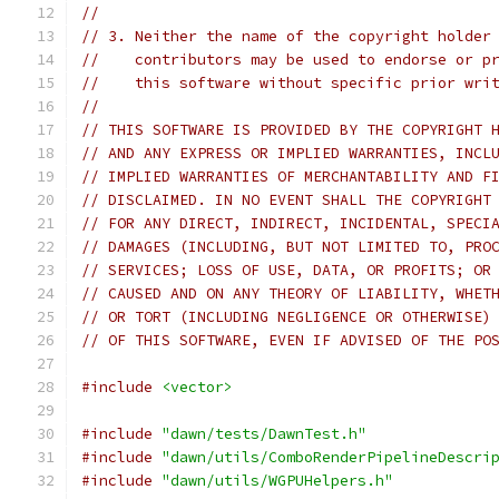
//
// 3. Neither the name of the copyright holder
//    contributors may be used to endorse or p
//    this software without specific prior wri
//
// THIS SOFTWARE IS PROVIDED BY THE COPYRIGHT 
// AND ANY EXPRESS OR IMPLIED WARRANTIES, INCL
// IMPLIED WARRANTIES OF MERCHANTABILITY AND F
// DISCLAIMED. IN NO EVENT SHALL THE COPYRIGHT
// FOR ANY DIRECT, INDIRECT, INCIDENTAL, SPECI
// DAMAGES (INCLUDING, BUT NOT LIMITED TO, PRO
// SERVICES; LOSS OF USE, DATA, OR PROFITS; OR
// CAUSED AND ON ANY THEORY OF LIABILITY, WHET
// OR TORT (INCLUDING NEGLIGENCE OR OTHERWISE)
// OF THIS SOFTWARE, EVEN IF ADVISED OF THE PO
#include
<vector>
#include
"dawn/tests/DawnTest.h"
#include
"dawn/utils/ComboRenderPipelineDescri
#include
"dawn/utils/WGPUHelpers.h"