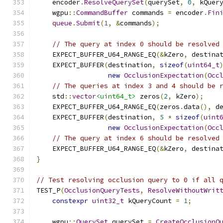
    encoder
.
ResolveQuerySet
(
querySet
,
0
,
 kQuer
    wgpu
::
CommandBuffer
 commands 
=
 encoder
.
Fin
queue
.
Submit
(
1
,
&
commands
);
// The query at index 0 should be resolved
    EXPECT_BUFFER_U64_RANGE_EQ
(&
kZero
,
 destina
    EXPECT_BUFFER
(
destination
,
sizeof
(
uint64_t
new
OcclusionExpectation
(
Occ
// The queries at index 3 and 4 should be 
    std
::
vector
<uint64_t>
 zeros
(
2
,
 kZero
);
    EXPECT_BUFFER_U64_RANGE_EQ
(
zeros
.
data
(),
 d
    EXPECT_BUFFER
(
destination
,
5
*
sizeof
(
uint
new
OcclusionExpectation
(
Occ
// The query at index 6 should be resolved
    EXPECT_BUFFER_U64_RANGE_EQ
(&
kZero
,
 destina
}
// Test resolving occlusion query to 0 if all 
TEST_P
(
OcclusionQueryTests
,
ResolveWithoutWrit
constexpr
uint32_t
 kQueryCount 
=
1
;
    wgpu
::
QuerySet
 querySet 
=
CreateOcclusionQ