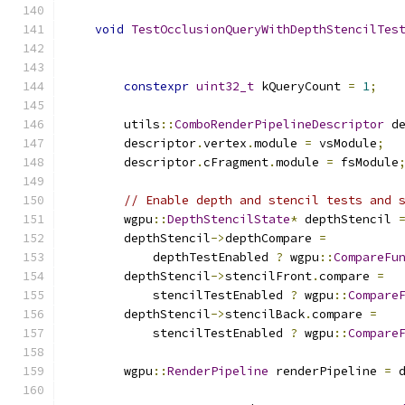
void
TestOcclusionQueryWithDepthStencilTes
constexpr
uint32_t
 kQueryCount 
=
1
;
        utils
::
ComboRenderPipelineDescriptor
 d
        descriptor
.
vertex
.
module 
=
 vsModule
;
        descriptor
.
cFragment
.
module 
=
 fsModule
// Enable depth and stencil tests and 
        wgpu
::
DepthStencilState
*
 depthStencil 
        depthStencil
->
depthCompare 
=
            depthTestEnabled 
?
 wgpu
::
CompareFu
        depthStencil
->
stencilFront
.
compare 
=
            stencilTestEnabled 
?
 wgpu
::
Compare
        depthStencil
->
stencilBack
.
compare 
=
            stencilTestEnabled 
?
 wgpu
::
Compare
        wgpu
::
RenderPipeline
 renderPipeline 
=
 