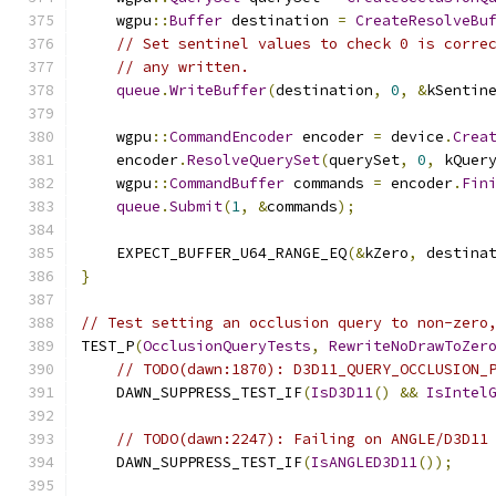
    wgpu
::
Buffer
 destination 
=
CreateResolveBu
// Set sentinel values to check 0 is corre
// any written.
queue
.
WriteBuffer
(
destination
,
0
,
&
kSentin
    wgpu
::
CommandEncoder
 encoder 
=
 device
.
Crea
    encoder
.
ResolveQuerySet
(
querySet
,
0
,
 kQuer
    wgpu
::
CommandBuffer
 commands 
=
 encoder
.
Fin
queue
.
Submit
(
1
,
&
commands
);
    EXPECT_BUFFER_U64_RANGE_EQ
(&
kZero
,
 destina
}
// Test setting an occlusion query to non-zero
TEST_P
(
OcclusionQueryTests
,
RewriteNoDrawToZer
// TODO(dawn:1870): D3D11_QUERY_OCCLUSION_
    DAWN_SUPPRESS_TEST_IF
(
IsD3D11
()
&&
IsIntel
// TODO(dawn:2247): Failing on ANGLE/D3D11
    DAWN_SUPPRESS_TEST_IF
(
IsANGLED3D11
());