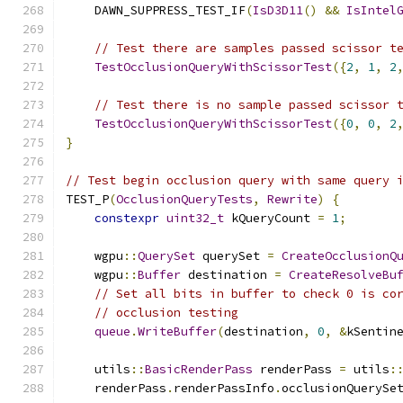
    DAWN_SUPPRESS_TEST_IF
(
IsD3D11
()
&&
IsIntel
// Test there are samples passed scissor t
TestOcclusionQueryWithScissorTest
({
2
,
1
,
2
// Test there is no sample passed scissor 
TestOcclusionQueryWithScissorTest
({
0
,
0
,
2
}
// Test begin occlusion query with same query 
TEST_P
(
OcclusionQueryTests
,
Rewrite
)
{
constexpr
uint32_t
 kQueryCount 
=
1
;
    wgpu
::
QuerySet
 querySet 
=
CreateOcclusionQ
    wgpu
::
Buffer
 destination 
=
CreateResolveBu
// Set all bits in buffer to check 0 is co
// occlusion testing
queue
.
WriteBuffer
(
destination
,
0
,
&
kSentin
    utils
::
BasicRenderPass
 renderPass 
=
 utils
:
    renderPass
.
renderPassInfo
.
occlusionQuerySe