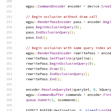
    wgpu
::
CommandEncoder
 encoder 
=
 device
.
Crea
// Begin occlusion without draw call
    wgpu
::
RenderPassEncoder
 pass 
=
 encoder
.
Beg
    pass
.
BeginOcclusionQuery
(
0
);
    pass
.
EndOcclusionQuery
();
    pass
.
End
();
// Begin occlusion with same query index w
    wgpu
::
RenderPassEncoder
 rewritePass 
=
 enco
    rewritePass
.
SetPipeline
(
pipeline
);
    rewritePass
.
BeginOcclusionQuery
(
0
);
    rewritePass
.
Draw
(
3
);
    rewritePass
.
EndOcclusionQuery
();
    rewritePass
.
End
();
    encoder
.
ResolveQuerySet
(
querySet
,
0
,
 kQuer
    wgpu
::
CommandBuffer
 commands 
=
 encoder
.
Fin
queue
.
Submit
(
1
,
&
commands
);
    EXPECT_BUFFER
(
destination
,
0
,
sizeof
(
uint6