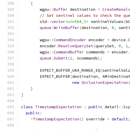
{
        wgpu
::
Buffer
 destination 
=
CreateResol
// Set sentinel values to check the qu
        std
::
vector
<uint64_t>
 sentinelValues
(
k
queue
.
WriteBuffer
(
destination
,
0
,
 sent
        wgpu
::
CommandEncoder
 encoder 
=
 device
.
        encoder
.
ResolveQuerySet
(
querySet
,
0
,
1
        wgpu
::
CommandBuffer
 commands 
=
 encoder
queue
.
Submit
(
1
,
&
commands
);
        EXPECT_BUFFER_U64_RANGE_EQ
(
sentinelVal
        EXPECT_BUFFER
(
destination
,
 kMinDestina
new
OcclusionExpectation
}
}
class
TimestampExpectation
:
public
 detail
::
Ex
public
:
~
TimestampExpectation
()
 override 
=
default