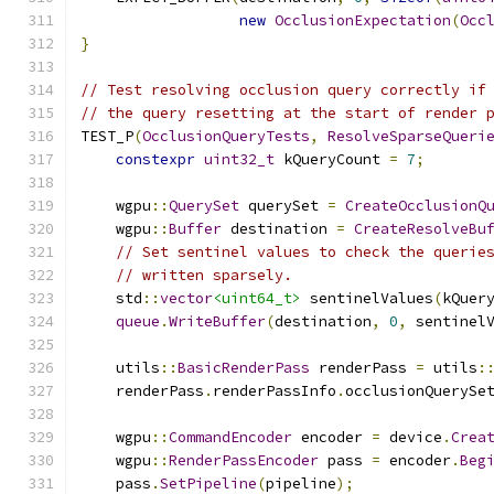
new
OcclusionExpectation
(
Occ
}
// Test resolving occlusion query correctly if
// the query resetting at the start of render 
TEST_P
(
OcclusionQueryTests
,
ResolveSparseQueri
constexpr
uint32_t
 kQueryCount 
=
7
;
    wgpu
::
QuerySet
 querySet 
=
CreateOcclusionQ
    wgpu
::
Buffer
 destination 
=
CreateResolveBu
// Set sentinel values to check the querie
// written sparsely.
    std
::
vector
<uint64_t>
 sentinelValues
(
kQuer
queue
.
WriteBuffer
(
destination
,
0
,
 sentinel
    utils
::
BasicRenderPass
 renderPass 
=
 utils
:
    renderPass
.
renderPassInfo
.
occlusionQuerySe
    wgpu
::
CommandEncoder
 encoder 
=
 device
.
Crea
    wgpu
::
RenderPassEncoder
 pass 
=
 encoder
.
Beg
    pass
.
SetPipeline
(
pipeline
);