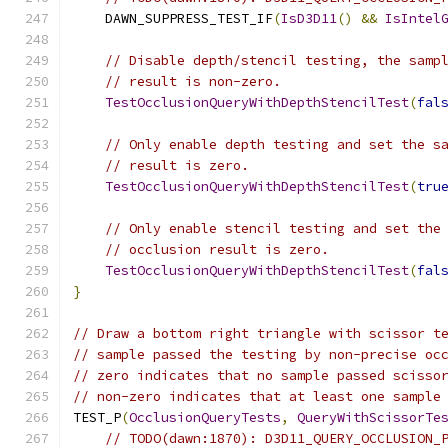
    DAWN_SUPPRESS_TEST_IF
(
IsD3D11
()
&&
IsIntel
// Disable depth/stencil testing, the samp
// result is non-zero.
TestOcclusionQueryWithDepthStencilTest
(
fal
// Only enable depth testing and set the s
// result is zero.
TestOcclusionQueryWithDepthStencilTest
(
tru
// Only enable stencil testing and set the
// occlusion result is zero.
TestOcclusionQueryWithDepthStencilTest
(
fal
}
// Draw a bottom right triangle with scissor t
// sample passed the testing by non-precise oc
// zero indicates that no sample passed scisso
// non-zero indicates that at least one sample
TEST_P
(
OcclusionQueryTests
,
QueryWithScissorTe
// TODO(dawn:1870): D3D11_QUERY_OCCLUSION_