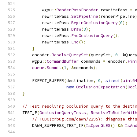
        wgpu
::
RenderPassEncoder
 rewritePass 
=
 
        rewritePass
.
SetPipeline
(
renderPipeline
        rewritePass
.
BeginOcclusionQuery
(
0
);
        rewritePass
.
Draw
(
3
);
        rewritePass
.
EndOcclusionQuery
();
        rewritePass
.
End
();
}
    encoder
.
ResolveQuerySet
(
querySet
,
0
,
 kQuer
    wgpu
::
CommandBuffer
 commands 
=
 encoder
.
Fin
queue
.
Submit
(
1
,
&
commands
);
    EXPECT_BUFFER
(
destination
,
0
,
sizeof
(
uint6
new
OcclusionExpectation
(
Occ
}
// Test resolving occlusion query to the desti
TEST_P
(
OcclusionQueryTests
,
ResolveToBufferWit
// TODO(crbug.com/dawn/2295): diagnose thi
    DAWN_SUPPRESS_TEST_IF
(
IsOpenGLES
()
&&
IsAn