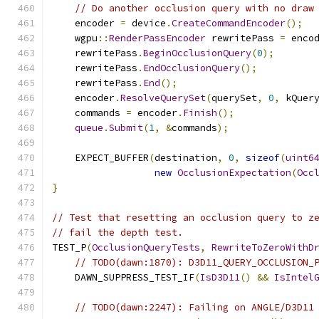
// Do another occlusion query with no draw
    encoder 
=
 device
.
CreateCommandEncoder
();
    wgpu
::
RenderPassEncoder
 rewritePass 
=
 enco
    rewritePass
.
BeginOcclusionQuery
(
0
);
    rewritePass
.
EndOcclusionQuery
();
    rewritePass
.
End
();
    encoder
.
ResolveQuerySet
(
querySet
,
0
,
 kQuer
    commands 
=
 encoder
.
Finish
();
queue
.
Submit
(
1
,
&
commands
);
    EXPECT_BUFFER
(
destination
,
0
,
sizeof
(
uint6
new
OcclusionExpectation
(
Occ
}
// Test that resetting an occlusion query to z
// fail the depth test.
TEST_P
(
OcclusionQueryTests
,
RewriteToZeroWithD
// TODO(dawn:1870): D3D11_QUERY_OCCLUSION_
    DAWN_SUPPRESS_TEST_IF
(
IsD3D11
()
&&
IsIntel
// TODO(dawn:2247): Failing on ANGLE/D3D11