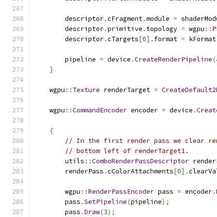
        descriptor
.
cFragment
.
module 
=
 shaderMod
        descriptor
.
primitive
.
topology 
=
 wgpu
::
P
        descriptor
.
cTargets
[
0
].
format 
=
 kFormat
        pipeline 
=
 device
.
CreateRenderPipeline
(
}
    wgpu
::
Texture
 renderTarget 
=
CreateDefault2
    wgpu
::
CommandEncoder
 encoder 
=
 device
.
Creat
{
// In the first render pass we clear re
// bottom left of renderTarget1.
        utils
::
ComboRenderPassDescriptor
 render
        renderPass
.
cColorAttachments
[
0
].
clearVa
        wgpu
::
RenderPassEncoder
 pass 
=
 encoder
.
        pass
.
SetPipeline
(
pipeline
);
        pass
.
Draw
(
3
);