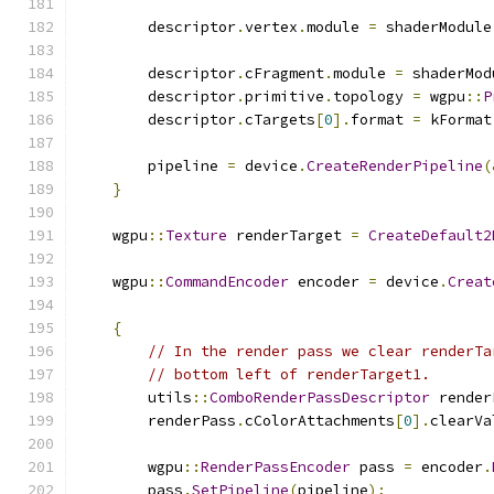
        descriptor
.
vertex
.
module 
=
 shaderModule
        descriptor
.
cFragment
.
module 
=
 shaderMod
        descriptor
.
primitive
.
topology 
=
 wgpu
::
P
        descriptor
.
cTargets
[
0
].
format 
=
 kFormat
        pipeline 
=
 device
.
CreateRenderPipeline
(
}
    wgpu
::
Texture
 renderTarget 
=
CreateDefault2
    wgpu
::
CommandEncoder
 encoder 
=
 device
.
Creat
{
// In the render pass we clear renderTa
// bottom left of renderTarget1.
        utils
::
ComboRenderPassDescriptor
 render
        renderPass
.
cColorAttachments
[
0
].
clearVa
        wgpu
::
RenderPassEncoder
 pass 
=
 encoder
.
        pass
.
SetPipeline
(
pipeline
);