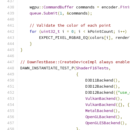
    wgpu
::
CommandBuffer
 commands 
=
 encoder
.
Fini
queue
.
Submit
(
1
,
&
commands
);
// Validate the color of each point
for
(
uint32_t
 i 
=
0
;
 i 
<
 kPointCount
;
 i
++)
        EXPECT_PIXEL_RGBA8_EQ
(
colors
[
i
],
 render
}
}
// DawnTestBase::CreateDeviceImpl always enable
DAWN_INSTANTIATE_TEST_P
(
ShaderF16Tests
,
{
                            D3D11Backend
(),
                            D3D12Backend
(),
                            D3D12Backend
({
"use_
VulkanBackend
(),
VulkanBackend
({},
{
MetalBackend
(),
OpenGLBackend
(),
OpenGLESBackend
(),
},