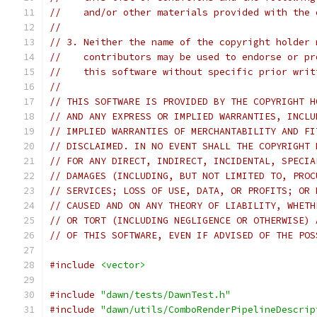
//    and/or other materials provided with the 
//
// 3. Neither the name of the copyright holder 
//    contributors may be used to endorse or pr
//    this software without specific prior writ
//
// THIS SOFTWARE IS PROVIDED BY THE COPYRIGHT H
// AND ANY EXPRESS OR IMPLIED WARRANTIES, INCLU
// IMPLIED WARRANTIES OF MERCHANTABILITY AND FI
// DISCLAIMED. IN NO EVENT SHALL THE COPYRIGHT 
// FOR ANY DIRECT, INDIRECT, INCIDENTAL, SPECIA
// DAMAGES (INCLUDING, BUT NOT LIMITED TO, PROC
// SERVICES; LOSS OF USE, DATA, OR PROFITS; OR 
// CAUSED AND ON ANY THEORY OF LIABILITY, WHETH
// OR TORT (INCLUDING NEGLIGENCE OR OTHERWISE) 
// OF THIS SOFTWARE, EVEN IF ADVISED OF THE POS
#include
<vector>
#include
"dawn/tests/DawnTest.h"
#include
"dawn/utils/ComboRenderPipelineDescrip