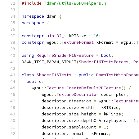
#include
"dawn/utils/WGPUHelpers.h"
namespace
 dawn 
{
namespace
{
constexpr
uint32_t
 kRTSize 
=
16
;
constexpr
 wgpu
::
TextureFormat
 kFormat 
=
 wgpu
::
T
using
RequireShaderF16Feature
=
bool
;
DAWN_TEST_PARAM_STRUCT
(
ShaderF16TestsParams
,
Re
class
ShaderF16Tests
:
public
DawnTestWithParam
public
:
    wgpu
::
Texture
CreateDefault2DTexture
()
{
        wgpu
::
TextureDescriptor
 descriptor
;
        descriptor
.
dimension 
=
 wgpu
::
TextureDim
        descriptor
.
size
.
width 
=
 kRTSize
;
        descriptor
.
size
.
height 
=
 kRTSize
;
        descriptor
.
size
.
depthOrArrayLayers 
=
1
;
        descriptor
.
sampleCount 
=
1
;
        descriptor
.
format 
=
 kFormat
;