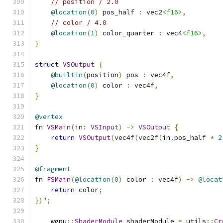
// position / 2.0
@location
(
0
)
 pos_half 
:
 vec2
<f16>
,
// color / 4.0
@location
(
1
)
 color_quarter 
:
 vec4
<f16>
,
}
struct
VSOutput
{
@builtin
(
position
)
 pos 
:
 vec4f
,
@location
(
0
)
 color 
:
 vec4f
,
}
@vertex
fn 
VSMain
(
in
:
VSInput
)
->
VSOutput
{
return
VSOutput
(
vec4f
(
vec2f
(
in
.
pos_half 
*
2
}
@fragment
fn 
FSMain
(
@location
(
0
)
 color 
:
 vec4f
)
->
@locat
return
 color
;
})
";
    wgpu
::
ShaderModule
 shaderModule 
=
 utils
::
Cr