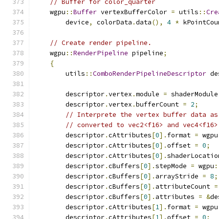
// Buffer for color_quarter
    wgpu
::
Buffer
 vertexBufferColor 
=
 utils
::
Cre
        device
,
 colorData
.
data
(),
4
*
 kPointCou
// Create render pipeline.
    wgpu
::
RenderPipeline
 pipeline
;
{
        utils
::
ComboRenderPipelineDescriptor
 de
        descriptor
.
vertex
.
module 
=
 shaderModule
        descriptor
.
vertex
.
bufferCount 
=
2
;
// Interprete the vertex buffer data as
// converted to vec2<f16> and vec4<f16>
        descriptor
.
cAttributes
[
0
].
format 
=
 wgpu
        descriptor
.
cAttributes
[
0
].
offset 
=
0
;
        descriptor
.
cAttributes
[
0
].
shaderLocatio
        descriptor
.
cBuffers
[
0
].
stepMode 
=
 wgpu
:
        descriptor
.
cBuffers
[
0
].
arrayStride 
=
8
;
        descriptor
.
cBuffers
[
0
].
attributeCount 
=
        descriptor
.
cBuffers
[
0
].
attributes 
=
&
de
        descriptor
.
cAttributes
[
1
].
format 
=
 wgpu
        descriptor
.
cAttributes
[
1
].
offset 
=
0
;