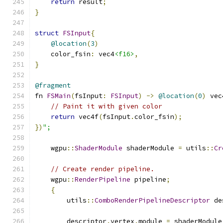
return
 result
;
}
struct
FSInput
{
@location
(
3
)
    color_fsin
:
 vec4
<f16>
,
}
@fragment
fn 
FSMain
(
fsInput
:
FSInput
)
->
@location
(
0
)
 vec
// Paint it with given color
return
 vec4f
(
fsInput
.
color_fsin
);
})
";
    wgpu
::
ShaderModule
 shaderModule 
=
 utils
::
Cr
// Create render pipeline.
    wgpu
::
RenderPipeline
 pipeline
;
{
        utils
::
ComboRenderPipelineDescriptor
 de
        descriptor
.
vertex
.
module 
=
 shaderModule