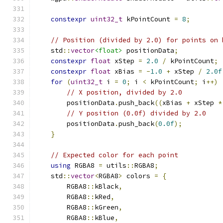
constexpr
uint32_t
 kPointCount 
=
8
;
// Position (divided by 2.0) for points on 
    std
::
vector
<float>
 positionData
;
constexpr
float
 xStep 
=
2.0
/
 kPointCount
;
constexpr
float
 xBias 
=
-
1.0
+
 xStep 
/
2.0f
for
(
uint32_t
 i 
=
0
;
 i 
<
 kPointCount
;
 i
++)
// X position, divided by 2.0
        positionData
.
push_back
((
xBias 
+
 xStep 
*
// Y position (0.0f) divided by 2.0
        positionData
.
push_back
(
0.0f
);
}
// Expected color for each point
using
 RGBA8 
=
 utils
::
RGBA8
;
    std
::
vector
<
RGBA8
>
 colors 
=
{
        RGBA8
::
kBlack
,
        RGBA8
::
kRed
,
        RGBA8
::
kGreen
,
        RGBA8
::
kBlue
,