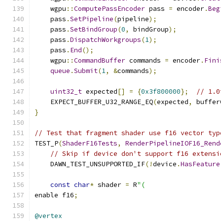
    wgpu
::
ComputePassEncoder
 pass 
=
 encoder
.
Beg
    pass
.
SetPipeline
(
pipeline
);
    pass
.
SetBindGroup
(
0
,
 bindGroup
);
    pass
.
DispatchWorkgroups
(
1
);
    pass
.
End
();
    wgpu
::
CommandBuffer
 commands 
=
 encoder
.
Fini
queue
.
Submit
(
1
,
&
commands
);
uint32_t
 expected
[]
=
{
0x3f800000
};
// 1.0
    EXPECT_BUFFER_U32_RANGE_EQ
(
expected
,
 buffer
}
// Test that fragment shader use f16 vector typ
TEST_P
(
ShaderF16Tests
,
RenderPipelineIOF16_Rend
// Skip if device don't support f16 extensi
    DAWN_TEST_UNSUPPORTED_IF
(!
device
.
HasFeature
const
char
*
 shader 
=
 R
"(
enable f16
;
@vertex