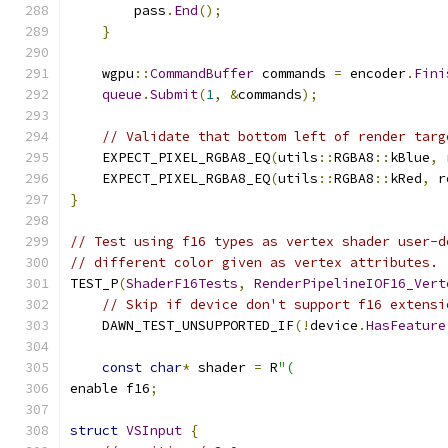
        pass
.
End
();
}
    wgpu
::
CommandBuffer
 commands 
=
 encoder
.
Fini
queue
.
Submit
(
1
,
&
commands
);
// Validate that bottom left of render targ
    EXPECT_PIXEL_RGBA8_EQ
(
utils
::
RGBA8
::
kBlue
,
 
    EXPECT_PIXEL_RGBA8_EQ
(
utils
::
RGBA8
::
kRed
,
 r
}
// Test using f16 types as vertex shader user-d
// different color given as vertex attributes.
TEST_P
(
ShaderF16Tests
,
RenderPipelineIOF16_Vert
// Skip if device don't support f16 extensi
    DAWN_TEST_UNSUPPORTED_IF
(!
device
.
HasFeature
const
char
*
 shader 
=
 R
"(
enable f16
;
struct
VSInput
{