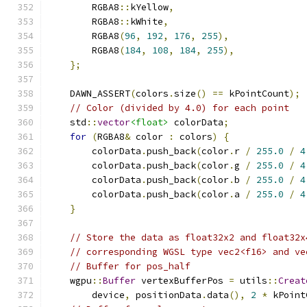
        RGBA8
::
kYellow
,
        RGBA8
::
kWhite
,
        RGBA8
(
96
,
192
,
176
,
255
),
        RGBA8
(
184
,
108
,
184
,
255
),
};
    DAWN_ASSERT
(
colors
.
size
()
==
 kPointCount
);
// Color (divided by 4.0) for each point
    std
::
vector
<float>
 colorData
;
for
(
RGBA8
&
 color 
:
 colors
)
{
        colorData
.
push_back
(
color
.
r 
/
255.0
/
4
        colorData
.
push_back
(
color
.
g 
/
255.0
/
4
        colorData
.
push_back
(
color
.
b 
/
255.0
/
4
        colorData
.
push_back
(
color
.
a 
/
255.0
/
4
}
// Store the data as float32x2 and float32x
// corresponding WGSL type vec2<f16> and ve
// Buffer for pos_half
    wgpu
::
Buffer
 vertexBufferPos 
=
 utils
::
Creat
        device
,
 positionData
.
data
(),
2
*
 kPoint