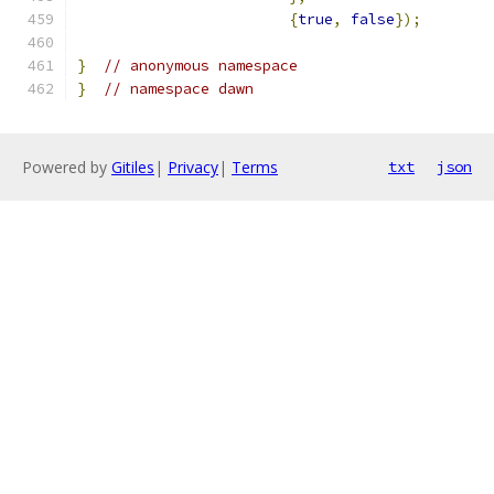
{
true
,
false
});
}
// anonymous namespace
}
// namespace dawn
Powered by
Gitiles
|
Privacy
|
Terms
txt
json