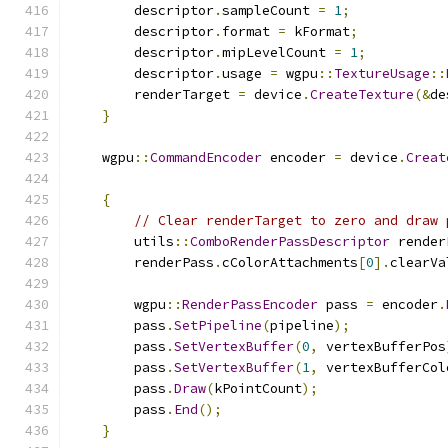
        descriptor
.
sampleCount 
=
1
;
        descriptor
.
format 
=
 kFormat
;
        descriptor
.
mipLevelCount 
=
1
;
        descriptor
.
usage 
=
 wgpu
::
TextureUsage
::
        renderTarget 
=
 device
.
CreateTexture
(&
de
}
    wgpu
::
CommandEncoder
 encoder 
=
 device
.
Creat
{
// Clear renderTarget to zero and draw 
        utils
::
ComboRenderPassDescriptor
 render
        renderPass
.
cColorAttachments
[
0
].
clearVa
        wgpu
::
RenderPassEncoder
 pass 
=
 encoder
.
        pass
.
SetPipeline
(
pipeline
);
        pass
.
SetVertexBuffer
(
0
,
 vertexBufferPos
        pass
.
SetVertexBuffer
(
1
,
 vertexBufferCol
        pass
.
Draw
(
kPointCount
);
        pass
.
End
();
}