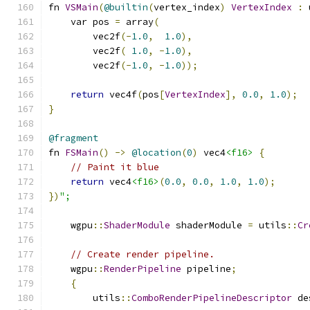
fn 
VSMain
(
@builtin
(
vertex_index
)
VertexIndex
:
 
    var pos 
=
 array
(
        vec2f
(-
1.0
,
1.0
),
        vec2f
(
1.0
,
-
1.0
),
        vec2f
(-
1.0
,
-
1.0
));
return
 vec4f
(
pos
[
VertexIndex
],
0.0
,
1.0
);
}
@fragment
fn 
FSMain
()
->
@location
(
0
)
 vec4
<f16>
{
// Paint it blue
return
 vec4
<f16>
(
0.0
,
0.0
,
1.0
,
1.0
);
})
";
    wgpu
::
ShaderModule
 shaderModule 
=
 utils
::
Cr
// Create render pipeline.
    wgpu
::
RenderPipeline
 pipeline
;
{
        utils
::
ComboRenderPipelineDescriptor
 de