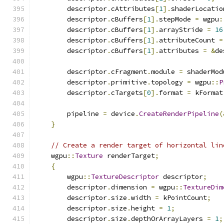
        descriptor
.
cAttributes
[
1
].
shaderLocatio
        descriptor
.
cBuffers
[
1
].
stepMode 
=
 wgpu
:
        descriptor
.
cBuffers
[
1
].
arrayStride 
=
16
        descriptor
.
cBuffers
[
1
].
attributeCount 
=
        descriptor
.
cBuffers
[
1
].
attributes 
=
&
de
        descriptor
.
cFragment
.
module 
=
 shaderMod
        descriptor
.
primitive
.
topology 
=
 wgpu
::
P
        descriptor
.
cTargets
[
0
].
format 
=
 kFormat
        pipeline 
=
 device
.
CreateRenderPipeline
(
}
// Create a render target of horizontal lin
    wgpu
::
Texture
 renderTarget
;
{
        wgpu
::
TextureDescriptor
 descriptor
;
        descriptor
.
dimension 
=
 wgpu
::
TextureDim
        descriptor
.
size
.
width 
=
 kPointCount
;
        descriptor
.
size
.
height 
=
1
;
        descriptor
.
size
.
depthOrArrayLayers 
=
1
;