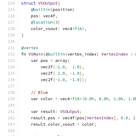
struct
VSOutput
{
@builtin
(
position
)
    pos
:
 vec4f
,
@location
(
3
)
    color_vsout
:
 vec4
<f16>
,
}
@vertex
fn 
VSMain
(
@builtin
(
vertex_index
)
VertexIndex
:
 
    var pos 
=
 array
(
        vec2f
(-
1.0
,
1.0
),
        vec2f
(
1.0
,
-
1.0
),
        vec2f
(-
1.0
,
-
1.0
));
// Blue
    var color 
=
 vec4
<f16>
(
0.0h
,
0.0h
,
1.0h
,
1.0
    var result
:
VSOutput
;
    result
.
pos 
=
 vec4f
(
pos
[
VertexIndex
],
0.0
,
1
    result
.
color_vsout 
=
 color
;