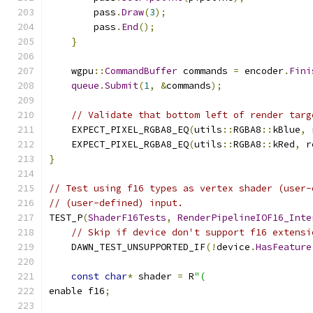
        pass
.
Draw
(
3
);
        pass
.
End
();
}
    wgpu
::
CommandBuffer
 commands 
=
 encoder
.
Fini
queue
.
Submit
(
1
,
&
commands
);
// Validate that bottom left of render targ
    EXPECT_PIXEL_RGBA8_EQ
(
utils
::
RGBA8
::
kBlue
,
 
    EXPECT_PIXEL_RGBA8_EQ
(
utils
::
RGBA8
::
kRed
,
 r
}
// Test using f16 types as vertex shader (user-
// (user-defined) input.
TEST_P
(
ShaderF16Tests
,
RenderPipelineIOF16_Inte
// Skip if device don't support f16 extensi
    DAWN_TEST_UNSUPPORTED_IF
(!
device
.
HasFeature
const
char
*
 shader 
=
 R
"(
enable f16
;