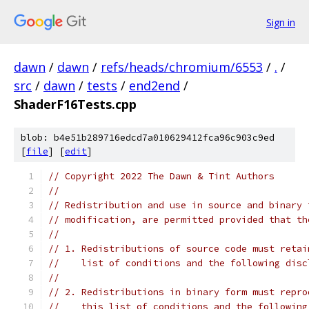
Sign in
dawn
/
dawn
/
refs/heads/chromium/6553
/
.
/
src
/
dawn
/
tests
/
end2end
/
ShaderF16Tests.cpp
blob: b4e51b289716edcd7a010629412fca96c903c9ed
[
file
] [
edit
]
// Copyright 2022 The Dawn & Tint Authors
//
// Redistribution and use in source and binary 
// modification, are permitted provided that th
//
// 1. Redistributions of source code must retai
//    list of conditions and the following disc
//
// 2. Redistributions in binary form must repro
//    this list of conditions and the following