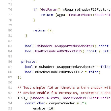
if
(
GetParam
().
mRequireShaderF16Feature
return
{
wgpu
::
FeatureName
::
ShaderF1
}
return
{};
}
bool
IsShaderF16SupportedOnAdapter
()
const
bool
UseDxcEnabledOrNonD3D12
()
const
{
retu
private
:
bool
 mIsShaderF16SupportedOnAdapter 
=
false
bool
 mUseDxcEnabledOrNonD3D12 
=
false
;
};
// Test simple f16 arithmetic within shader wit
// device enable f16 extension, otherwise a sha
TEST_P
(
ShaderF16Tests
,
BasicShaderF16FeaturesTe
const
char
*
 computeShader 
=
 R
"(
        enable f16
;