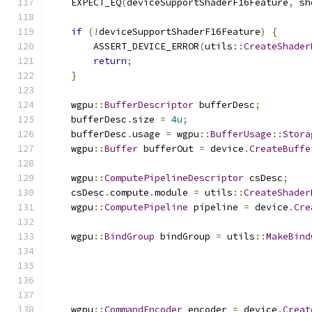
    EXPECT_EQ
(
deviceSupportShaderF16Feature
,
 sh
if
(!
deviceSupportShaderF16Feature
)
{
        ASSERT_DEVICE_ERROR
(
utils
::
CreateShader
return
;
}
    wgpu
::
BufferDescriptor
 bufferDesc
;
    bufferDesc
.
size 
=
4u
;
    bufferDesc
.
usage 
=
 wgpu
::
BufferUsage
::
Stora
    wgpu
::
Buffer
 bufferOut 
=
 device
.
CreateBuffe
    wgpu
::
ComputePipelineDescriptor
 csDesc
;
    csDesc
.
compute
.
module 
=
 utils
::
CreateShader
    wgpu
::
ComputePipeline
 pipeline 
=
 device
.
Cre
    wgpu
::
BindGroup
 bindGroup 
=
 utils
::
MakeBind
    wgpu
::
CommandEncoder
 encoder 
=
 device
.
Creat