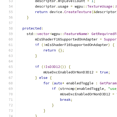
        descriptor
.
mipLevelCount 
=
1
;
        descriptor
.
usage 
=
 wgpu
::
TextureUsage
::
return
 device
.
CreateTexture
(&
descriptor
}
protected
:
    std
::
vector
<
wgpu
::
FeatureName
>
GetRequiredF
        mIsShaderF16SupportedOnAdapter 
=
Suppor
if
(!
mIsShaderF16SupportedOnAdapter
)
{
return
{};
}
if
(!
IsD3D12
())
{
            mUseDxcEnabledOrNonD3D12 
=
true
;
}
else
{
for
(
auto
*
 enabledToggle 
:
GetParam
if
(
strncmp
(
enabledToggle
,
"use
                    mUseDxcEnabledOrNonD3D12 
=
break
;
}
}
}