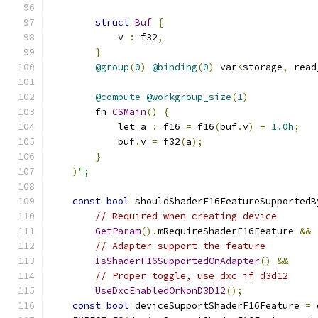
struct
Buf
{
            v 
:
 f32
,
}
@group
(
0
)
@binding
(
0
)
 var
<
storage
,
 read
@compute
@workgroup_size
(
1
)
        fn 
CSMain
()
{
            let a 
:
 f16 
=
 f16
(
buf
.
v
)
+
1.0h
;
            buf
.
v 
=
 f32
(
a
);
}
)
";
const
bool
 shouldShaderF16FeatureSupportedB
// Required when creating device
GetParam
().
mRequireShaderF16Feature 
&&
// Adapter support the feature
IsShaderF16SupportedOnAdapter
()
&&
// Proper toggle, use_dxc if d3d12
UseDxcEnabledOrNonD3D12
();
const
bool
 deviceSupportShaderF16Feature 
=
 