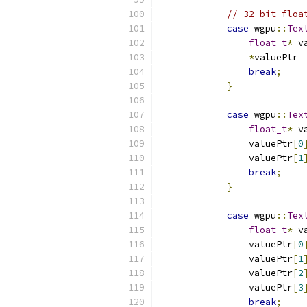
// 32-bit floa
case
 wgpu
::
Tex
float_t
*
 v
*
valuePtr 
break
;
}
case
 wgpu
::
Tex
float_t
*
 v
                valuePtr
[
0
                valuePtr
[
1
break
;
}
case
 wgpu
::
Tex
float_t
*
 v
                valuePtr
[
0
                valuePtr
[
1
                valuePtr
[
2
                valuePtr
[
3
break
;