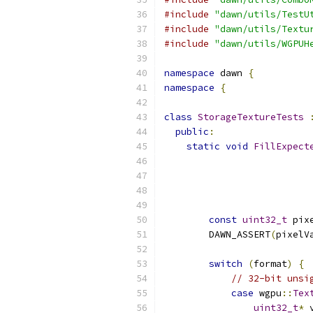
#include
"dawn/utils/TestU
#include
"dawn/utils/Textu
#include
"dawn/utils/WGPUH
namespace
 dawn 
{
namespace
{
class
StorageTextureTests
public
:
static
void
FillExpect
                          
const
uint32_t
 pix
        DAWN_ASSERT
(
pixelV
switch
(
format
)
{
// 32-bit unsi
case
 wgpu
::
Tex
uint32_t
*
 