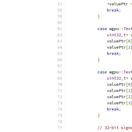
*
valuePtr 
break
;
}
case
 wgpu
::
Tex
uint32_t
*
 
                valuePtr
[
0
                valuePtr
[
1
break
;
}
case
 wgpu
::
Tex
uint32_t
*
 
                valuePtr
[
0
                valuePtr
[
1
                valuePtr
[
2
                valuePtr
[
3
break
;
}
// 32-bit sign