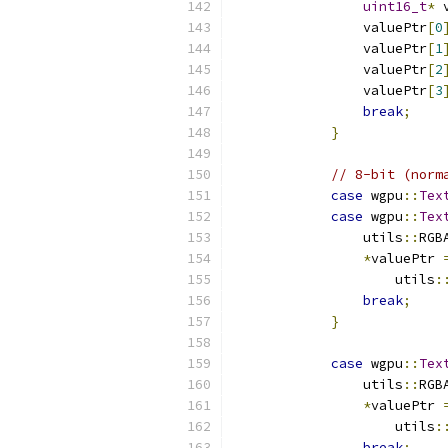
uint16_t
*
 
                valuePtr
[
0
                valuePtr
[
1
                valuePtr
[
2
                valuePtr
[
3
break
;
}
// 8-bit (norm
case
 wgpu
::
Tex
case
 wgpu
::
Tex
                utils
::
RGB
*
valuePtr 
                    utils
:
break
;
}
case
 wgpu
::
Tex
                utils
::
RGB
*
valuePtr 
                    utils
:
break
;