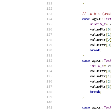
}
// 16-bit (uns
case
 wgpu
::
Tex
uint16_t
*
 
                valuePtr
[
0
                valuePtr
[
1
                valuePtr
[
2
                valuePtr
[
3
break
;
}
case
 wgpu
::
Tex
int16_t
*
 v
                valuePtr
[
0
                valuePtr
[
1
                valuePtr
[
2
                valuePtr
[
3
break
;
}
case
 wgpu
::
Tex