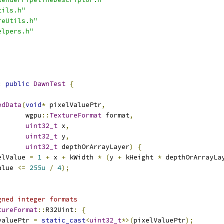
tils.h"
reUtils.h"
elpers.h"
:
public
DawnTest
{
edData
(
void
*
 pixelValuePtr
,
       wgpu
::
TextureFormat
 format
,
uint32_t
 x
,
uint32_t
 y
,
uint32_t
 depthOrArrayLayer
)
{
elValue 
=
1
+
 x 
+
 kWidth 
*
(
y 
+
 kHeight 
*
 depthOrArrayLa
alue 
<=
255u
/
4
);
gned integer formats
tureFormat
::
R32Uint
:
{
valuePtr 
=
static_cast
<
uint32_t
*>(
pixelValuePtr
);