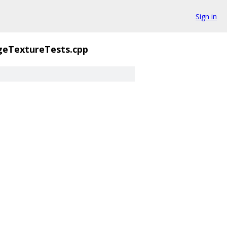
Sign in
geTextureTests.cpp