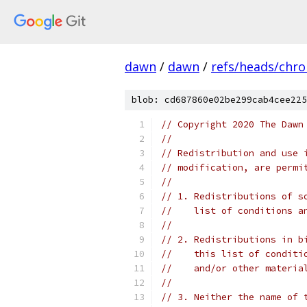
dawn
/
dawn
/
refs/heads/chr
blob: cd687860e02be299cab4cee225
// Copyright 2020 The Dawn
//
// Redistribution and use 
// modification, are permi
//
// 1. Redistributions of s
//    list of conditions a
//
// 2. Redistributions in b
//    this list of conditi
//    and/or other materia
//
// 3. Neither the name of 