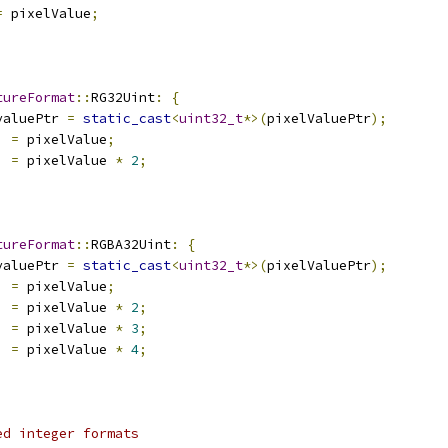
=
 pixelValue
;
tureFormat
::
RG32Uint
:
{
valuePtr 
=
static_cast
<
uint32_t
*>(
pixelValuePtr
);
]
=
 pixelValue
;
]
=
 pixelValue 
*
2
;
tureFormat
::
RGBA32Uint
:
{
valuePtr 
=
static_cast
<
uint32_t
*>(
pixelValuePtr
);
]
=
 pixelValue
;
]
=
 pixelValue 
*
2
;
]
=
 pixelValue 
*
3
;
]
=
 pixelValue 
*
4
;
ed integer formats