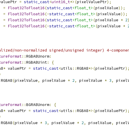
valuePtr 
=
static_cast
<
uint16_t
*>(
pixelValuePtr
);
]
=
Float32ToFloat16
(
static_cast
<float_t>
(
pixelValue
));
]
=
Float32ToFloat16
(-
static_cast
<float_t>
(
pixelValue
));
]
=
Float32ToFloat16
(
static_cast
<float_t>
(
pixelValue 
*
2
]
=
Float32ToFloat16
(-
static_cast
<float_t>
(
pixelValue 
*
alized/non-normalized signed/unsigned integer) 4-compone
tureFormat
::
RGBA8Unorm
:
tureFormat
::
RGBA8Uint
:
{
A8
*
 valuePtr 
=
static_cast
<
utils
::
RGBA8
*>(
pixelValuePtr
)
=
:
RGBA8
(
pixelValue
,
 pixelValue 
*
2
,
 pixelValue 
*
3
,
 pixel
tureFormat
::
BGRA8Unorm
:
{
A8
*
 valuePtr 
=
static_cast
<
utils
::
RGBA8
*>(
pixelValuePtr
)
=
:
RGBA8
(
pixelValue 
*
3
,
 pixelValue 
*
2
,
 pixelValue
,
 pixel