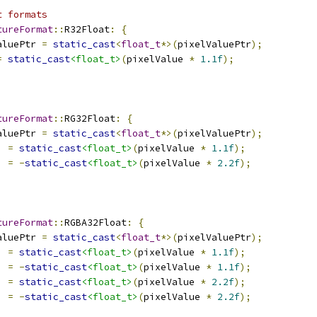
t formats
tureFormat
::
R32Float
:
{
aluePtr 
=
static_cast
<
float_t
*>(
pixelValuePtr
);
=
static_cast
<float_t>
(
pixelValue 
*
1.1f
);
tureFormat
::
RG32Float
:
{
aluePtr 
=
static_cast
<
float_t
*>(
pixelValuePtr
);
]
=
static_cast
<float_t>
(
pixelValue 
*
1.1f
);
]
=
-
static_cast
<float_t>
(
pixelValue 
*
2.2f
);
tureFormat
::
RGBA32Float
:
{
aluePtr 
=
static_cast
<
float_t
*>(
pixelValuePtr
);
]
=
static_cast
<float_t>
(
pixelValue 
*
1.1f
);
]
=
-
static_cast
<float_t>
(
pixelValue 
*
1.1f
);
]
=
static_cast
<float_t>
(
pixelValue 
*
2.2f
);
]
=
-
static_cast
<float_t>
(
pixelValue 
*
2.2f
);