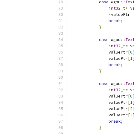
case
 wgpu
::
Tex
int32_t
*
 v
*
valuePtr 
break
;
}
case
 wgpu
::
Tex
int32_t
*
 v
                valuePtr
[
0
                valuePtr
[
1
break
;
}
case
 wgpu
::
Tex
int32_t
*
 v
                valuePtr
[
0
                valuePtr
[
1
                valuePtr
[
2
                valuePtr
[
3
break
;
}