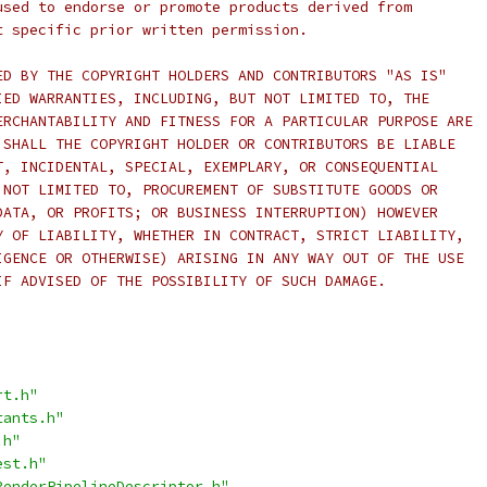
used to endorse or promote products derived from
t specific prior written permission.
ED BY THE COPYRIGHT HOLDERS AND CONTRIBUTORS "AS IS"
IED WARRANTIES, INCLUDING, BUT NOT LIMITED TO, THE
ERCHANTABILITY AND FITNESS FOR A PARTICULAR PURPOSE ARE
 SHALL THE COPYRIGHT HOLDER OR CONTRIBUTORS BE LIABLE
T, INCIDENTAL, SPECIAL, EXEMPLARY, OR CONSEQUENTIAL
 NOT LIMITED TO, PROCUREMENT OF SUBSTITUTE GOODS OR
DATA, OR PROFITS; OR BUSINESS INTERRUPTION) HOWEVER
Y OF LIABILITY, WHETHER IN CONTRACT, STRICT LIABILITY,
IGENCE OR OTHERWISE) ARISING IN ANY WAY OUT OF THE USE
IF ADVISED OF THE POSSIBILITY OF SUCH DAMAGE.
rt.h"
tants.h"
.h"
est.h"
RenderPipelineDescriptor.h"