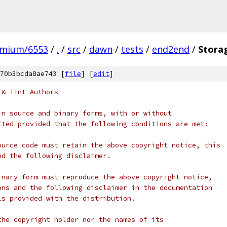
omium/6553
/
.
/
src
/
dawn
/
tests
/
end2end
/
Stora
70b3bcda8ae743 [
file
] [
edit
]
 & Tint Authors
in source and binary forms, with or without
tted provided that the following conditions are met:
ource code must retain the above copyright notice, this
nd the following disclaimer.
inary form must reproduce the above copyright notice,
ons and the following disclaimer in the documentation
ls provided with the distribution.
the copyright holder nor the names of its