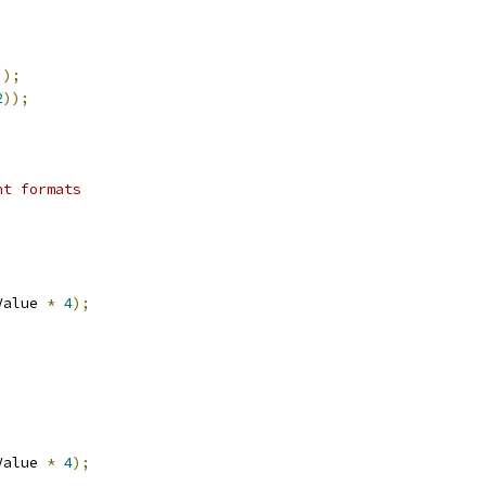
));
2
));
nt formats
;
Value 
*
4
);
;
Value 
*
4
);