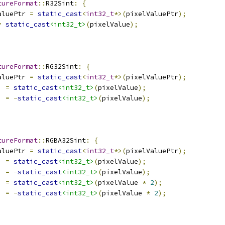
tureFormat
::
R32Sint
:
{
aluePtr 
=
static_cast
<
int32_t
*>(
pixelValuePtr
);
=
static_cast
<int32_t>
(
pixelValue
);
tureFormat
::
RG32Sint
:
{
aluePtr 
=
static_cast
<
int32_t
*>(
pixelValuePtr
);
]
=
static_cast
<int32_t>
(
pixelValue
);
]
=
-
static_cast
<int32_t>
(
pixelValue
);
tureFormat
::
RGBA32Sint
:
{
aluePtr 
=
static_cast
<
int32_t
*>(
pixelValuePtr
);
]
=
static_cast
<int32_t>
(
pixelValue
);
]
=
-
static_cast
<int32_t>
(
pixelValue
);
]
=
static_cast
<int32_t>
(
pixelValue 
*
2
);
]
=
-
static_cast
<int32_t>
(
pixelValue 
*
2
);