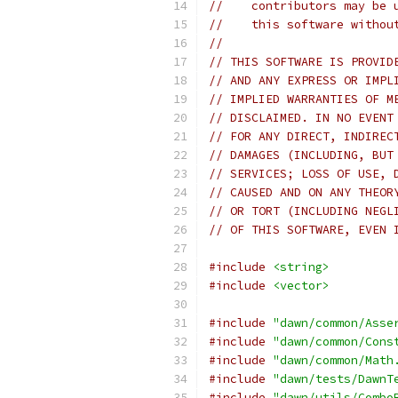
//    contributors may be 
//    this software withou
//
// THIS SOFTWARE IS PROVID
// AND ANY EXPRESS OR IMPL
// IMPLIED WARRANTIES OF M
// DISCLAIMED. IN NO EVENT
// FOR ANY DIRECT, INDIREC
// DAMAGES (INCLUDING, BUT
// SERVICES; LOSS OF USE, 
// CAUSED AND ON ANY THEOR
// OR TORT (INCLUDING NEGL
// OF THIS SOFTWARE, EVEN 
#include
<string>
#include
<vector>
#include
"dawn/common/Asse
#include
"dawn/common/Cons
#include
"dawn/common/Math
#include
"dawn/tests/DawnT
#include
"dawn/utils/Combo