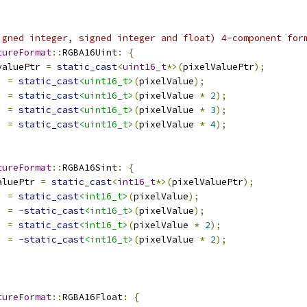
igned integer, signed integer and float) 4-component for
tureFormat
::
RGBA16Uint
:
{
valuePtr 
=
static_cast
<
uint16_t
*>(
pixelValuePtr
);
]
=
static_cast
<uint16_t>
(
pixelValue
);
]
=
static_cast
<uint16_t>
(
pixelValue 
*
2
);
]
=
static_cast
<uint16_t>
(
pixelValue 
*
3
);
]
=
static_cast
<uint16_t>
(
pixelValue 
*
4
);
tureFormat
::
RGBA16Sint
:
{
aluePtr 
=
static_cast
<
int16_t
*>(
pixelValuePtr
);
]
=
static_cast
<int16_t>
(
pixelValue
);
]
=
-
static_cast
<int16_t>
(
pixelValue
);
]
=
static_cast
<int16_t>
(
pixelValue 
*
2
);
]
=
-
static_cast
<int16_t>
(
pixelValue 
*
2
);
tureFormat
::
RGBA16Float
:
{