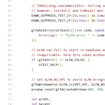
// TODO(crbug.com/dawn/2531): Failing o
// However, IsIntel() and IsMesa() don'
        DAWN_SUPPRESS_TEST_IF
(
IsLinux
()
&&
IsNu
        DAWN_SUPPRESS_TEST_IF
(
IsLinux
()
&&
IsVu
        glfwSetErrorCallback
([](
int
 code
,
const
ErrorLog
()
<<
"GLFW error "
<<
 code
});
// GLFW can fail to start in headless e
// inapplicable. Skip this cases withou
if
(
glfwInit
()
==
 GLFW_FALSE
)
{
            GTEST_SKIP
();
}
// Set GLFW_NO_API to avoid GLFW bringi
        glfwWindowHint
(
GLFW_CLIENT_API
,
 GLFW_NO
        window
.
reset
(
glfwCreateWindow
(
400
,
500
,
int
 width
;
int
 height
;