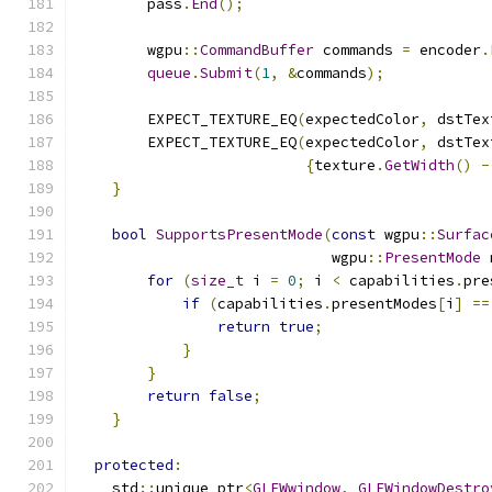
        pass
.
End
();
        wgpu
::
CommandBuffer
 commands 
=
 encoder
.
queue
.
Submit
(
1
,
&
commands
);
        EXPECT_TEXTURE_EQ
(
expectedColor
,
 dstTex
        EXPECT_TEXTURE_EQ
(
expectedColor
,
 dstTex
{
texture
.
GetWidth
()
-
}
bool
SupportsPresentMode
(
const
 wgpu
::
Surfac
                             wgpu
::
PresentMode
 
for
(
size_t
 i 
=
0
;
 i 
<
 capabilities
.
pre
if
(
capabilities
.
presentModes
[
i
]
==
return
true
;
}
}
return
false
;
}
protected
:
    std
::
unique_ptr
<
GLFWwindow
,
GLFWindowDestro