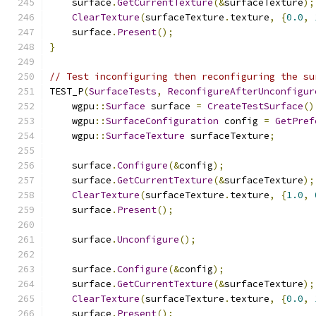
    surface
.
GetCurrentTexture
(&
surfaceTexture
);
ClearTexture
(
surfaceTexture
.
texture
,
{
0.0
,
    surface
.
Present
();
}
// Test inconfiguring then reconfiguring the su
TEST_P
(
SurfaceTests
,
ReconfigureAfterUnconfigur
    wgpu
::
Surface
 surface 
=
CreateTestSurface
()
    wgpu
::
SurfaceConfiguration
 config 
=
GetPref
    wgpu
::
SurfaceTexture
 surfaceTexture
;
    surface
.
Configure
(&
config
);
    surface
.
GetCurrentTexture
(&
surfaceTexture
);
ClearTexture
(
surfaceTexture
.
texture
,
{
1.0
,
    surface
.
Present
();
    surface
.
Unconfigure
();
    surface
.
Configure
(&
config
);
    surface
.
GetCurrentTexture
(&
surfaceTexture
);
ClearTexture
(
surfaceTexture
.
texture
,
{
0.0
,
    surface
.
Present
();