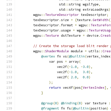
                     std
::
string wgslType
,
                     std
::
string extraLoadArgs
)
        wgpu
::
TextureDescriptor
 texDescriptor
;
        texDescriptor
.
size 
=
{
texture
.
GetWidth
(
        texDescriptor
.
format 
=
 wgpu
::
TextureFor
        texDescriptor
.
usage 
=
 wgpu
::
TextureUsag
        wgpu
::
Texture
 dstTexture 
=
 device
.
Creat
// Create the storage load blit render 
        wgpu
::
ShaderModule
 module 
=
 utils
::
Crea
@vertex
 fn vs
(
@builtin
(
vertex_index
                var pos 
=
 array
(
                    vec2f
(-
1.0
,
-
3.0
),
                    vec2f
(-
1.0
,
3.0
),
                    vec2f
(
2.0
,
0.0
)
);
return
 vec4f
(
pos
[
VertexIndex
],
}
@group
(
0
)
@binding
(
0
)
 var texture 
:
@fragment
 fn fs
(
@builtin
(
position
)
 