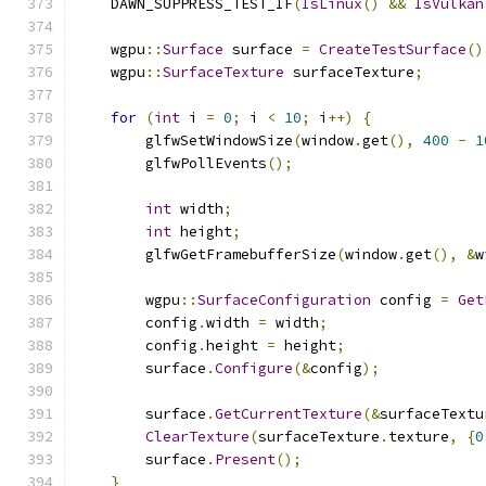
    DAWN_SUPPRESS_TEST_IF
(
IsLinux
()
&&
IsVulkan
    wgpu
::
Surface
 surface 
=
CreateTestSurface
()
    wgpu
::
SurfaceTexture
 surfaceTexture
;
for
(
int
 i 
=
0
;
 i 
<
10
;
 i
++)
{
        glfwSetWindowSize
(
window
.
get
(),
400
-
1
        glfwPollEvents
();
int
 width
;
int
 height
;
        glfwGetFramebufferSize
(
window
.
get
(),
&
w
        wgpu
::
SurfaceConfiguration
 config 
=
Get
        config
.
width 
=
 width
;
        config
.
height 
=
 height
;
        surface
.
Configure
(&
config
);
        surface
.
GetCurrentTexture
(&
surfaceTextu
ClearTexture
(
surfaceTexture
.
texture
,
{
0
        surface
.
Present
();
}