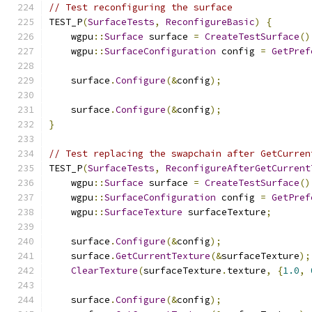
// Test reconfiguring the surface
TEST_P
(
SurfaceTests
,
ReconfigureBasic
)
{
    wgpu
::
Surface
 surface 
=
CreateTestSurface
()
    wgpu
::
SurfaceConfiguration
 config 
=
GetPref
    surface
.
Configure
(&
config
);
    surface
.
Configure
(&
config
);
}
// Test replacing the swapchain after GetCurren
TEST_P
(
SurfaceTests
,
ReconfigureAfterGetCurrent
    wgpu
::
Surface
 surface 
=
CreateTestSurface
()
    wgpu
::
SurfaceConfiguration
 config 
=
GetPref
    wgpu
::
SurfaceTexture
 surfaceTexture
;
    surface
.
Configure
(&
config
);
    surface
.
GetCurrentTexture
(&
surfaceTexture
);
ClearTexture
(
surfaceTexture
.
texture
,
{
1.0
,
    surface
.
Configure
(&
config
);