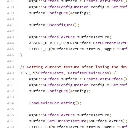
    wgpu
::
Surface
 surface 
=
CreateTestSurface
()
    wgpu
::
SurfaceConfiguration
 config 
=
GetPref
    surface
.
Configure
(&
config
);
    surface
.
Unconfigure
();
    wgpu
::
SurfaceTexture
 surfaceTexture
;
    ASSERT_DEVICE_ERROR
(
surface
.
GetCurrentTextu
    EXPECT_EQ
(
surfaceTexture
.
status
,
 wgpu
::
Surf
}
// Getting current texture after losing the dev
TEST_P
(
SurfaceTests
,
GetAfterDeviceLoss
)
{
    wgpu
::
Surface
 surface 
=
CreateTestSurface
()
    wgpu
::
SurfaceConfiguration
 config 
=
GetPref
    surface
.
Configure
(&
config
);
LoseDeviceForTesting
();
    wgpu
::
SurfaceTexture
 surfaceTexture
;
    surface
.
GetCurrentTexture
(&
surfaceTexture
);
    EXPECT_EQ
(
surfaceTexture
.
status
,
 wgpu
::
Surf