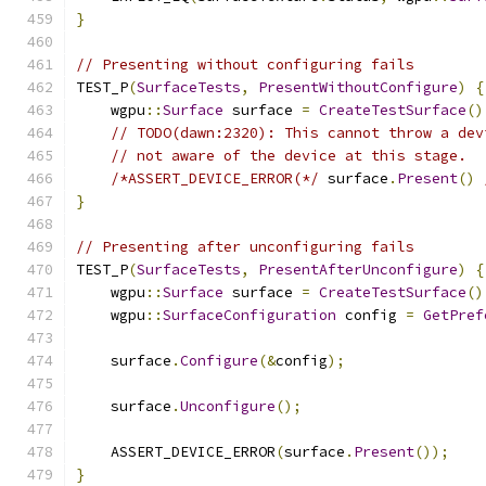
}
// Presenting without configuring fails
TEST_P
(
SurfaceTests
,
PresentWithoutConfigure
)
{
    wgpu
::
Surface
 surface 
=
CreateTestSurface
()
// TODO(dawn:2320): This cannot throw a dev
// not aware of the device at this stage.
/*ASSERT_DEVICE_ERROR(*/
 surface
.
Present
()
}
// Presenting after unconfiguring fails
TEST_P
(
SurfaceTests
,
PresentAfterUnconfigure
)
{
    wgpu
::
Surface
 surface 
=
CreateTestSurface
()
    wgpu
::
SurfaceConfiguration
 config 
=
GetPref
    surface
.
Configure
(&
config
);
    surface
.
Unconfigure
();
    ASSERT_DEVICE_ERROR
(
surface
.
Present
());
}