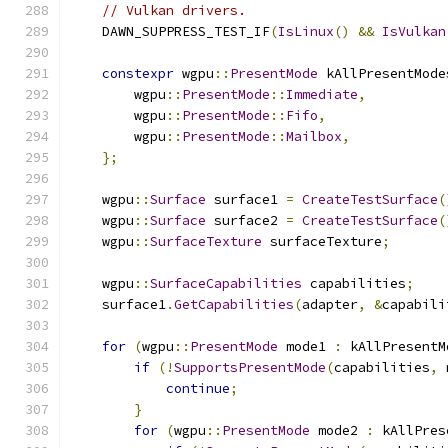
// Vulkan drivers.
    DAWN_SUPPRESS_TEST_IF
(
IsLinux
()
&&
IsVulkan
constexpr
 wgpu
::
PresentMode
 kAllPresentMode
        wgpu
::
PresentMode
::
Immediate
,
        wgpu
::
PresentMode
::
Fifo
,
        wgpu
::
PresentMode
::
Mailbox
,
};
    wgpu
::
Surface
 surface1 
=
CreateTestSurface
(
    wgpu
::
Surface
 surface2 
=
CreateTestSurface
(
    wgpu
::
SurfaceTexture
 surfaceTexture
;
    wgpu
::
SurfaceCapabilities
 capabilities
;
    surface1
.
GetCapabilities
(
adapter
,
&
capabili
for
(
wgpu
::
PresentMode
 mode1 
:
 kAllPresentM
if
(!
SupportsPresentMode
(
capabilities
,
 
continue
;
}
for
(
wgpu
::
PresentMode
 mode2 
:
 kAllPres