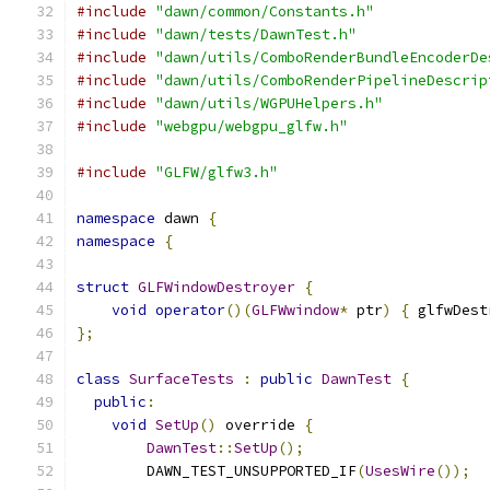
#include
"dawn/common/Constants.h"
#include
"dawn/tests/DawnTest.h"
#include
"dawn/utils/ComboRenderBundleEncoderDe
#include
"dawn/utils/ComboRenderPipelineDescrip
#include
"dawn/utils/WGPUHelpers.h"
#include
"webgpu/webgpu_glfw.h"
#include
"GLFW/glfw3.h"
namespace
 dawn 
{
namespace
{
struct
GLFWindowDestroyer
{
void
operator
()(
GLFWwindow
*
 ptr
)
{
 glfwDest
};
class
SurfaceTests
:
public
DawnTest
{
public
:
void
SetUp
()
 override 
{
DawnTest
::
SetUp
();
        DAWN_TEST_UNSUPPORTED_IF
(
UsesWire
());