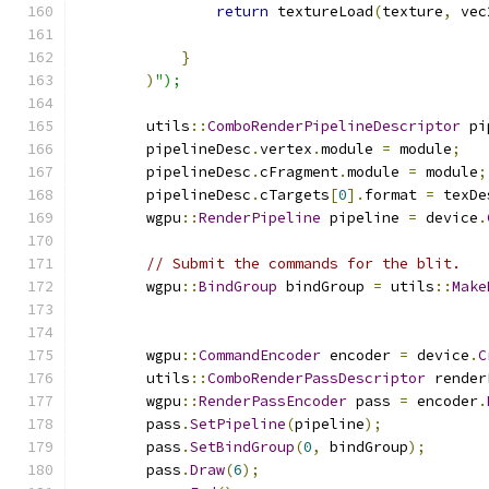
return
 textureLoad
(
texture
,
 vec
                                               
}
)
");
        utils
::
ComboRenderPipelineDescriptor
 pi
        pipelineDesc
.
vertex
.
module 
=
 module
;
        pipelineDesc
.
cFragment
.
module 
=
 module
;
        pipelineDesc
.
cTargets
[
0
].
format 
=
 texDe
        wgpu
::
RenderPipeline
 pipeline 
=
 device
.
// Submit the commands for the blit.
        wgpu
::
BindGroup
 bindGroup 
=
 utils
::
Make
        wgpu
::
CommandEncoder
 encoder 
=
 device
.
C
        utils
::
ComboRenderPassDescriptor
 render
        wgpu
::
RenderPassEncoder
 pass 
=
 encoder
.
        pass
.
SetPipeline
(
pipeline
);
        pass
.
SetBindGroup
(
0
,
 bindGroup
);
        pass
.
Draw
(
6
);