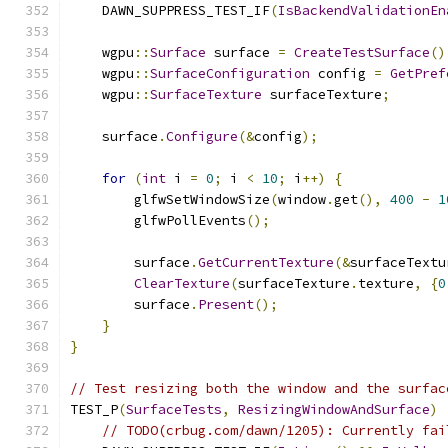
    DAWN_SUPPRESS_TEST_IF
(
IsBackendValidationEn
    wgpu
::
Surface
 surface 
=
CreateTestSurface
()
    wgpu
::
SurfaceConfiguration
 config 
=
GetPref
    wgpu
::
SurfaceTexture
 surfaceTexture
;
    surface
.
Configure
(&
config
);
for
(
int
 i 
=
0
;
 i 
<
10
;
 i
++)
{
        glfwSetWindowSize
(
window
.
get
(),
400
-
1
        glfwPollEvents
();
        surface
.
GetCurrentTexture
(&
surfaceTextu
ClearTexture
(
surfaceTexture
.
texture
,
{
0
        surface
.
Present
();
}
}
// Test resizing both the window and the surfac
TEST_P
(
SurfaceTests
,
ResizingWindowAndSurface
)
// TODO(crbug.com/dawn/1205): Currently fai