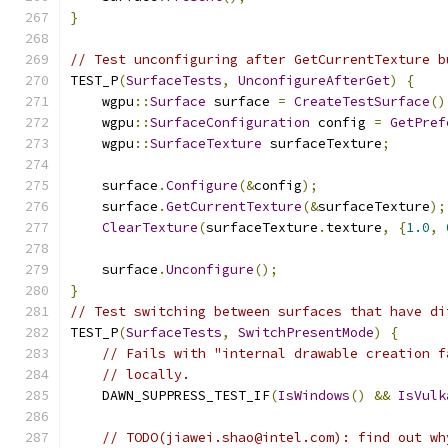
}
// Test unconfiguring after GetCurrentTexture b
TEST_P
(
SurfaceTests
,
UnconfigureAfterGet
)
{
    wgpu
::
Surface
 surface 
=
CreateTestSurface
()
    wgpu
::
SurfaceConfiguration
 config 
=
GetPref
    wgpu
::
SurfaceTexture
 surfaceTexture
;
    surface
.
Configure
(&
config
);
    surface
.
GetCurrentTexture
(&
surfaceTexture
);
ClearTexture
(
surfaceTexture
.
texture
,
{
1.0
,
    surface
.
Unconfigure
();
}
// Test switching between surfaces that have di
TEST_P
(
SurfaceTests
,
SwitchPresentMode
)
{
// Fails with "internal drawable creation f
// locally.
    DAWN_SUPPRESS_TEST_IF
(
IsWindows
()
&&
IsVulk
// TODO(jiawei.shao@intel.com): find out wh