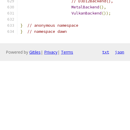
// D3D12Backend(),
MetalBackend
(),
VulkanBackend
());
}
// anonymous namespace
}
// namespace dawn
Powered by
Gitiles
|
Privacy
|
Terms
txt
json