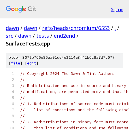
Sign in
dawn
/
dawn
/
refs/heads/chromium/6553
/
.
/
src
/
dawn
/
tests
/
end2end
/
SurfaceTests.cpp
blob: 3072b766e96aa01de4e3114a3f42b6c8a7d7c077
[
file
] [
edit
]
// Copyright 2024 The Dawn & Tint Authors
//
// Redistribution and use in source and binary 
// modification, are permitted provided that th
//
// 1. Redistributions of source code must retai
//    list of conditions and the following disc
//
// 2. Redistributions in binary form must repro
//    this list of conditions and the following