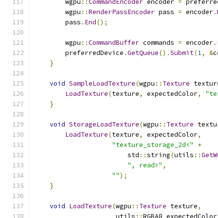
        wgpu
::
CommandEncoder
 encoder 
=
 preferre
        wgpu
::
RenderPassEncoder
 pass 
=
 encoder
.
        pass
.
End
();
        wgpu
::
CommandBuffer
 commands 
=
 encoder
.
        preferredDevice
.
GetQueue
().
Submit
(
1
,
&
c
}
void
SampleLoadTexture
(
wgpu
::
Texture
 textur
LoadTexture
(
texture
,
 expectedColor
,
"te
}
void
StorageLoadTexture
(
wgpu
::
Texture
 textu
LoadTexture
(
texture
,
 expectedColor
,
"texture_storage_2d<"
+
                        std
::
string
(
utils
::
GetW
", read>"
,
""
);
}
void
LoadTexture
(
wgpu
::
Texture
 texture
,
                     utils
::
RGBA8 expectedColor