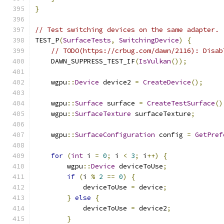
}
// Test switching devices on the same adapter.
TEST_P
(
SurfaceTests
,
SwitchingDevice
)
{
// TODO(https://crbug.com/dawn/2116): Disab
    DAWN_SUPPRESS_TEST_IF
(
IsVulkan
());
    wgpu
::
Device
 device2 
=
CreateDevice
();
    wgpu
::
Surface
 surface 
=
CreateTestSurface
()
    wgpu
::
SurfaceTexture
 surfaceTexture
;
    wgpu
::
SurfaceConfiguration
 config 
=
GetPref
for
(
int
 i 
=
0
;
 i 
<
3
;
 i
++)
{
        wgpu
::
Device
 deviceToUse
;
if
(
i 
%
2
==
0
)
{
            deviceToUse 
=
 device
;
}
else
{
            deviceToUse 
=
 device2
;
}