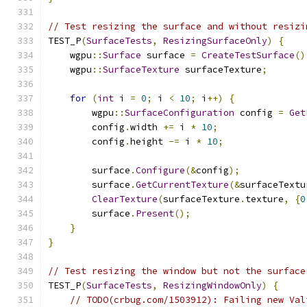
// Test resizing the surface and without resizi
TEST_P
(
SurfaceTests
,
ResizingSurfaceOnly
)
{
    wgpu
::
Surface
 surface 
=
CreateTestSurface
()
    wgpu
::
SurfaceTexture
 surfaceTexture
;
for
(
int
 i 
=
0
;
 i 
<
10
;
 i
++)
{
        wgpu
::
SurfaceConfiguration
 config 
=
Get
        config
.
width 
+=
 i 
*
10
;
        config
.
height 
-=
 i 
*
10
;
        surface
.
Configure
(&
config
);
        surface
.
GetCurrentTexture
(&
surfaceTextu
ClearTexture
(
surfaceTexture
.
texture
,
{
0
        surface
.
Present
();
}
}
// Test resizing the window but not the surface
TEST_P
(
SurfaceTests
,
ResizingWindowOnly
)
{
// TODO(crbug.com/1503912): Failing new Val