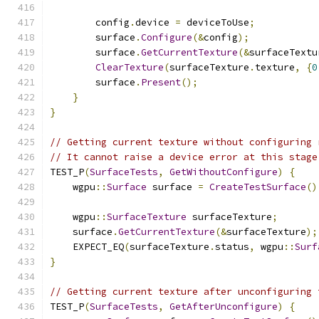
        config
.
device 
=
 deviceToUse
;
        surface
.
Configure
(&
config
);
        surface
.
GetCurrentTexture
(&
surfaceTextu
ClearTexture
(
surfaceTexture
.
texture
,
{
0
        surface
.
Present
();
}
}
// Getting current texture without configuring 
// It cannot raise a device error at this stage
TEST_P
(
SurfaceTests
,
GetWithoutConfigure
)
{
    wgpu
::
Surface
 surface 
=
CreateTestSurface
()
    wgpu
::
SurfaceTexture
 surfaceTexture
;
    surface
.
GetCurrentTexture
(&
surfaceTexture
);
    EXPECT_EQ
(
surfaceTexture
.
status
,
 wgpu
::
Surf
}
// Getting current texture after unconfiguring 
TEST_P
(
SurfaceTests
,
GetAfterUnconfigure
)
{