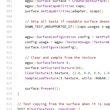
    wgpu
::
Surface
 surface 
=
CreateTestSurface
()
    wgpu
::
SurfaceCapabilities
 caps
;
    surface
.
GetCapabilities
(
adapter
,
&
caps
);
// Skip all tests if readable surface doesn
    DAWN_TEST_UNSUPPORTED_IF
(!(
caps
.
usages 
&
 wg
    wgpu
::
SurfaceConfiguration
 config 
=
GetPref
    config
.
usage 
=
 wgpu
::
TextureUsage
::
TextureB
    surface
.
Configure
(&
config
);
// Clear and sample from the texture
    wgpu
::
SurfaceTexture
 t
;
    surface
.
GetCurrentTexture
(&
t
);
ClearTexture
(
t
.
texture
,
{
1.0
,
0.0
,
0.0
,
1.0
SampleLoadTexture
(
t
.
texture
,
 utils
::
RGBA8
::
    surface
.
Present
();
}
// Test copying from the surface when it is sup
TEST_P
(
SurfaceTests
,
CopyFrom
)
{