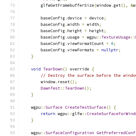
        glfwGetFramebufferSize
(
window
.
get
(),
&
w
        baseConfig
.
device 
=
 device
;
        baseConfig
.
width 
=
 width
;
        baseConfig
.
height 
=
 height
;
        baseConfig
.
usage 
=
 wgpu
::
TextureUsage
::
        baseConfig
.
viewFormatCount 
=
0
;
        baseConfig
.
viewFormats 
=
nullptr
;
}
void
TearDown
()
 override 
{
// Destroy the surface before the windo
        window
.
reset
();
DawnTest
::
TearDown
();
}
    wgpu
::
Surface
CreateTestSurface
()
{
return
 wgpu
::
glfw
::
CreateSurfaceForWind
}
    wgpu
::
SurfaceConfiguration
GetPreferredConf