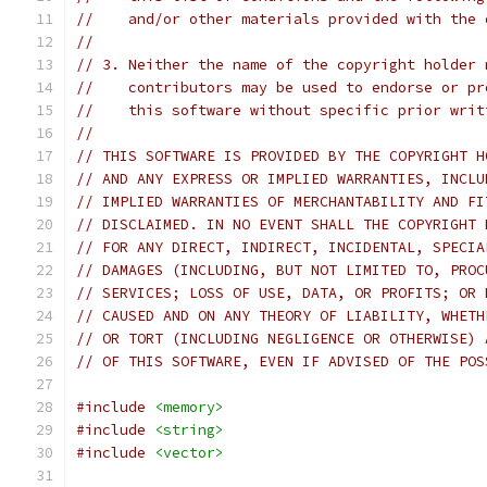
//    and/or other materials provided with the 
//
// 3. Neither the name of the copyright holder 
//    contributors may be used to endorse or pr
//    this software without specific prior writ
//
// THIS SOFTWARE IS PROVIDED BY THE COPYRIGHT H
// AND ANY EXPRESS OR IMPLIED WARRANTIES, INCLU
// IMPLIED WARRANTIES OF MERCHANTABILITY AND FI
// DISCLAIMED. IN NO EVENT SHALL THE COPYRIGHT 
// FOR ANY DIRECT, INDIRECT, INCIDENTAL, SPECIA
// DAMAGES (INCLUDING, BUT NOT LIMITED TO, PROC
// SERVICES; LOSS OF USE, DATA, OR PROFITS; OR 
// CAUSED AND ON ANY THEORY OF LIABILITY, WHETH
// OR TORT (INCLUDING NEGLIGENCE OR OTHERWISE) 
// OF THIS SOFTWARE, EVEN IF ADVISED OF THE POS
#include
<memory>
#include
<string>
#include
<vector>