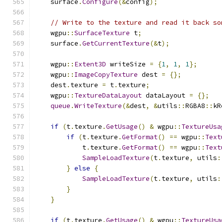
    surface
.
Configure
(&
config
);
// Write to the texture and read it back so
    wgpu
::
SurfaceTexture
 t
;
    surface
.
GetCurrentTexture
(&
t
);
    wgpu
::
Extent3D
 writeSize 
=
{
1
,
1
,
1
};
    wgpu
::
ImageCopyTexture
 dest 
=
{};
    dest
.
texture 
=
 t
.
texture
;
    wgpu
::
TextureDataLayout
 dataLayout 
=
{};
queue
.
WriteTexture
(&
dest
,
&
utils
::
RGBA8
::
kR
if
(
t
.
texture
.
GetUsage
()
&
 wgpu
::
TextureUsa
if
(
t
.
texture
.
GetFormat
()
==
 wgpu
::
Text
            t
.
texture
.
GetFormat
()
==
 wgpu
::
Text
SampleLoadTexture
(
t
.
texture
,
 utils
:
}
else
{
SampleLoadTexture
(
t
.
texture
,
 utils
:
}
}
if
(
t
.
texture
.
GetUsage
()
&
 wgpu
::
TextureUsa