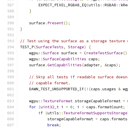
        EXPECT_PIXEL_RGBA8_EQ
(
utils
::
RGBA8
::
kRe
}
    surface
.
Present
();
}
// Test using the surface as a storage texture 
TEST_P
(
SurfaceTests
,
Storage
)
{
    wgpu
::
Surface
 surface 
=
CreateTestSurface
()
    wgpu
::
SurfaceCapabilities
 caps
;
    surface
.
GetCapabilities
(
adapter
,
&
caps
);
// Skip all tests if readable surface doesn
// capable format.
    DAWN_TEST_UNSUPPORTED_IF
(!(
caps
.
usages 
&
 wg
    wgpu
::
TextureFormat
 storageCapableFormat 
=
 
for
(
uint32_t
 i 
=
0
;
 i 
<
 caps
.
formatCount
;
 
if
(
utils
::
TextureFormatSupportsStorage
            storageCapableFormat 
=
 caps
.
formats
break
;