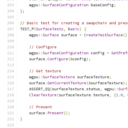
    wgpu
::
SurfaceConfiguration
 baseConfig
;
};
// Basic test for creating a swapchain and pres
TEST_P
(
SurfaceTests
,
Basic
)
{
    wgpu
::
Surface
 surface 
=
CreateTestSurface
()
// Configure
    wgpu
::
SurfaceConfiguration
 config 
=
GetPref
    surface
.
Configure
(&
config
);
// Get texture
    wgpu
::
SurfaceTexture
 surfaceTexture
;
    surface
.
GetCurrentTexture
(&
surfaceTexture
);
    ASSERT_EQ
(
surfaceTexture
.
status
,
 wgpu
::
Surf
ClearTexture
(
surfaceTexture
.
texture
,
{
1.0
,
// Present
    surface
.
Present
();
}