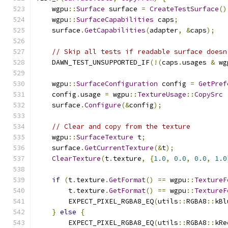
    wgpu
::
Surface
 surface 
=
CreateTestSurface
()
    wgpu
::
SurfaceCapabilities
 caps
;
    surface
.
GetCapabilities
(
adapter
,
&
caps
);
// Skip all tests if readable surface doesn
    DAWN_TEST_UNSUPPORTED_IF
(!(
caps
.
usages 
&
 wg
    wgpu
::
SurfaceConfiguration
 config 
=
GetPref
    config
.
usage 
=
 wgpu
::
TextureUsage
::
CopySrc
    surface
.
Configure
(&
config
);
// Clear and copy from the texture
    wgpu
::
SurfaceTexture
 t
;
    surface
.
GetCurrentTexture
(&
t
);
ClearTexture
(
t
.
texture
,
{
1.0
,
0.0
,
0.0
,
1.0
if
(
t
.
texture
.
GetFormat
()
==
 wgpu
::
TextureF
        t
.
texture
.
GetFormat
()
==
 wgpu
::
TextureF
        EXPECT_PIXEL_RGBA8_EQ
(
utils
::
RGBA8
::
kBl
}
else
{
        EXPECT_PIXEL_RGBA8_EQ
(
utils
::
RGBA8
::
kRe