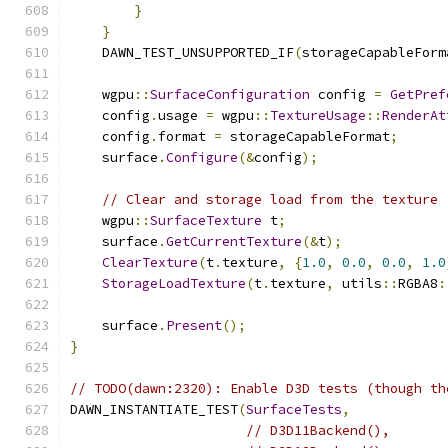
}
}
    DAWN_TEST_UNSUPPORTED_IF
(
storageCapableForm
    wgpu
::
SurfaceConfiguration
 config 
=
GetPref
    config
.
usage 
=
 wgpu
::
TextureUsage
::
RenderAt
    config
.
format 
=
 storageCapableFormat
;
    surface
.
Configure
(&
config
);
// Clear and storage load from the texture
    wgpu
::
SurfaceTexture
 t
;
    surface
.
GetCurrentTexture
(&
t
);
ClearTexture
(
t
.
texture
,
{
1.0
,
0.0
,
0.0
,
1.0
StorageLoadTexture
(
t
.
texture
,
 utils
::
RGBA8
:
    surface
.
Present
();
}
// TODO(dawn:2320): Enable D3D tests (though th
DAWN_INSTANTIATE_TEST
(
SurfaceTests
,
// D3D11Backend(),