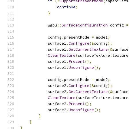
if
(!
SupportsPresentMode
(
capabiliti
continue
;
}
            wgpu
::
SurfaceConfiguration
 config 
=
            config
.
presentMode 
=
 mode1
;
            surface1
.
Configure
(&
config
);
            surface1
.
GetCurrentTexture
(&
surface
ClearTexture
(
surfaceTexture
.
texture
            surface1
.
Present
();
            surface1
.
Unconfigure
();
            config
.
presentMode 
=
 mode2
;
            surface2
.
Configure
(&
config
);
            surface2
.
GetCurrentTexture
(&
surface
ClearTexture
(
surfaceTexture
.
texture
            surface2
.
Present
();
            surface2
.
Unconfigure
();
}
}
}