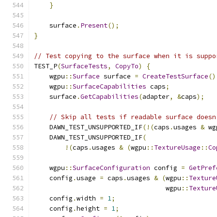
}
    surface
.
Present
();
}
// Test copying to the surface when it is suppo
TEST_P
(
SurfaceTests
,
CopyTo
)
{
    wgpu
::
Surface
 surface 
=
CreateTestSurface
()
    wgpu
::
SurfaceCapabilities
 caps
;
    surface
.
GetCapabilities
(
adapter
,
&
caps
);
// Skip all tests if readable surface doesn
    DAWN_TEST_UNSUPPORTED_IF
(!(
caps
.
usages 
&
 wg
    DAWN_TEST_UNSUPPORTED_IF
(
!(
caps
.
usages 
&
(
wgpu
::
TextureUsage
::
Co
    wgpu
::
SurfaceConfiguration
 config 
=
GetPref
    config
.
usage 
=
 caps
.
usages 
&
(
wgpu
::
Texture
                                  wgpu
::
Texture
    config
.
width 
=
1
;
    config
.
height 
=
1
;