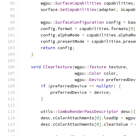
        wgpu
::
SurfaceCapabilities
 capabilities
;
        surface
.
GetCapabilities
(
adapter
,
&
capab
        wgpu
::
SurfaceConfiguration
 config 
=
 bas
        config
.
format 
=
 capabilities
.
formats
[
0
]
        config
.
alphaMode 
=
 capabilities
.
alphaMo
        config
.
presentMode 
=
 capabilities
.
prese
return
 config
;
}
void
ClearTexture
(
wgpu
::
Texture
 texture
,
                      wgpu
::
Color
 color
,
                      wgpu
::
Device
 preferredDev
if
(
preferredDevice 
==
nullptr
)
{
            preferredDevice 
=
 device
;
}
        utils
::
ComboRenderPassDescriptor
 desc
({
        desc
.
cColorAttachments
[
0
].
loadOp 
=
 wgpu
        desc
.
cColorAttachments
[
0
].
clearValue 
=
 