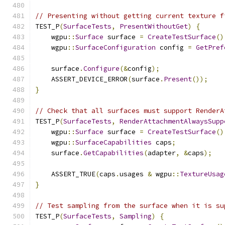
// Presenting without getting current texture f
TEST_P
(
SurfaceTests
,
PresentWithoutGet
)
{
    wgpu
::
Surface
 surface 
=
CreateTestSurface
()
    wgpu
::
SurfaceConfiguration
 config 
=
GetPref
    surface
.
Configure
(&
config
);
    ASSERT_DEVICE_ERROR
(
surface
.
Present
());
}
// Check that all surfaces must support RenderA
TEST_P
(
SurfaceTests
,
RenderAttachmentAlwaysSupp
    wgpu
::
Surface
 surface 
=
CreateTestSurface
()
    wgpu
::
SurfaceCapabilities
 caps
;
    surface
.
GetCapabilities
(
adapter
,
&
caps
);
    ASSERT_TRUE
(
caps
.
usages 
&
 wgpu
::
TextureUsag
}
// Test sampling from the surface when it is su
TEST_P
(
SurfaceTests
,
Sampling
)
{