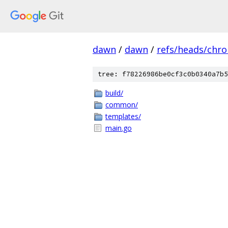
dawn
/
dawn
/
refs/heads/chr
tree: f78226986be0cf3c0b0340a7b5
build/
common/
templates/
main.go