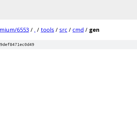
omium/6553
/
.
/
tools
/
src
/
cmd
/
gen
9def8471ec0d49