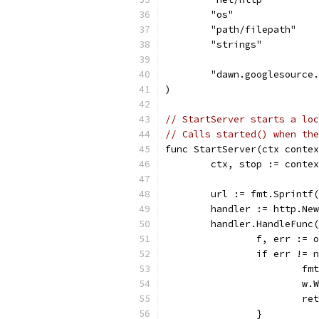
	"os"
	"path/filepath"
	"strings"
	"dawn.googlesource
)
// StartServer starts a loc
// Calls started() when the
func StartServer(ctx contex
	ctx, stop := conte
	url := fmt.Sprintf
	handler := http.Ne
	handler.HandleFunc
		f, err :=
		if err != 
			
			
			r
		}