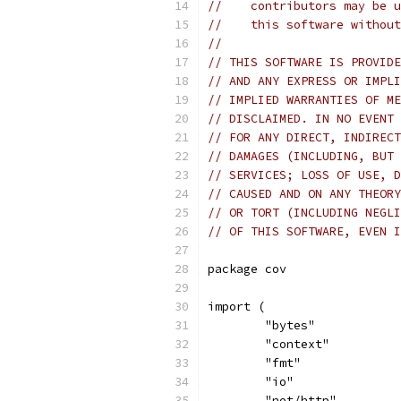
//    contributors may be u
//    this software without
//
// THIS SOFTWARE IS PROVIDE
// AND ANY EXPRESS OR IMPLI
// IMPLIED WARRANTIES OF ME
// DISCLAIMED. IN NO EVENT 
// FOR ANY DIRECT, INDIRECT
// DAMAGES (INCLUDING, BUT 
// SERVICES; LOSS OF USE, D
// CAUSED AND ON ANY THEORY
// OR TORT (INCLUDING NEGLI
// OF THIS SOFTWARE, EVEN I
package cov
import (
	"bytes"
	"context"
	"fmt"
	"io"
	"net/http"