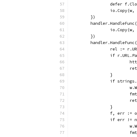
		defer f.Cl
		io.Copy(w,
	})
	handler.HandleFunc
		io.Copy(w
	})
	handler.HandleFunc
		rel := r.U
		if r.URL.P
			
			r
		}
		if string
			
			
			r
		}
		f, err :=
		if err != 
			
			