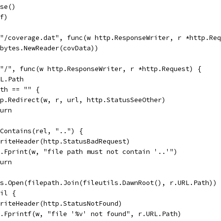
ose()
 f)
("/coverage.dat", func(w http.ResponseWriter, r *http.Re
, bytes.NewReader(covData))
("/", func(w http.ResponseWriter, r *http.Request) {
RL.Path
ath == "" {
http.Redirect(w, r, url, http.StatusSeeOther)
eturn
s.Contains(rel, "..") {
w.WriteHeader(http.StatusBadRequest)
fmt.Fprint(w, "file path must not contain '..'")
eturn
 os.Open(filepath.Join(fileutils.DawnRoot(), r.URL.Path))
nil {
w.WriteHeader(http.StatusNotFound)
fmt.Fprintf(w, "file '%v' not found", r.URL.Path)