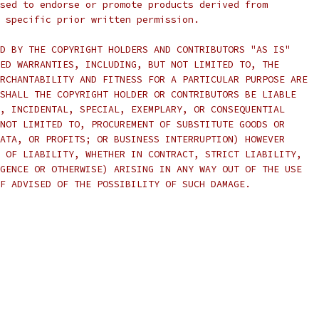
sed to endorse or promote products derived from
 specific prior written permission.
D BY THE COPYRIGHT HOLDERS AND CONTRIBUTORS "AS IS"
ED WARRANTIES, INCLUDING, BUT NOT LIMITED TO, THE
RCHANTABILITY AND FITNESS FOR A PARTICULAR PURPOSE ARE
SHALL THE COPYRIGHT HOLDER OR CONTRIBUTORS BE LIABLE
, INCIDENTAL, SPECIAL, EXEMPLARY, OR CONSEQUENTIAL
NOT LIMITED TO, PROCUREMENT OF SUBSTITUTE GOODS OR
ATA, OR PROFITS; OR BUSINESS INTERRUPTION) HOWEVER
 OF LIABILITY, WHETHER IN CONTRACT, STRICT LIABILITY,
GENCE OR OTHERWISE) ARISING IN ANY WAY OUT OF THE USE
F ADVISED OF THE POSSIBILITY OF SUCH DAMAGE.