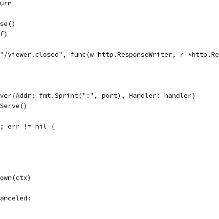
eturn
ose()
 f)
("/viewer.closed", func(w http.ResponseWriter, r *http.R
rver{Addr: fmt.Sprint(":", port), Handler: handler}
dServe()
); err != nil {
down(ctx)
Canceled: