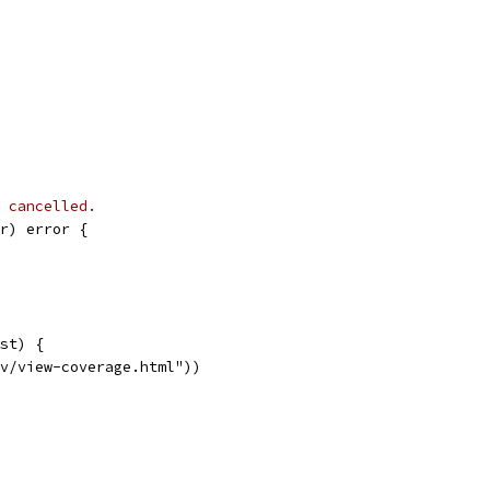
 cancelled.
r) error {
est) {
ov/view-coverage.html"))