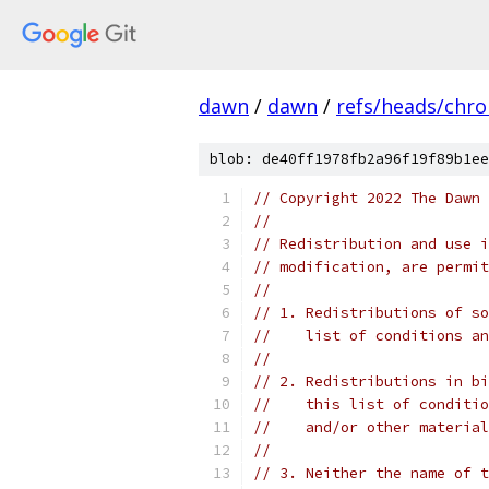
dawn
/
dawn
/
refs/heads/chr
blob: de40ff1978fb2a96f19f89b1ee
// Copyright 2022 The Dawn 
//
// Redistribution and use i
// modification, are permit
//
// 1. Redistributions of so
//    list of conditions an
//
// 2. Redistributions in bi
//    this list of conditio
//    and/or other material
//
// 3. Neither the name of t