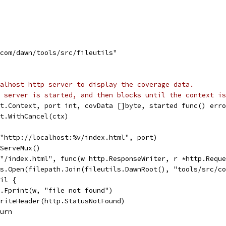
.com/dawn/tools/src/fileutils"
alhost http server to display the coverage data.
 server is started, and then blocks until the context is
t.Context, port int, covData []byte, started func() erro
xt.WithCancel(ctx)
("http://localhost:%v/index.html", port)
wServeMux()
("/index.html", func(w http.ResponseWriter, r *http.Requ
 os.Open(filepath.Join(fileutils.DawnRoot(), "tools/src/c
nil {
fmt.Fprint(w, "file not found")
w.WriteHeader(http.StatusNotFound)
eturn