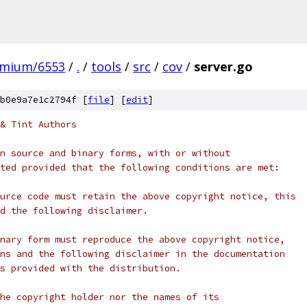
omium/6553
/
.
/
tools
/
src
/
cov
/
server.go
b0e9a7e1c2794f [
file
] [
edit
]
& Tint Authors
n source and binary forms, with or without
ted provided that the following conditions are met:
urce code must retain the above copyright notice, this
d the following disclaimer.
nary form must reproduce the above copyright notice,
ns and the following disclaimer in the documentation
s provided with the distribution.
he copyright holder nor the names of its