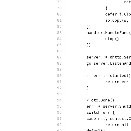
			r
		}
		defer f.Cl
		io.Copy(w,
	})
	handler.HandleFunc
		stop()
	})
	server := &http.Se
	go server.ListenAn
	if err := started(
		return err
	}
	<-ctx.Done()
	err := server.Shut
	switch err {
	case nil, context.
		return nil
	default: