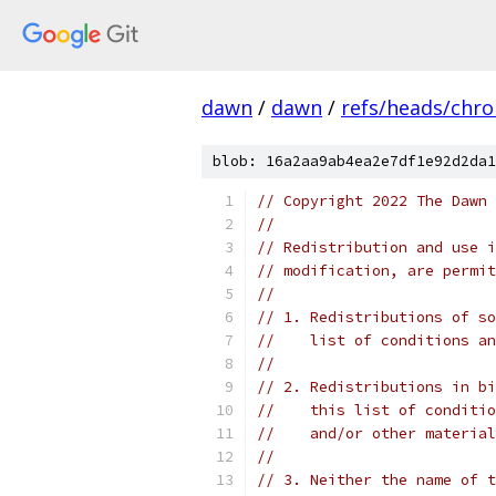
dawn
/
dawn
/
refs/heads/chr
blob: 16a2aa9ab4ea2e7df1e92d2da1
// Copyright 2022 The Dawn 
//
// Redistribution and use i
// modification, are permit
//
// 1. Redistributions of so
//    list of conditions an
//
// 2. Redistributions in bi
//    this list of conditio
//    and/or other material
//
// 3. Neither the name of t