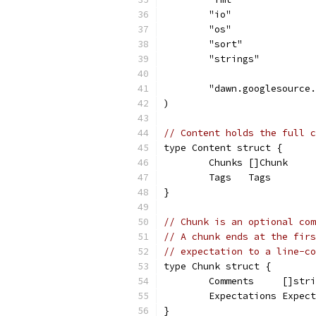
	"io"
	"os"
	"sort"
	"strings"
	"dawn.googlesource
)
// Content holds the full c
type Content struct {
	Chunks []Chunk
	Tags   Tags
}
// Chunk is an optional com
// A chunk ends at the firs
// expectation to a line-co
type Chunk struct {
	Comments     []str
	Expectations Expec
}