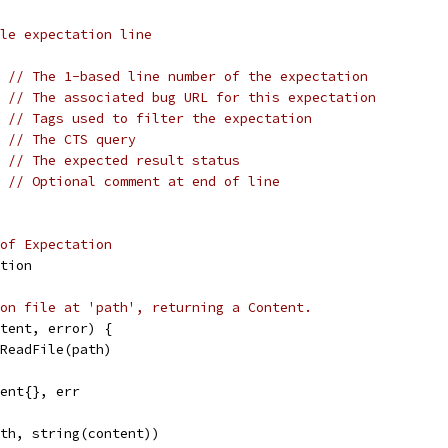
le expectation line
  
// The 1-based line number of the expectation
  
// The associated bug URL for this expectation
s 
// Tags used to filter the expectation
  
// The CTS query
  
// The expected result status
  
// Optional comment at end of line
of Expectation
tion
on file at 'path', returning a Content.
tent, error) {
.ReadFile(path)
tent{}, err
ath, string(content))