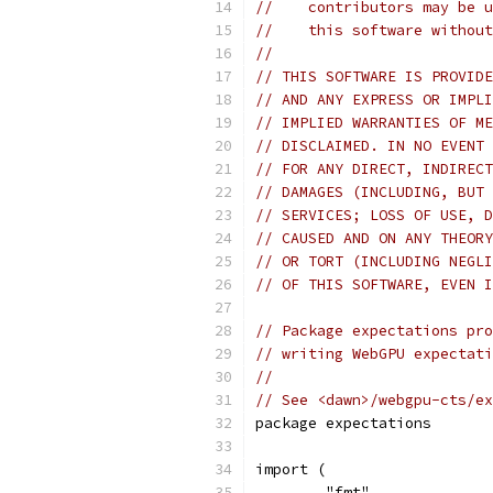
//    contributors may be u
//    this software without
//
// THIS SOFTWARE IS PROVIDE
// AND ANY EXPRESS OR IMPLI
// IMPLIED WARRANTIES OF ME
// DISCLAIMED. IN NO EVENT 
// FOR ANY DIRECT, INDIRECT
// DAMAGES (INCLUDING, BUT 
// SERVICES; LOSS OF USE, D
// CAUSED AND ON ANY THEORY
// OR TORT (INCLUDING NEGLI
// OF THIS SOFTWARE, EVEN I
// Package expectations pro
// writing WebGPU expectati
//
// See <dawn>/webgpu-cts/ex
package expectations
import (
	"fmt"