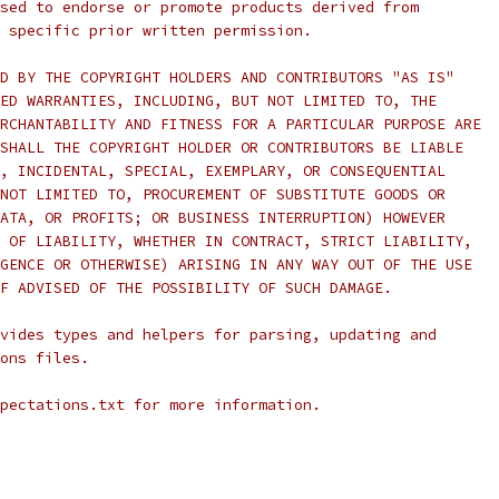
sed to endorse or promote products derived from
 specific prior written permission.
D BY THE COPYRIGHT HOLDERS AND CONTRIBUTORS "AS IS"
ED WARRANTIES, INCLUDING, BUT NOT LIMITED TO, THE
RCHANTABILITY AND FITNESS FOR A PARTICULAR PURPOSE ARE
SHALL THE COPYRIGHT HOLDER OR CONTRIBUTORS BE LIABLE
, INCIDENTAL, SPECIAL, EXEMPLARY, OR CONSEQUENTIAL
NOT LIMITED TO, PROCUREMENT OF SUBSTITUTE GOODS OR
ATA, OR PROFITS; OR BUSINESS INTERRUPTION) HOWEVER
 OF LIABILITY, WHETHER IN CONTRACT, STRICT LIABILITY,
GENCE OR OTHERWISE) ARISING IN ANY WAY OUT OF THE USE
F ADVISED OF THE POSSIBILITY OF SUCH DAMAGE.
vides types and helpers for parsing, updating and
ons files.
pectations.txt for more information.