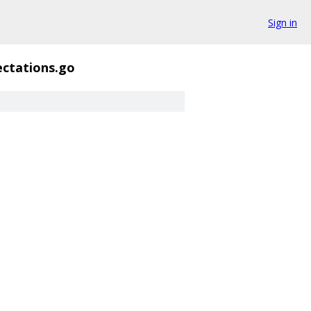
Sign in
ectations.go