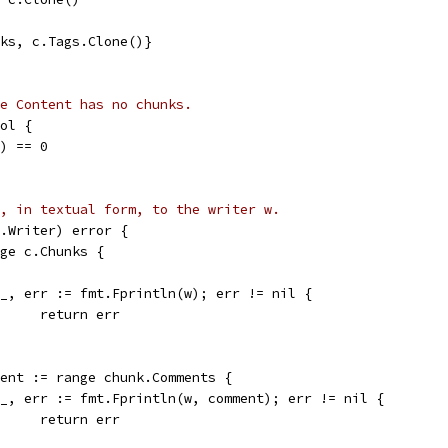
nks, c.Tags.Clone()}
e Content has no chunks.
ol {
s) == 0
, in textual form, to the writer w.
.Writer) error {
nge c.Chunks {
if _, err := fmt.Fprintln(w); err != nil {
				return err
mment := range chunk.Comments {
if _, err := fmt.Fprintln(w, comment); err != nil {
				return err