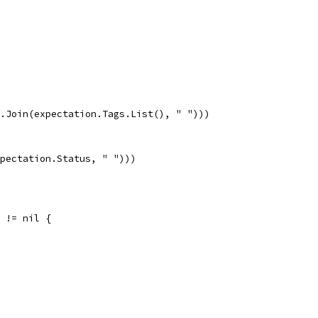
gs.Join(expectation.Tags.List(), " ")))
xpectation.Status, " ")))
r != nil {