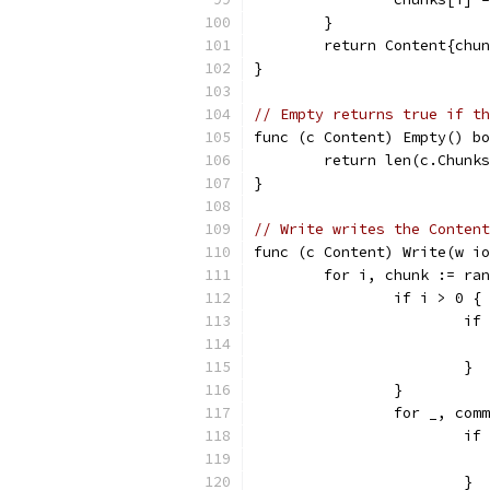
	}
	return Content{chu
}
// Empty returns true if th
func (c Content) Empty() bo
	return len(c.Chunk
}
// Write writes the Content
func (c Content) Write(w io
	for i, chunk := ra
		if i > 0 {
			
			}
		}
		for _, co
			
			}