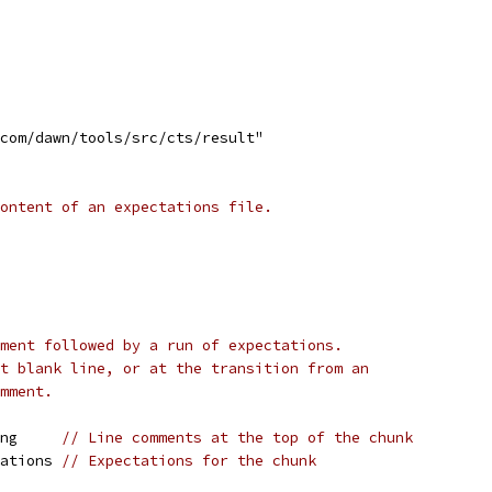
.com/dawn/tools/src/cts/result"
ontent of an expectations file.
ment followed by a run of expectations.
t blank line, or at the transition from an
mment.
ing     
// Line comments at the top of the chunk
tations 
// Expectations for the chunk