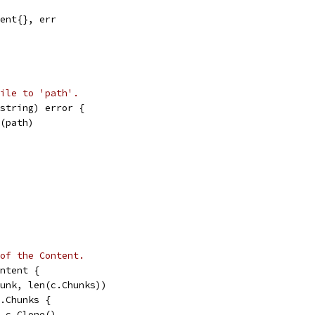
tent{}, err
ile to 'path'.
string) error {
e(path)
of the Content.
ntent {
hunk, len(c.Chunks))
c.Chunks {
= c.Clone()