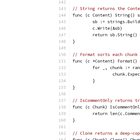
// String returns the Conte
func (c Content) String() s
	sb := strings.Buil
	c.Write(&sb)
	return sb.String()
}
// Format sorts each chunk 
func (c *Content) Format() 
	for _, chunk := ra
		chunk.Exp
	}
}
// IsCommentOnly returns tr
func (c Chunk) IsCommentOnl
	return len(c.Comme
}
// Clone returns a deep-cop
func (c Chunk) Clone() Chun