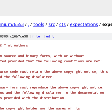
omium/6553
/
.
/
tools
/
src
/
cts
/
expectations
/
exp
0309fc26b7ce58 [
file
] [
edit
]
& Tint Authors
n source and binary forms, with or without
ted provided that the following conditions are met:
urce code must retain the above copyright notice, this
d the following disclaimer.
nary form must reproduce the above copyright notice,
ns and the following disclaimer in the documentation
s provided with the distribution.
he copyright holder nor the names of its