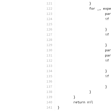
		}
		for _, ex
			
			
			}
			
			}
			
			
			
			}
			
			}
		}
	}
	return nil
}