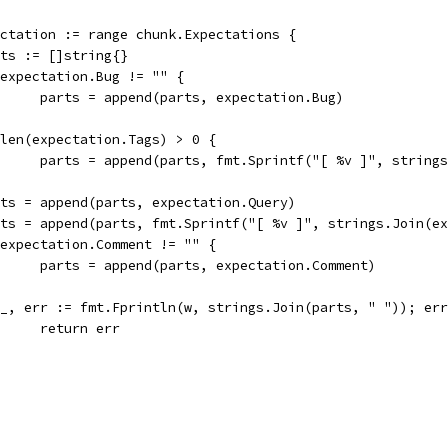
pectation := range chunk.Expectations {
parts := []string{}
if expectation.Bug != "" {
				parts = append(parts, expectation.Bug)
if len(expectation.Tags) > 0 {
				parts = append(parts, fmt.Sprintf("[ %v ]", strin
parts = append(parts, expectation.Query)
parts = append(parts, fmt.Sprintf("[ %v ]", strings.Join(e
if expectation.Comment != "" {
				parts = append(parts, expectation.Comment)
if _, err := fmt.Fprintln(w, strings.Join(parts, " ")); er
				return err