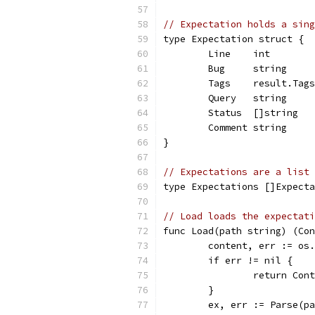
// Expectation holds a sing
type Expectation struct {
	Line    int       
	Bug     string    
	Tags    result.Tag
	Query   string    
	Status  []string  
	Comment string    
}
// Expectations are a list 
type Expectations []Expecta
// Load loads the expectati
func Load(path string) (Con
	content, err := os
	if err != nil {
		return Con
	}
	ex, err := Parse(p