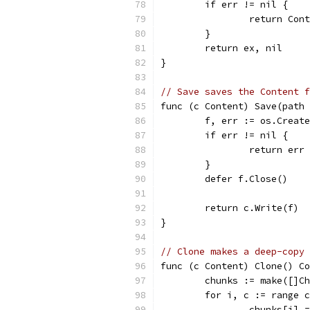
	if err != nil {
		return Con
	}
	return ex, nil
}
// Save saves the Content f
func (c Content) Save(path 
	f, err := os.Creat
	if err != nil {
		return err
	}
	defer f.Close()
	return c.Write(f)
}
// Clone makes a deep-copy 
func (c Content) Clone() Co
	chunks := make([]C
	for i, c := range 
		chunks[i] 