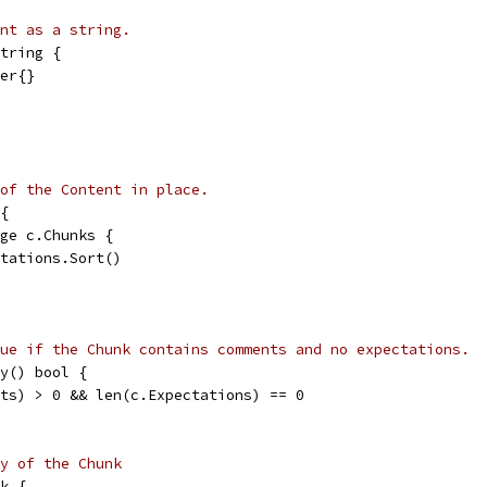
nt as a string.
tring {
der{}
of the Content in place.
{
nge c.Chunks {
ectations.Sort()
ue if the Chunk contains comments and no expectations.
y() bool {
nts) > 0 && len(c.Expectations) == 0
y of the Chunk
k {