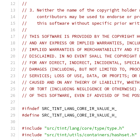
//
// 3. Neither the name of the copyright holder 
//    contributors may be used to endorse or pr
//    this software without specific prior writ
//
// THIS SOFTWARE IS PROVIDED BY THE COPYRIGHT H
// AND ANY EXPRESS OR IMPLIED WARRANTIES, INCLU
// IMPLIED WARRANTIES OF MERCHANTABILITY AND FI
// DISCLAIMED. IN NO EVENT SHALL THE COPYRIGHT 
// FOR ANY DIRECT, INDIRECT, INCIDENTAL, SPECIA
// DAMAGES (INCLUDING, BUT NOT LIMITED TO, PROC
// SERVICES; LOSS OF USE, DATA, OR PROFITS; OR 
// CAUSED AND ON ANY THEORY OF LIABILITY, WHETH
// OR TORT (INCLUDING NEGLIGENCE OR OTHERWISE) 
// OF THIS SOFTWARE, EVEN IF ADVISED OF THE POS
#ifndef
 SRC_TINT_LANG_CORE_IR_VALUE_H_
#define
 SRC_TINT_LANG_CORE_IR_VALUE_H_
#include
"src/tint/lang/core/type/type.h"
#include
"src/tint/utils/containers/hashset.h"