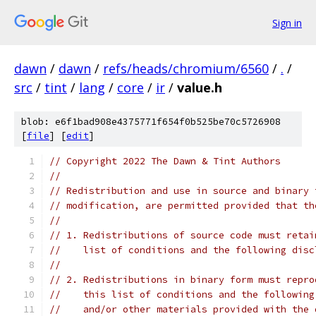
Sign in
dawn
/
dawn
/
refs/heads/chromium/6560
/
.
/
src
/
tint
/
lang
/
core
/
ir
/
value.h
blob: e6f1bad908e4375771f654f0b525be70c5726908
[
file
] [
edit
]
// Copyright 2022 The Dawn & Tint Authors
//
// Redistribution and use in source and binary 
// modification, are permitted provided that th
//
// 1. Redistributions of source code must retai
//    list of conditions and the following disc
//
// 2. Redistributions in binary form must repro
//    this list of conditions and the following
//    and/or other materials provided with the 