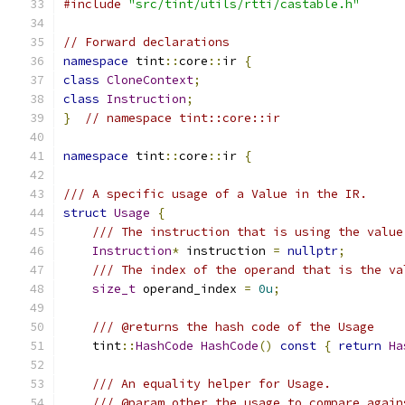
#include
"src/tint/utils/rtti/castable.h"
// Forward declarations
namespace
 tint
::
core
::
ir 
{
class
CloneContext
;
class
Instruction
;
}
// namespace tint::core::ir
namespace
 tint
::
core
::
ir 
{
/// A specific usage of a Value in the IR.
struct
Usage
{
/// The instruction that is using the value
Instruction
*
 instruction 
=
nullptr
;
/// The index of the operand that is the va
size_t
 operand_index 
=
0u
;
/// @returns the hash code of the Usage
    tint
::
HashCode
HashCode
()
const
{
return
Ha
/// An equality helper for Usage.
/// @param other the usage to compare again