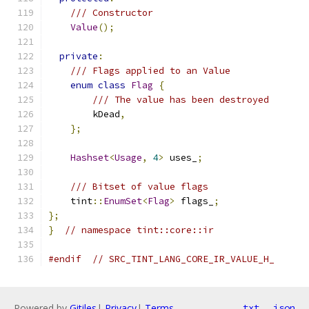
/// Constructor
Value
();
private
:
/// Flags applied to an Value
enum
class
Flag
{
/// The value has been destroyed
        kDead
,
};
Hashset
<
Usage
,
4
>
 uses_
;
/// Bitset of value flags
    tint
::
EnumSet
<
Flag
>
 flags_
;
};
}
// namespace tint::core::ir
#endif
// SRC_TINT_LANG_CORE_IR_VALUE_H_
Powered by
Gitiles
|
Privacy
|
Terms
txt
json