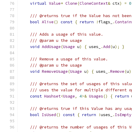
virtual
Value
*
Clone
(
CloneContext
&
 ctx
)
=
0
/// @returns true if the Value has not been
bool
Alive
()
const
{
return
!
flags_
.
Contain
/// Adds a usage of this value.
/// @param u the usage
void
AddUsage
(
Usage
 u
)
{
 uses_
.
Add
(
u
);
}
/// Remove a usage of this value.
/// @param u the usage
void
RemoveUsage
(
Usage
 u
)
{
 uses_
.
Remove
(
u
)
/// @returns the set of usages of this valu
/// uses the value for multiple different o
const
Hashset
<
Usage
,
4
>&
Usages
()
{
return
 
/// @returns true if this Value has any usa
bool
IsUsed
()
const
{
return
!
uses_
.
IsEmpty
/// @returns the number of usages of this V