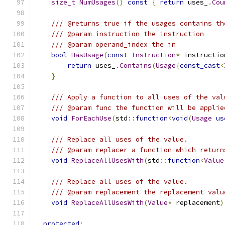
size_t
NumUsages
()
const
{
return
 uses_
.
Cou
/// @returns true if the usages contains th
/// @param instruction the instruction
/// @param operand_index the in
bool
HasUsage
(
const
Instruction
*
 instructio
return
 uses_
.
Contains
(
Usage
{
const_cast
<
}
/// Apply a function to all uses of the val
/// @param func the function will be applie
void
ForEachUse
(
std
::
function
<
void
(
Usage
us
/// Replace all uses of the value.
/// @param replacer a function which return
void
ReplaceAllUsesWith
(
std
::
function
<
Value
/// Replace all uses of the value.
/// @param replacement the replacement valu
void
ReplaceAllUsesWith
(
Value
*
 replacement
)
protected
: