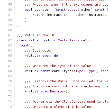
/// @returns true if the two usages are equ
bool
operator
==(
const
Usage
&
 other
)
const
{
return
 instruction 
==
 other
.
instruction
}
};
/// Value in the IR.
class
Value
:
public
Castable
<
Value
>
{
public
:
/// Destructor
~
Value
()
override
;
/// @returns the type of the value
virtual
const
 core
::
type
::
Type
*
Type
()
cons
/// Destroys the Value. Once called, the Va
/// The Value must not be in use by any ins
virtual
void
Destroy
();
/// @param ctx the CloneContext used to clo
/// @returns a clone of this value