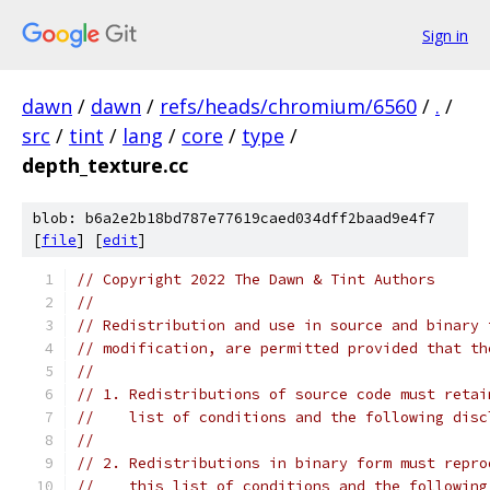
Sign in
dawn
/
dawn
/
refs/heads/chromium/6560
/
.
/
src
/
tint
/
lang
/
core
/
type
/
depth_texture.cc
blob: b6a2e2b18bd787e77619caed034dff2baad9e4f7
[
file
] [
edit
]
// Copyright 2022 The Dawn & Tint Authors
//
// Redistribution and use in source and binary 
// modification, are permitted provided that th
//
// 1. Redistributions of source code must retai
//    list of conditions and the following disc
//
// 2. Redistributions in binary form must repro
//    this list of conditions and the following