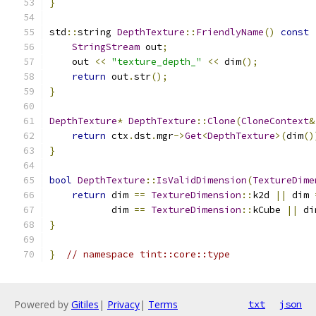
}
std
::
string 
DepthTexture
::
FriendlyName
()
const
StringStream
 out
;
    out 
<<
"texture_depth_"
<<
 dim
();
return
 out
.
str
();
}
DepthTexture
*
DepthTexture
::
Clone
(
CloneContext
&
return
 ctx
.
dst
.
mgr
->
Get
<
DepthTexture
>(
dim
()
}
bool
DepthTexture
::
IsValidDimension
(
TextureDime
return
 dim 
==
TextureDimension
::
k2d 
||
 dim 
           dim 
==
TextureDimension
::
kCube 
||
 di
}
}
// namespace tint::core::type
Powered by
Gitiles
|
Privacy
|
Terms
txt
json