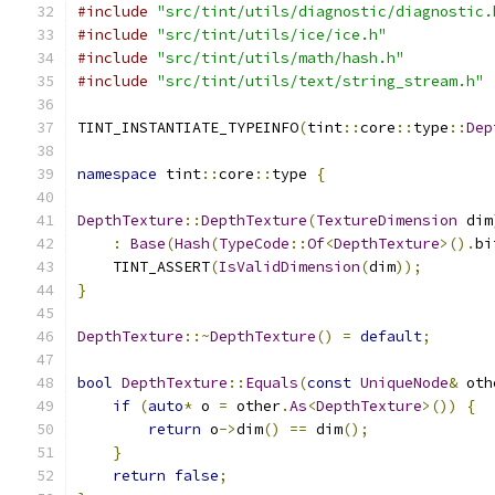
#include
"src/tint/utils/diagnostic/diagnostic.
#include
"src/tint/utils/ice/ice.h"
#include
"src/tint/utils/math/hash.h"
#include
"src/tint/utils/text/string_stream.h"
TINT_INSTANTIATE_TYPEINFO
(
tint
::
core
::
type
::
Dep
namespace
 tint
::
core
::
type 
{
DepthTexture
::
DepthTexture
(
TextureDimension
 dim
:
Base
(
Hash
(
TypeCode
::
Of
<
DepthTexture
>().
bi
    TINT_ASSERT
(
IsValidDimension
(
dim
));
}
DepthTexture
::~
DepthTexture
()
=
default
;
bool
DepthTexture
::
Equals
(
const
UniqueNode
&
 oth
if
(
auto
*
 o 
=
 other
.
As
<
DepthTexture
>())
{
return
 o
->
dim
()
==
 dim
();
}
return
false
;