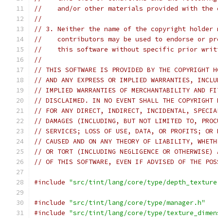
//    and/or other materials provided with the 
//
// 3. Neither the name of the copyright holder 
//    contributors may be used to endorse or pr
//    this software without specific prior writ
//
// THIS SOFTWARE IS PROVIDED BY THE COPYRIGHT H
// AND ANY EXPRESS OR IMPLIED WARRANTIES, INCLU
// IMPLIED WARRANTIES OF MERCHANTABILITY AND FI
// DISCLAIMED. IN NO EVENT SHALL THE COPYRIGHT 
// FOR ANY DIRECT, INDIRECT, INCIDENTAL, SPECIA
// DAMAGES (INCLUDING, BUT NOT LIMITED TO, PROC
// SERVICES; LOSS OF USE, DATA, OR PROFITS; OR 
// CAUSED AND ON ANY THEORY OF LIABILITY, WHETH
// OR TORT (INCLUDING NEGLIGENCE OR OTHERWISE) 
// OF THIS SOFTWARE, EVEN IF ADVISED OF THE POS
#include
"src/tint/lang/core/type/depth_texture
#include
"src/tint/lang/core/type/manager.h"
#include
"src/tint/lang/core/type/texture_dimen