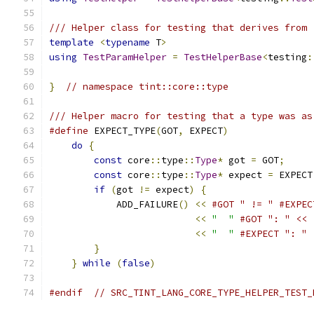
/// Helper class for testing that derives from 
template
<
typename
 T
>
using
TestParamHelper
=
TestHelperBase
<
testing
:
}
// namespace tint::core::type
/// Helper macro for testing that a type was as
#define
 EXPECT_TYPE
(
GOT
,
 EXPECT
)
               
do
{
                                       
const
 core
::
type
::
Type
*
 got 
=
 GOT
;
     
const
 core
::
type
::
Type
*
 expect 
=
 EXPECT
if
(
got 
!=
 expect
)
{
                   
            ADD_FAILURE
()
<<
#GOT " != " #EXPEC
<<
"  "
#GOT ": " << 
<<
"  "
#EXPECT ": " 
}
                                      
}
while
(
false
)
#endif
// SRC_TINT_LANG_CORE_TYPE_HELPER_TEST_