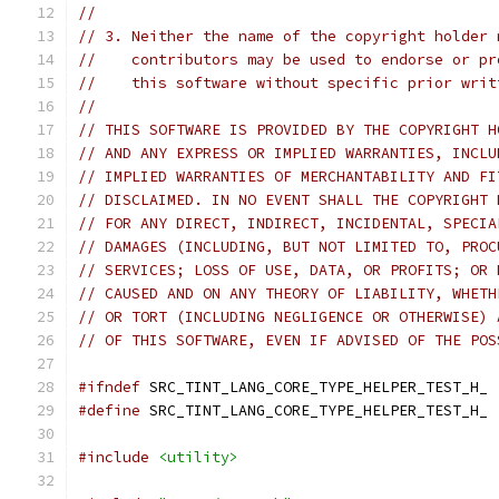
//
// 3. Neither the name of the copyright holder 
//    contributors may be used to endorse or pr
//    this software without specific prior writ
//
// THIS SOFTWARE IS PROVIDED BY THE COPYRIGHT H
// AND ANY EXPRESS OR IMPLIED WARRANTIES, INCLU
// IMPLIED WARRANTIES OF MERCHANTABILITY AND FI
// DISCLAIMED. IN NO EVENT SHALL THE COPYRIGHT 
// FOR ANY DIRECT, INDIRECT, INCIDENTAL, SPECIA
// DAMAGES (INCLUDING, BUT NOT LIMITED TO, PROC
// SERVICES; LOSS OF USE, DATA, OR PROFITS; OR 
// CAUSED AND ON ANY THEORY OF LIABILITY, WHETH
// OR TORT (INCLUDING NEGLIGENCE OR OTHERWISE) 
// OF THIS SOFTWARE, EVEN IF ADVISED OF THE POS
#ifndef
 SRC_TINT_LANG_CORE_TYPE_HELPER_TEST_H_
#define
 SRC_TINT_LANG_CORE_TYPE_HELPER_TEST_H_
#include
<utility>