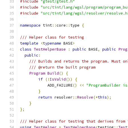
#include
"gtest/gtest.h"
#include
"src/tint/lang/wgsl/program/program_bu
#include
"src/tint/lang/wgsl/resolver/resolve.h
namespace
 tint
::
core
::
type 
{
/// Helper class for testing
template
<
typename
 BASE
>
class
TestHelperBase
:
public
 BASE
,
public
Prog
public
:
/// Builds and returns the program. Must on
/// @return the built program
Program
Build
()
{
if
(!
IsValid
())
{
            ADD_FAILURE
()
<<
"ProgramBuilder is
}
return
 resolver
::
Resolve
(*
this
);
}
};
/// Helper class for testing that derives from 
using
TestHelper
=
TestHelperBase
<
testing
::
Test