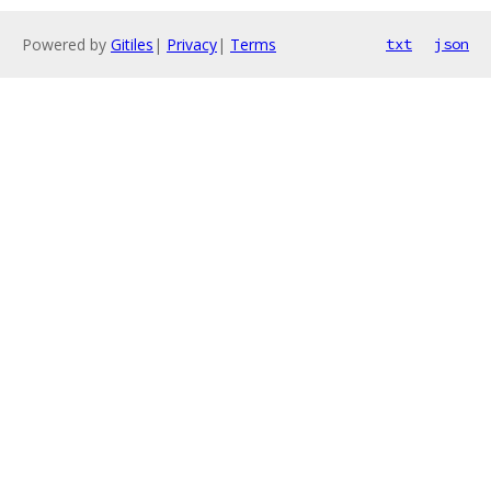
Powered by
Gitiles
|
Privacy
|
Terms
txt
json