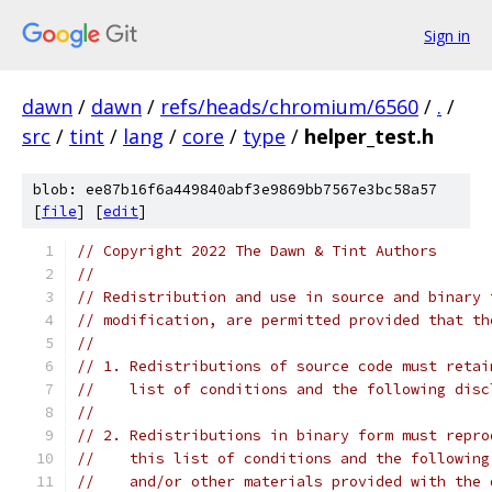
Sign in
dawn
/
dawn
/
refs/heads/chromium/6560
/
.
/
src
/
tint
/
lang
/
core
/
type
/
helper_test.h
blob: ee87b16f6a449840abf3e9869bb7567e3bc58a57
[
file
] [
edit
]
// Copyright 2022 The Dawn & Tint Authors
//
// Redistribution and use in source and binary 
// modification, are permitted provided that th
//
// 1. Redistributions of source code must retai
//    list of conditions and the following disc
//
// 2. Redistributions in binary form must repro
//    this list of conditions and the following
//    and/or other materials provided with the 