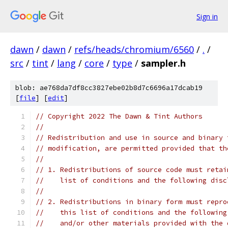
Sign in
dawn
/
dawn
/
refs/heads/chromium/6560
/
.
/
src
/
tint
/
lang
/
core
/
type
/
sampler.h
blob: ae768da7df8cc3827ebe02b8d7c6696a17dcab19
[
file
] [
edit
]
// Copyright 2022 The Dawn & Tint Authors
//
// Redistribution and use in source and binary 
// modification, are permitted provided that th
//
// 1. Redistributions of source code must retai
//    list of conditions and the following disc
//
// 2. Redistributions in binary form must repro
//    this list of conditions and the following
//    and/or other materials provided with the 