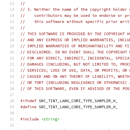
//
// 3. Neither the name of the copyright holder 
//    contributors may be used to endorse or pr
//    this software without specific prior writ
//
// THIS SOFTWARE IS PROVIDED BY THE COPYRIGHT H
// AND ANY EXPRESS OR IMPLIED WARRANTIES, INCLU
// IMPLIED WARRANTIES OF MERCHANTABILITY AND FI
// DISCLAIMED. IN NO EVENT SHALL THE COPYRIGHT 
// FOR ANY DIRECT, INDIRECT, INCIDENTAL, SPECIA
// DAMAGES (INCLUDING, BUT NOT LIMITED TO, PROC
// SERVICES; LOSS OF USE, DATA, OR PROFITS; OR 
// CAUSED AND ON ANY THEORY OF LIABILITY, WHETH
// OR TORT (INCLUDING NEGLIGENCE OR OTHERWISE) 
// OF THIS SOFTWARE, EVEN IF ADVISED OF THE POS
#ifndef
 SRC_TINT_LANG_CORE_TYPE_SAMPLER_H_
#define
 SRC_TINT_LANG_CORE_TYPE_SAMPLER_H_
#include
<string>