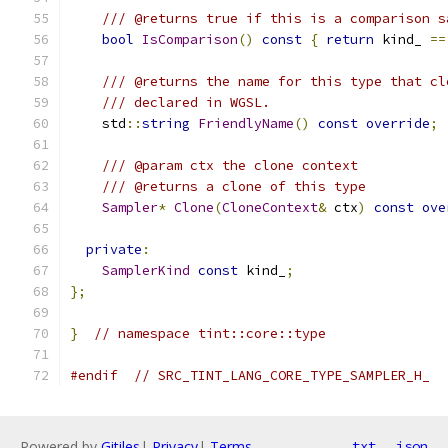
/// @returns true if this is a comparison s
bool
IsComparison
()
const
{
return
 kind_ 
==
/// @returns the name for this type that cl
/// declared in WGSL.
    std
::
string
FriendlyName
()
const
override
;
/// @param ctx the clone context
/// @returns a clone of this type
Sampler
*
Clone
(
CloneContext
&
 ctx
)
const
ove
private
:
SamplerKind
const
 kind_
;
};
}
// namespace tint::core::type
#endif
// SRC_TINT_LANG_CORE_TYPE_SAMPLER_H_
Powered by
Gitiles
|
Privacy
|
Terms
txt
json