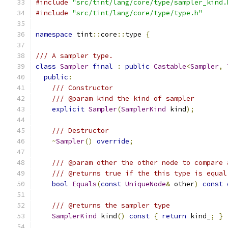
#include
"src/tint/lang/core/type/sampler_kind.
#include
"src/tint/lang/core/type/type.h"
namespace
 tint
::
core
::
type 
{
/// A sampler type.
class
Sampler
final
:
public
Castable
<
Sampler
,
public
:
/// Constructor
/// @param kind the kind of sampler
explicit
Sampler
(
SamplerKind
 kind
);
/// Destructor
~
Sampler
()
override
;
/// @param other the other node to compare 
/// @returns true if the this type is equal
bool
Equals
(
const
UniqueNode
&
 other
)
const
/// @returns the sampler type
SamplerKind
 kind
()
const
{
return
 kind_
;
}