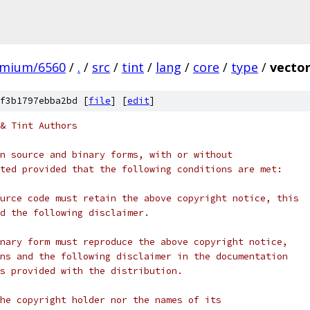
omium/6560
/
.
/
src
/
tint
/
lang
/
core
/
type
/
vector
f3b1797ebba2bd [
file
] [
edit
]
& Tint Authors
n source and binary forms, with or without
ted provided that the following conditions are met:
urce code must retain the above copyright notice, this
d the following disclaimer.
nary form must reproduce the above copyright notice,
ns and the following disclaimer in the documentation
s provided with the distribution.
he copyright holder nor the names of its