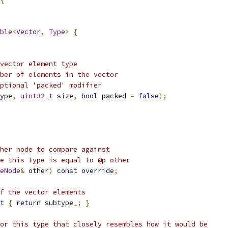
ble
<
Vector
,
Type
>
{
vector element type
ber of elements in the vector
ptional 'packed' modifier
ype
,
uint32_t
 size
,
bool
 packed 
=
false
);
her node to compare against
e this type is equal to @p other
eNode
&
 other
)
const
override
;
f the vector elements
t
{
return
 subtype_
;
}
or this type that closely resembles how it would be