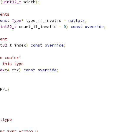
(
uint32_t
 width
);
ents
onst
Type
*
 type_if_invalid 
=
nullptr
,
int32_t
 count_if_invalid 
=
0
)
const
override
;
ent
t32_t
 index
)
const
override
;
e context
 this type
ext
&
 ctx
)
const
override
;
pe_
;
:type
RE_TYPE_VECTOR_H_