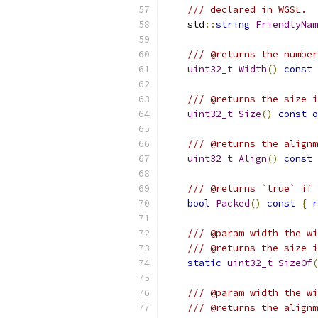
/// declared in WGSL.
    std
::
string
FriendlyNam
/// @returns the number
uint32_t
Width
()
const
/// @returns the size i
uint32_t
Size
()
const
o
/// @returns the alignm
uint32_t
Align
()
const
/// @returns `true` if 
bool
Packed
()
const
{
r
/// @param width the wi
/// @returns the size i
static
uint32_t
SizeOf
(
/// @param width the wi
/// @returns the alignm