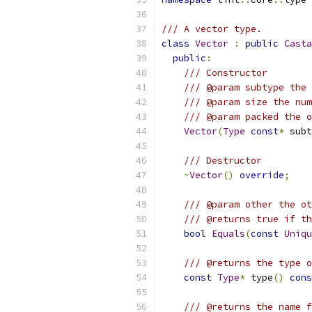
/// A vector type.
class
Vector
:
public
Casta
public
:
/// Constructor
/// @param subtype the 
/// @param size the num
/// @param packed the o
Vector
(
Type
const
*
 subt
/// Destructor
~
Vector
()
override
;
/// @param other the ot
/// @returns true if th
bool
Equals
(
const
Uniqu
/// @returns the type o
const
Type
*
 type
()
cons
/// @returns the name f