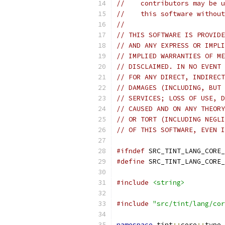
//    contributors may be u
//    this software without
//
// THIS SOFTWARE IS PROVIDE
// AND ANY EXPRESS OR IMPLI
// IMPLIED WARRANTIES OF ME
// DISCLAIMED. IN NO EVENT 
// FOR ANY DIRECT, INDIRECT
// DAMAGES (INCLUDING, BUT 
// SERVICES; LOSS OF USE, D
// CAUSED AND ON ANY THEORY
// OR TORT (INCLUDING NEGLI
// OF THIS SOFTWARE, EVEN I
#ifndef
 SRC_TINT_LANG_CORE_
#define
 SRC_TINT_LANG_CORE_
#include
<string>
#include
"src/tint/lang/cor
namespace
 tint
::
core
::
type 