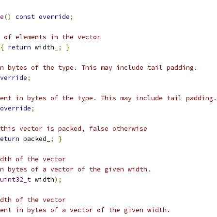
e
()
const
override
;
 of elements in the vector
{
return
 width_
;
}
n bytes of the type. This may include tail padding.
verride
;
ent in bytes of the type. This may include tail padding.
override
;
this vector is packed, false otherwise
eturn
 packed_
;
}
dth of the vector
n bytes of a vector of the given width.
uint32_t
 width
);
dth of the vector
ent in bytes of a vector of the given width.