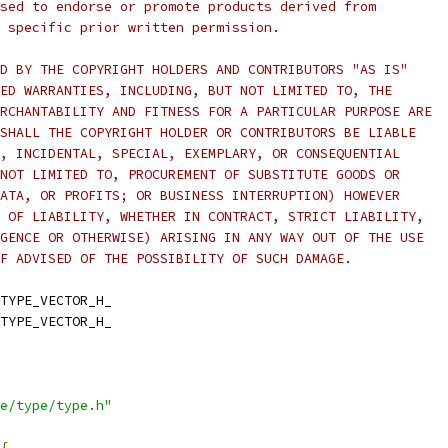
sed to endorse or promote products derived from
 specific prior written permission.
D BY THE COPYRIGHT HOLDERS AND CONTRIBUTORS "AS IS"
ED WARRANTIES, INCLUDING, BUT NOT LIMITED TO, THE
RCHANTABILITY AND FITNESS FOR A PARTICULAR PURPOSE ARE
SHALL THE COPYRIGHT HOLDER OR CONTRIBUTORS BE LIABLE
, INCIDENTAL, SPECIAL, EXEMPLARY, OR CONSEQUENTIAL
NOT LIMITED TO, PROCUREMENT OF SUBSTITUTE GOODS OR
ATA, OR PROFITS; OR BUSINESS INTERRUPTION) HOWEVER
 OF LIABILITY, WHETHER IN CONTRACT, STRICT LIABILITY,
GENCE OR OTHERWISE) ARISING IN ANY WAY OUT OF THE USE
F ADVISED OF THE POSSIBILITY OF SUCH DAMAGE.
TYPE_VECTOR_H_
TYPE_VECTOR_H_
e/type/type.h"
{