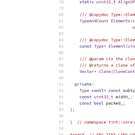
static
uint32_t
AlignOf
/// @copydoc Type::Elem
TypeAndCount
Elements
(
c
u
/// @copydoc Type::Elem
const
Type
*
Element
(
uin
/// @param ctx the clon
/// @returns a clone of
Vector
*
Clone
(
CloneCont
private
:
Type
const
*
const
 subty
const
uint32_t
 width_
;
const
bool
 packed_
;
};
}
// namespace tint::core:
#endif
// SRC_TINT_LANG_CO