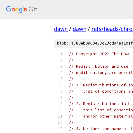
dawn
/
dawn
/
refs/heads/chr
blob: a389eb0a60433c23cda4aa101f
// Copyright 2022 The Dawn 
//
// Redistribution and use i
// modification, are permit
//
// 1. Redistributions of so
//    list of conditions an
//
// 2. Redistributions in bi
//    this list of conditio
//    and/or other material
//
// 3. Neither the name of t