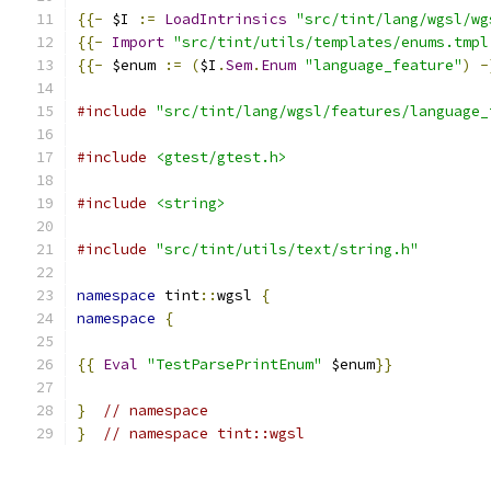
{{-
 $I 
:=
LoadIntrinsics
"src/tint/lang/wgsl/wg
{{-
Import
"src/tint/utils/templates/enums.tmpl
{{-
 $enum 
:=
(
$I
.
Sem
.
Enum
"language_feature"
)
-
#include
"src/tint/lang/wgsl/features/language_
#include
<gtest/gtest.h>
#include
<string>
#include
"src/tint/utils/text/string.h"
namespace
 tint
::
wgsl 
{
namespace
{
{{
Eval
"TestParsePrintEnum"
 $enum
}}
}
// namespace
}
// namespace tint::wgsl