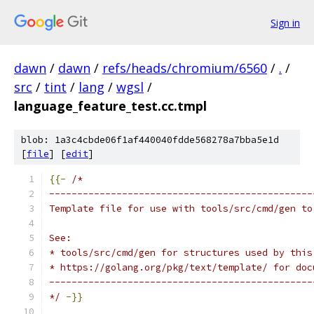
Sign in
dawn
/
dawn
/
refs/heads/chromium/6560
/
.
/
src
/
tint
/
lang
/
wgsl
/
language_feature_test.cc.tmpl
blob: 1a3c4cbde06f1af440040fdde568278a7bba5e1d
[
file
] [
edit
]
{{-
/*
-----------------------------------------------
Template file for use with tools/src/cmd/gen to
See:
* tools/src/cmd/gen for structures used by this
* https://golang.org/pkg/text/template/ for doc
-----------------------------------------------
*/
-}}