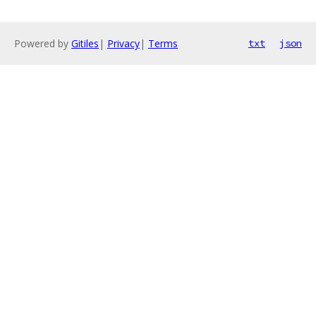
Powered by
Gitiles
|
Privacy
|
Terms
txt
json