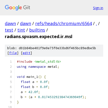
Sign in
dawn
/
dawn
/
refs/heads/chromium/6564
/
.
/
test
/
tint
/
builtins
/
radians.spvasm.expected.ir.msl
blob: d01b84be401f9e0e75f0e33bd6f465bc89edbe5b
[
file
] [
edit
]
#include
<metal_stdlib>
using
namespace
 metal
;
void
 main_1
()
{
float
 a 
=
0.0f
;
float
 b 
=
0.0f
;
  a 
=
42.0f
;
  b 
=
(
a 
*
0.01745329238474369049f
);
}