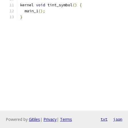
kernel 
void
 tint_symbol
()
{
  main_1
();
}
Powered by
Gitiles
|
Privacy
|
Terms
txt
json