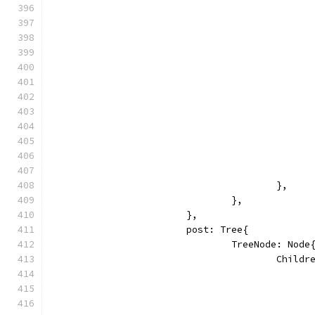
					},
				},
			},
			post: Tree{
				TreeNode: Node
					Chi