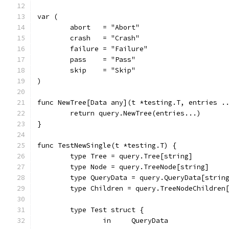
var (
	abort   = "Abort"
	crash   = "Crash"
	failure = "Failure"
	pass    = "Pass"
	skip    = "Skip"
)
func NewTree[Data any](t *testing.T, entries .
	return query.NewTree(entries...)
}
func TestNewSingle(t *testing.T) {
	type Tree = query.Tree[string]
	type Node = query.TreeNode[string]
	type QueryData = query.QueryData[strin
	type Children = query.TreeNodeChildren
	type Test struct {
		in     QueryData