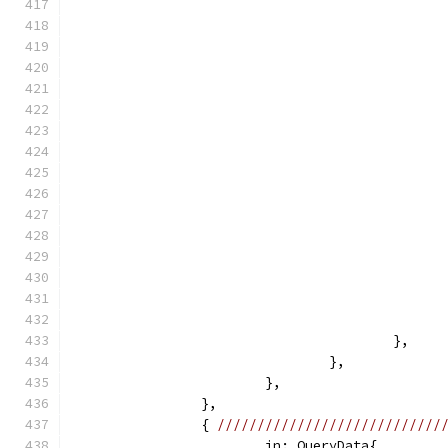
					},
				},
			},
		},
		{ 
////////////////////////////
			in: QueryData{