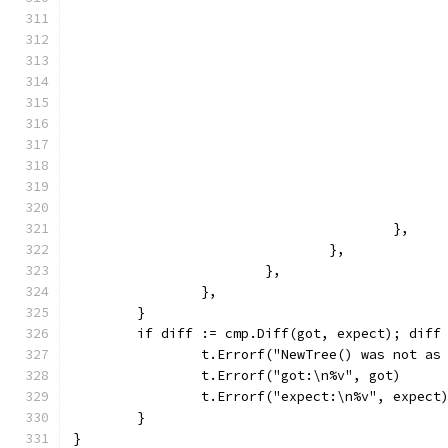
					},
				},
			},
		},
	}
	if diff := cmp.Diff(got, expect); diff
		t.Errorf("NewTree() was not as
		t.Errorf("got:\n%v", got)
		t.Errorf("expect:\n%v", expect
	}
}