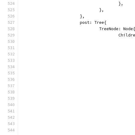
					},
				},
			},
			post: Tree{
				TreeNode: Node
					Chi