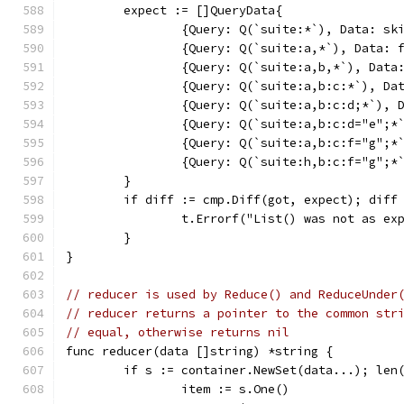
	expect := []QueryData{
		{Query: Q(`suite:*`), Data: sk
		{Query: Q(`suite:a,*`), Data: 
		{Query: Q(`suite:a,b,*`), Data
		{Query: Q(`suite:a,b:c:*`), Da
		{Query: Q(`suite:a,b:c:d;*`), 
		{Query: Q(`suite:a,b:c:d="e";*
		{Query: Q(`suite:a,b:c:f="g";*
		{Query: Q(`suite:h,b:c:f="g";*
	}
	if diff := cmp.Diff(got, expect); diff
		t.Errorf("List() was not as ex
	}
}
// reducer is used by Reduce() and ReduceUnder
// reducer returns a pointer to the common str
// equal, otherwise returns nil
func reducer(data []string) *string {
	if s := container.NewSet(data...); len
		item := s.One()