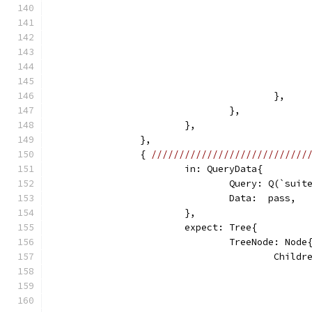
					},
				},
			},
		},
		{ 
////////////////////////////
			in: QueryData{
				Query: Q(`su
				Data:  pass,
			},
			expect: Tree{
				TreeNode: Node
					Chi