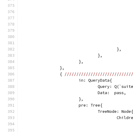
					},
				},
			},
		},
		{ 
////////////////////////////
			in: QueryData{
				Query: Q(`sui
				Data:  pass,
			},
			pre: Tree{
				TreeNode: Node
					Chi