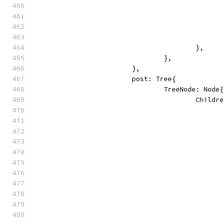
					},
				},
			},
			post: Tree{
				TreeNode: Node
					Chi