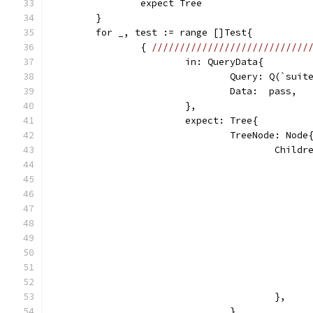
		expect Tree
	}
	for _, test := range []Test{
		{ 
////////////////////////////
			in: QueryData{
				Query: Q(`sui
				Data:  pass,
			},
			expect: Tree{
				TreeNode: Node
					Chi
					},
				},