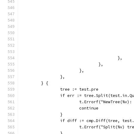
					},
				},
			},
		},
	} {
		tree := test.pre
		if err := tree.Split(test.in.
			t.Errorf("NewTree(%v)
			continue
		}
		if diff := cmp.Diff(tree, test
			t.Errorf("Split(%v) 
		}