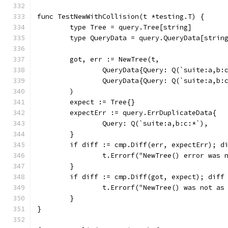
func TestNewWithCollision(t *testing.T) {
	type Tree = query.Tree[string]
	type QueryData = query.QueryData[strin
	got, err := NewTree(t,
		QueryData{Query: Q(`suite:a,b:
		QueryData{Query: Q(`suite:a,b:
	)
	expect := Tree{}
	expectErr := query.ErrDuplicateData{
		Query: Q(`suite:a,b:c:*`),
	}
	if diff := cmp.Diff(err, expectErr); d
		t.Errorf("NewTree() error was
	}
	if diff := cmp.Diff(got, expect); diff
		t.Errorf("NewTree() was not as
	}
}