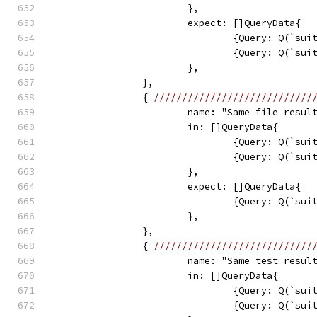
			},
			expect: []QueryData{
				{Query: Q(`s
				{Query: Q(`s
			},
		},
		{ 
////////////////////////////
			name: "Same file resul
			in: []QueryData{
				{Query: Q(`s
				{Query: Q(`s
			},
			expect: []QueryData{
				{Query: Q(`s
			},
		},
		{ 
////////////////////////////
			name: "Same test resul
			in: []QueryData{
				{Query: Q(`s
				{Query: Q(`s