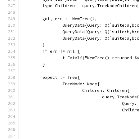
	type Children = query.TreeNodeChildren
	got, err := NewTree(t,
		QueryData{Query: Q(`suite:a,b
		QueryData{Query: Q(`suite:h,b
		QueryData{Query: Q(`suite:a,b
	)
	if err != nil {
		t.Fatalf("NewTree() returned %
	}
	expect := Tree{
		TreeNode: Node{
			Children: Children{
				query.TreeNo
					Que
					Chi