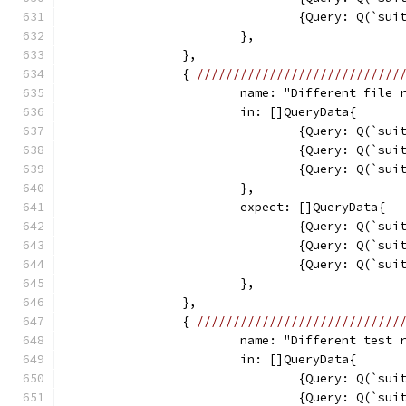
				{Query: Q(`s
			},
		},
		{ 
////////////////////////////
			name: "Different file
			in: []QueryData{
				{Query: Q(`s
				{Query: Q(`s
				{Query: Q(`s
			},
			expect: []QueryData{
				{Query: Q(`s
				{Query: Q(`s
				{Query: Q(`s
			},
		},
		{ 
////////////////////////////
			name: "Different test 
			in: []QueryData{
				{Query: Q(`s
				{Query: Q(`s