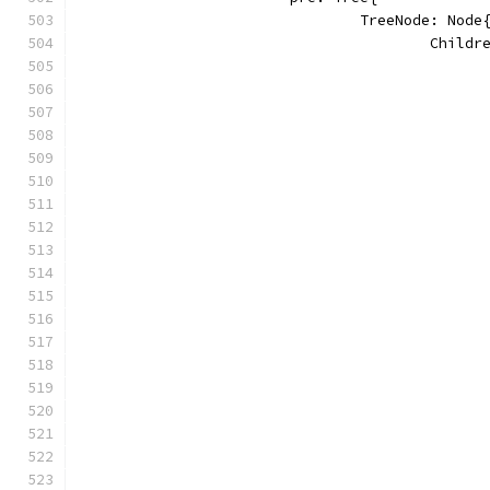
				TreeNode: Node
					Chi