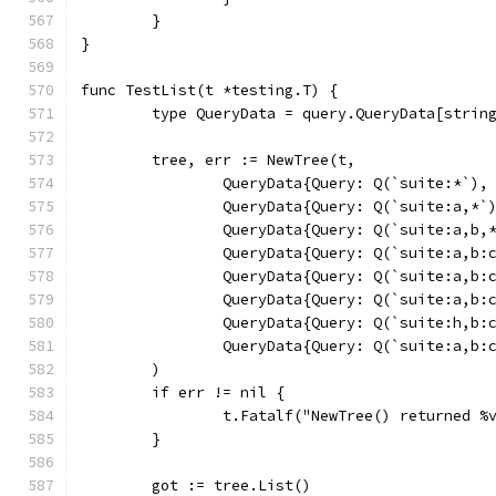
	}
}
func TestList(t *testing.T) {
	type QueryData = query.QueryData[strin
	tree, err := NewTree(t,
		QueryData{Query: Q(`suite:*`),
		QueryData{Query: Q(`suite:a,*`
		QueryData{Query: Q(`suite:a,b,
		QueryData{Query: Q(`suite:a,b:
		QueryData{Query: Q(`suite:a,b:
		QueryData{Query: Q(`suite:a,b
		QueryData{Query: Q(`suite:h,b
		QueryData{Query: Q(`suite:a,b
	)
	if err != nil {
		t.Fatalf("NewTree() returned %
	}
	got := tree.List()