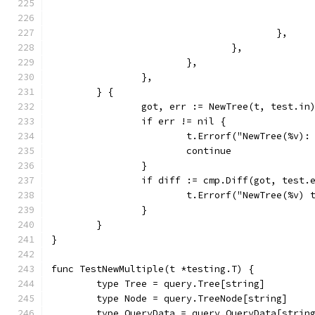
					},
				},
			},
		},
	} {
		got, err := NewTree(t, test.in
		if err != nil {
			t.Errorf("NewTree(%v)
			continue
		}
		if diff := cmp.Diff(got, test.
			t.Errorf("NewTree(%v
		}
	}
}
func TestNewMultiple(t *testing.T) {
	type Tree = query.Tree[string]
	type Node = query.TreeNode[string]
	type QueryData = query.QueryData[strin