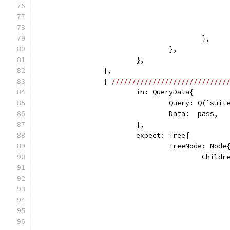
					},
				},
			},
		},
		{ 
////////////////////////////
			in: QueryData{
				Query: Q(`sui
				Data:  pass,
			},
			expect: Tree{
				TreeNode: Node
					Chi