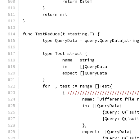
		return &item
	}
	return nil
}
func TestReduce(t *testing.T) {
	type QueryData = query.QueryData[strin
	type Test struct {
		name   string
		in     []QueryData
		expect []QueryData
	}
	for _, test := range []Test{
		{ 
////////////////////////////
			name: "Different file
			in: []QueryData{
				{Query: Q(`s
				{Query: Q(`s
			},
			expect: []QueryData{
				{Query: Q(`s