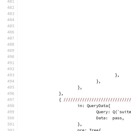
					},
				},
			},
		},
		{ 
////////////////////////////
			in: QueryData{
				Query: Q(`sui
				Data:  pass,
			},
			pre: Tree{