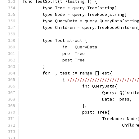
func TestSplit(t *testing.T) {
	type Tree = query.Tree[string]
	type Node = query.TreeNode[string]
	type QueryData = query.QueryData[strin
	type Children = query.TreeNodeChildren
	type Test struct {
		in   QueryData
		pre  Tree
		post Tree
	}
	for _, test := range []Test{
		{ 
////////////////////////////
			in: QueryData{
				Query: Q(`sui
				Data:  pass,
			},
			post: Tree{
				TreeNode: Node
					Chi