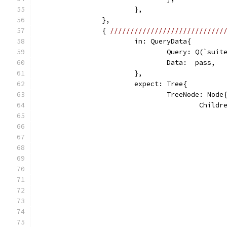
			},
		},
		{ 
////////////////////////////
			in: QueryData{
				Query: Q(`sui
				Data:  pass,
			},
			expect: Tree{
				TreeNode: Node
					Chi