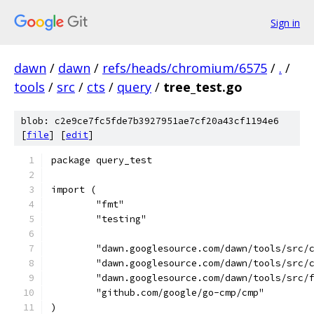
Sign in
dawn
/
dawn
/
refs/heads/chromium/6575
/
.
/
tools
/
src
/
cts
/
query
/
tree_test.go
blob: c2e9ce7fc5fde7b3927951ae7cf20a43cf1194e6
[
file
] [
edit
]
package query_test
import (
	"fmt"
	"testing"
	"dawn.googlesource.com/dawn/tools/src/
	"dawn.googlesource.com/dawn/tools/src/
	"dawn.googlesource.com/dawn/tools/src/
	"github.com/google/go-cmp/cmp"
)