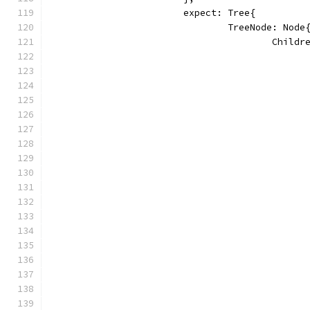
			expect: Tree{
				TreeNode: Node
					Chi