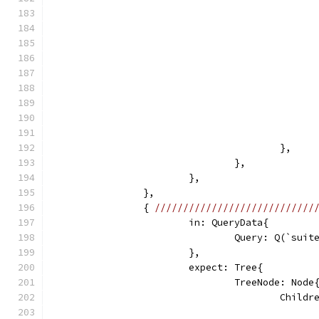
					},
				},
			},
		},
		{ 
////////////////////////////
			in: QueryData{
				Query: Q(`su
			},
			expect: Tree{
				TreeNode: Node
					Chi