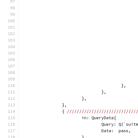
					},
				},
			},
		},
		{ 
////////////////////////////
			in: QueryData{
				Query: Q(`sui
				Data:  pass,
			},