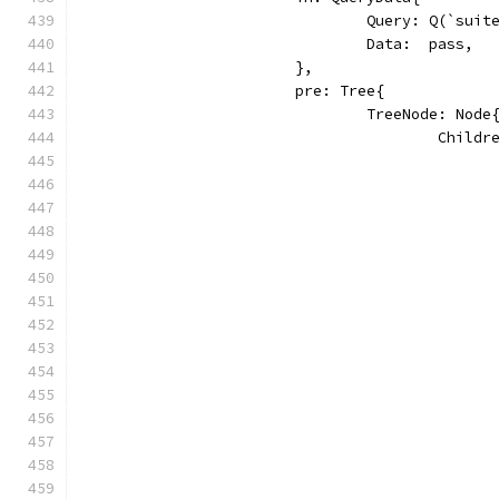
				Query: Q(`sui
				Data:  pass,
			},
			pre: Tree{
				TreeNode: Node
					Chi