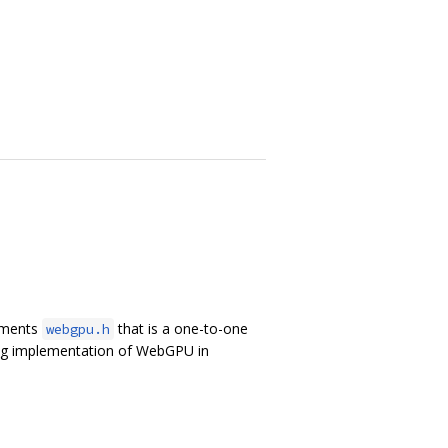
lements
that is a one-to-one
webgpu.h
ing implementation of WebGPU in