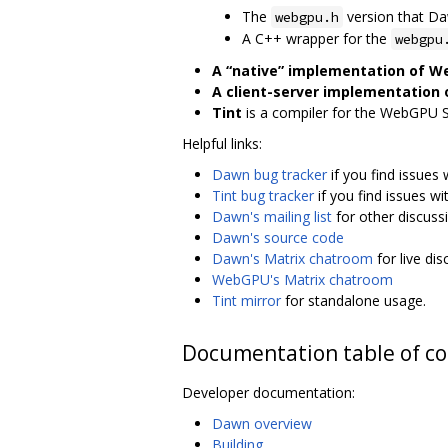
The
version that D
webgpu.h
A C++ wrapper for the
webgpu
A “native” implementation of 
A client-server implementation
Tint
is a compiler for the WebGPU 
Helpful links:
Dawn bug tracker
if you find issues
Tint bug tracker
if you find issues wi
Dawn's mailing list
for other discuss
Dawn's source code
Dawn's Matrix chatroom
for live di
WebGPU's Matrix chatroom
Tint mirror
for standalone usage.
Documentation table of c
Developer documentation:
Dawn overview
Building