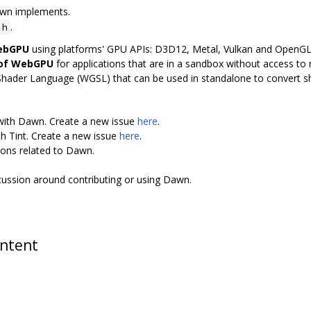
awn implements.
.
.h
WebGPU
using platforms' GPU APIs: D3D12, Metal, Vulkan and OpenG
 of WebGPU
for applications that are in a sandbox without access to n
Shader Language (WGSL) that can be used in standalone to convert 
 with Dawn. Create a new issue
here
.
th Tint. Create a new issue
here
.
ions related to Dawn.
scussion around contributing or using Dawn.
ontent