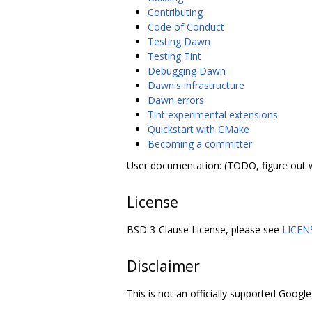
Contributing
Code of Conduct
Testing Dawn
Testing Tint
Debugging Dawn
Dawn's infrastructure
Dawn errors
Tint experimental extensions
Quickstart with CMake
Becoming a committer
User documentation: (TODO, figure out 
License
BSD 3-Clause License, please see
LICEN
Disclaimer
This is not an officially supported Google