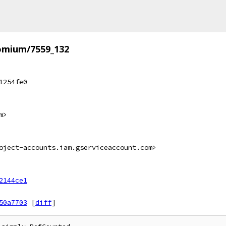
omium/7559_132
1254fe0
m>
oject-accounts.iam.gserviceaccount.com>
2144ce1
50a7703
[
diff
]