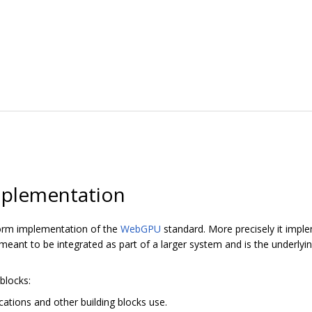
plementation
orm implementation of the
WebGPU
standard. More precisely it imp
ant to be integrated as part of a larger system and is the underly
blocks:
cations and other building blocks use.