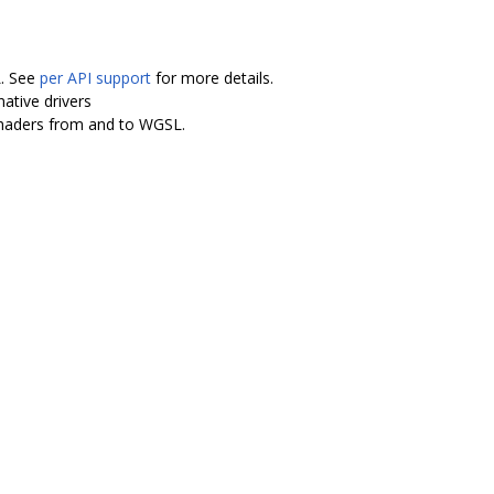
L. See
per API support
for more details.
ative drivers
shaders from and to WGSL.