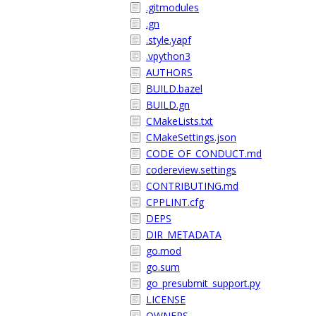
.gitmodules
.gn
.style.yapf
.vpython3
AUTHORS
BUILD.bazel
BUILD.gn
CMakeLists.txt
CMakeSettings.json
CODE_OF_CONDUCT.md
codereview.settings
CONTRIBUTING.md
CPPLINT.cfg
DEPS
DIR_METADATA
go.mod
go.sum
go_presubmit_support.py
LICENSE
OWNERS