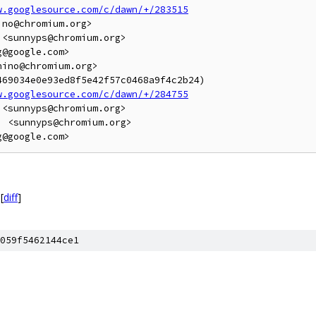
w.googlesource.com/c/dawn/+/283515
no@chromium.org>

<sunnyps@chromium.org>

@google.com>

ino@chromium.org>

69034e0e93ed8f5e42f57c0468a9f4c2b24)

w.googlesource.com/c/dawn/+/284755
<sunnyps@chromium.org>

 <sunnyps@chromium.org>

[
diff
]
059f5462144ce1