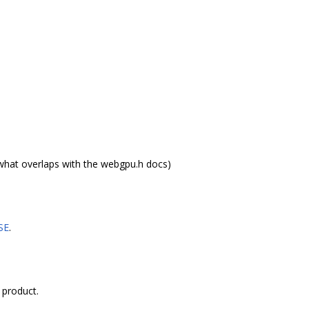
what overlaps with the webgpu.h docs)
SE
.
 product.