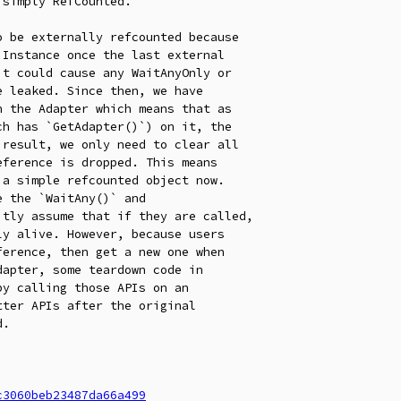
simply RefCounted.

 be externally refcounted because

 the `WaitAny()` and

c3060beb23487da66a499