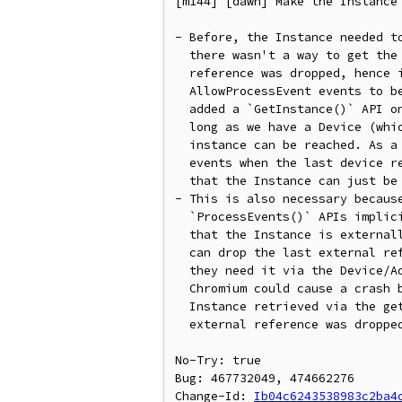
[m144] [dawn] Make the Instance 
- Before, the Instance needed to
  there wasn't a way to get the Instance once the last external

  reference was dropped, hence it could cause any WaitAnyOnly or

  AllowProcessEvent events to be leaked. Since then, we have

  added a `GetInstance()` API on the Adapter which means that as

  long as we have a Device (which has `GetAdapter()`) on it, the

  instance can be reached. As a result, we only need to clear all

  events when the last device reference is dropped. This means

  that the Instance can just be a simple refcounted object now.

- This is also necessary because
  `ProcessEvents()` APIs implicitly assume that if they are called,

  that the Instance is externally alive. However, because users

  can drop the last external reference, then get a new one when

  they need it via the Device/Adapter, some teardown code in

  Chromium could cause a crash by calling those APIs on an

  Instance retrieved via the getter APIs after the original

  external reference was dropped.

No-Try: true

Bug: 467732049, 474662276

Change-Id: 
Ib04c6243538983c2ba4