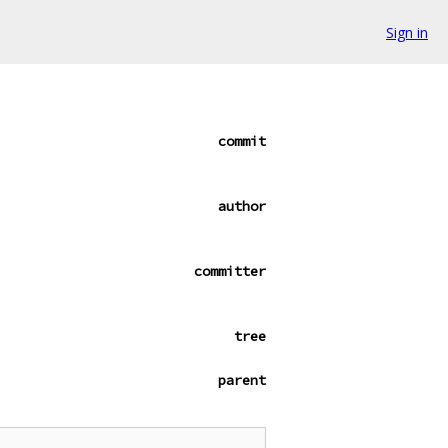
Sign in
commit
author
committer
tree
parent