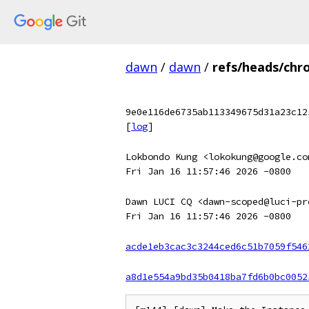
dawn
/
dawn
/
refs/heads/chr
9e0e116de6735ab113349675d31a23c12
[
log
]
Lokbondo Kung <lokokung@google.co
Fri Jan 16 11:57:46 2026 -0800
Dawn LUCI CQ <dawn-scoped@luci-pr
Fri Jan 16 11:57:46 2026 -0800
acde1eb3cac3c3244ced6c51b7059f546
a8d1e554a9bd35b0418ba7fd6b0bc0052