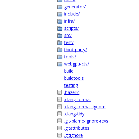
generator/
include/
infra/
scripts/
src/
test/
third_party/
tools/
webgpu-cts/
build
buildtools
testing
.bazelrc
.clang-format
.clang-format-ignore
.clang-tidy
.git-blame-ignore-revs
.gitattributes
.gitignore