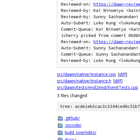
Reviewed-on: 
https://dawn-revie
Reviewed-by: Kai Ninomiya <kaini
Reviewed-by: Sunny Sachanandani 
Auto-Submit: Loko Kung <lokokung
Commit-Queue: Kai Ninomiya <kain
(cherry picked from commit 0b884
Reviewed-on: 
https://dawn-revie
Auto-Submit: Sunny Sachanandani 
Commit-Queue: Sunny Sachanandani
src/dawn/native/Instance.cpp
[
diff
]
src/dawn/native/Instance.h
[
diff
]
src/dawn/tests/end2end/EventTests.cpp
3 files changed
tree: acde1eb3cac3c3244ced6c51b7
.github/
.vscode/
build_overrides/
docs/