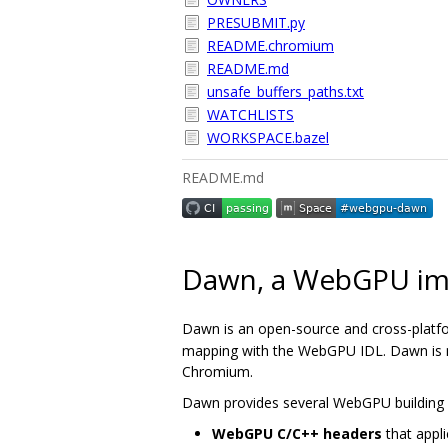
PRESUBMIT.py
README.chromium
README.md
unsafe_buffers_paths.txt
WATCHLISTS
WORKSPACE.bazel
README.md
Dawn, a WebGPU im
Dawn is an open-source and cross-platf
mapping with the WebGPU IDL. Dawn is me
Chromium.
Dawn provides several WebGPU building 
WebGPU C/C++ headers
that appli