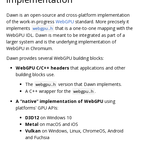
Dawn is an open-source and cross-platform implementation
of the work-in-progress
WebGPU
standard. More precisely it
implements
that is a one-to-one mapping with the
webgpu.h
WebGPU IDL. Dawn is meant to be integrated as part of a
larger system and is the underlying implementation of
WebGPU in Chromium.
Dawn provides several WebGPU building blocks:
WebGPU C/C++ headers
that applications and other
building blocks use.
The
version that Dawn implements.
webgpu.h
A C++ wrapper for the
.
webgpu.h
A “native” implementation of WebGPU
using
platforms' GPU APIs:
D3D12
on Windows 10
Metal
on macOS and iOS
Vulkan
on Windows, Linux, ChromeOS, Android
and Fuchsia