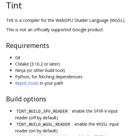
Tint
Tint is a compiler for the WebGPU Shader Language (WGSL).
This is not an officially supported Google product.
Requirements
Git
CMake (3.10.2 or later)
Ninja (or other build tool)
Python, for fetching dependencies
depot_tools
in your path
Build options
: enable the SPIR-V input
TINT_BUILD_SPV_READER
reader (off by default)
: enable the WGSL input
TINT_BUILD_WGSL_READER
reader (on by default)