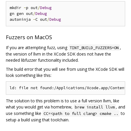
mkdir 
-
p out
/
Debug
gn gen out
/
Debug
autoninja 
-
C out
/
Debug
Fuzzers on MacOS
If you are attempting fuzz, using
,
TINT_BUILD_FUZZERS=ON
the version of llvm in the XCode SDK does not have the
needed libfuzzer functionality included.
The build error that you will see from using the XCode SDK will
look something like this:
The solution to this problem is to use a full version llvm, like
what you would get via homebrew,
, and
brew install llvm
use something like
to
CC=<path to full clang> cmake ..
setup a build using that toolchain.