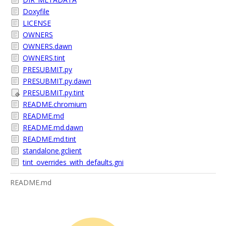
Doxyfile
LICENSE
OWNERS
OWNERS.dawn
OWNERS.tint
PRESUBMIT.py
PRESUBMIT.py.dawn
PRESUBMIT.py.tint
README.chromium
README.md
README.md.dawn
README.md.tint
standalone.gclient
tint_overrides_with_defaults.gni
README.md