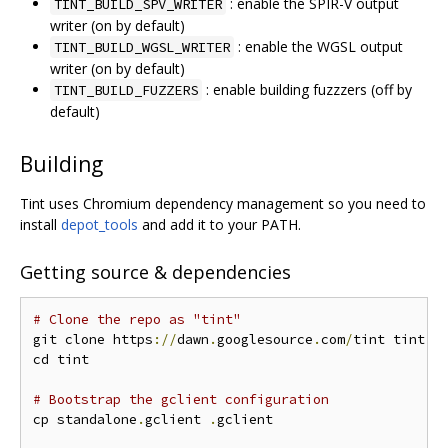
: enable the SPIR-V output
TINT_BUILD_SPV_WRITER
writer (on by default)
: enable the WGSL output
TINT_BUILD_WGSL_WRITER
writer (on by default)
: enable building fuzzzers (off by
TINT_BUILD_FUZZERS
default)
Building
Tint uses Chromium dependency management so you need to
install
depot_tools
and add it to your PATH.
Getting source & dependencies
# Clone the repo as "tint"
git clone https
://
dawn
.
googlesource
.
com
/
tint tint

cd tint

# Bootstrap the gclient configuration
cp standalone
.
gclient 
.
gclient
