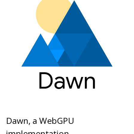
Dawn, a WebGPU
implementation