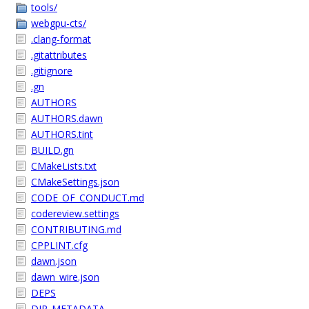
tools/
webgpu-cts/
.clang-format
.gitattributes
.gitignore
.gn
AUTHORS
AUTHORS.dawn
AUTHORS.tint
BUILD.gn
CMakeLists.txt
CMakeSettings.json
CODE_OF_CONDUCT.md
codereview.settings
CONTRIBUTING.md
CPPLINT.cfg
dawn.json
dawn_wire.json
DEPS
DIR_METADATA