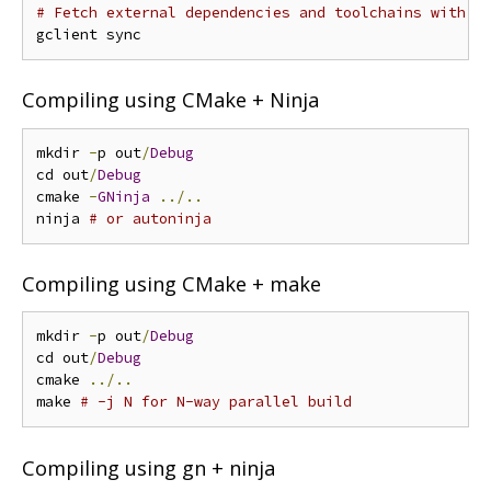
# Fetch external dependencies and toolchains with g
Compiling using CMake + Ninja
mkdir 
-
p out
/
Debug
cd out
/
Debug
cmake 
-
GNinja
../..
ninja 
# or autoninja
Compiling using CMake + make
mkdir 
-
p out
/
Debug
cd out
/
Debug
cmake 
../..
make 
# -j N for N-way parallel build
Compiling using gn + ninja