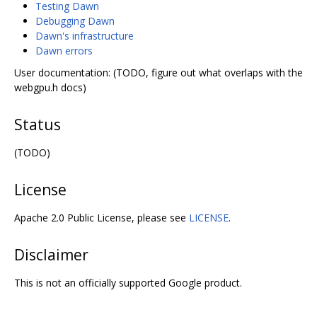
Testing Dawn
Debugging Dawn
Dawn's infrastructure
Dawn errors
User documentation: (TODO, figure out what overlaps with the
webgpu.h docs)
Status
(TODO)
License
Apache 2.0 Public License, please see
LICENSE
.
Disclaimer
This is not an officially supported Google product.