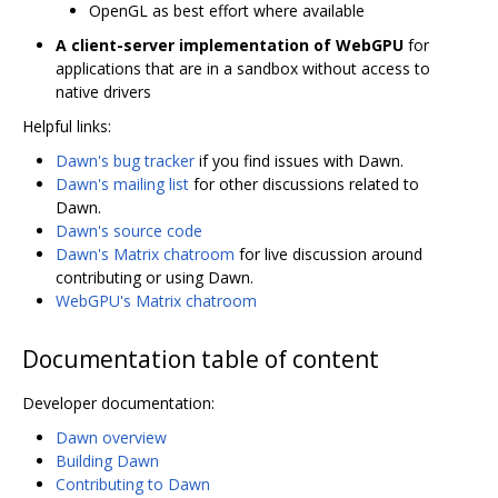
OpenGL as best effort where available
A client-server implementation of WebGPU
for
applications that are in a sandbox without access to
native drivers
Helpful links:
Dawn's bug tracker
if you find issues with Dawn.
Dawn's mailing list
for other discussions related to
Dawn.
Dawn's source code
Dawn's Matrix chatroom
for live discussion around
contributing or using Dawn.
WebGPU's Matrix chatroom
Documentation table of content
Developer documentation:
Dawn overview
Building Dawn
Contributing to Dawn