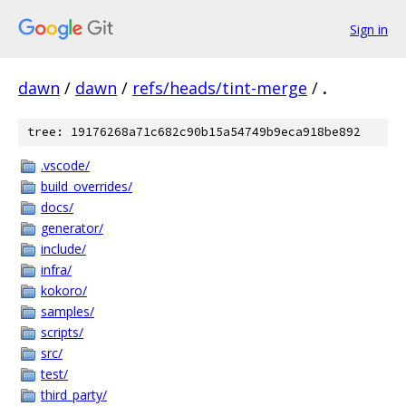
Sign in
dawn
/
dawn
/
refs/heads/tint-merge
/
.
tree: 19176268a71c682c90b15a54749b9eca918be892
.vscode/
build_overrides/
docs/
generator/
include/
infra/
kokoro/
samples/
scripts/
src/
test/
third_party/