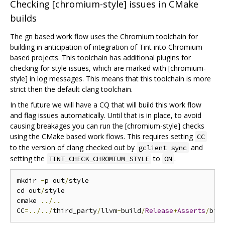
Checking [chromium-style] issues in CMake
builds
The gn based work flow uses the Chromium toolchain for
building in anticipation of integration of Tint into Chromium
based projects. This toolchain has additional plugins for
checking for style issues, which are marked with [chromium-
style] in log messages. This means that this toolchain is more
strict then the default clang toolchain.
In the future we will have a CQ that will build this work flow
and flag issues automatically. Until that is in place, to avoid
causing breakages you can run the [chromium-style] checks
using the CMake based work flows. This requires setting
CC
to the version of clang checked out by
and
gclient sync
setting the
to
.
TINT_CHECK_CHROMIUM_STYLE
ON
mkdir 
-
p out
/
style

cd out
/
style

cmake 
../..
CC
=../../
third_party
/
llvm
-
build
/
Release
+
Asserts
/
bin