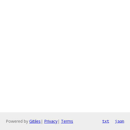
Powered by
Gitiles
|
Privacy
|
Terms
txt
json