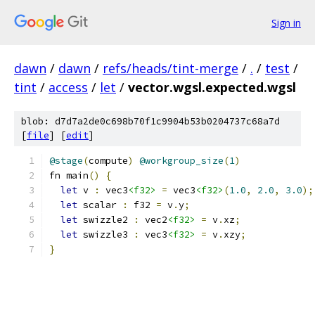
Sign in
dawn
/
dawn
/
refs/heads/tint-merge
/
.
/
test
/
tint
/
access
/
let
/
vector.wgsl.expected.wgsl
blob: d7d7a2de0c698b70f1c9904b53b0204737c68a7d
[
file
] [
edit
]
@stage
(
compute
)
@workgroup_size
(
1
)
fn main
()
{
let
 v 
:
 vec3
<f32>
=
 vec3
<f32>
(
1.0
,
2.0
,
3.0
);
let
 scalar 
:
 f32 
=
 v
.
y
;
let
 swizzle2 
:
 vec2
<f32>
=
 v
.
xz
;
let
 swizzle3 
:
 vec3
<f32>
=
 v
.
xzy
;
}