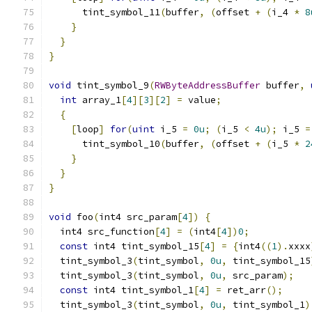
      tint_symbol_11
(
buffer
,
(
offset 
+
(
i_4 
*
8
}
}
}
void
 tint_symbol_9
(
RWByteAddressBuffer
 buffer
,
int
 array_1
[
4
][
3
][
2
]
=
 value
;
{
[
loop
]
for
(
uint
 i_5 
=
0u
;
(
i_5 
<
4u
);
 i_5 
=
      tint_symbol_10
(
buffer
,
(
offset 
+
(
i_5 
*
2
}
}
}
void
 foo
(
int4 src_param
[
4
])
{
  int4 src_function
[
4
]
=
(
int4
[
4
])
0
;
const
 int4 tint_symbol_15
[
4
]
=
{
int4
((
1
).
xxxx
  tint_symbol_3
(
tint_symbol
,
0u
,
 tint_symbol_15
  tint_symbol_3
(
tint_symbol
,
0u
,
 src_param
);
const
 int4 tint_symbol_1
[
4
]
=
 ret_arr
();
  tint_symbol_3
(
tint_symbol
,
0u
,
 tint_symbol_1
)