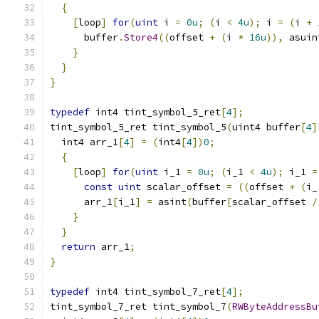
{
[
loop
]
for
(
uint
 i 
=
0u
;
(
i 
<
4u
);
 i 
=
(
i 
+
      buffer
.
Store4
((
offset 
+
(
i 
*
16u
)),
 asuin
}
}
}
typedef
 int4 tint_symbol_5_ret
[
4
];
tint_symbol_5_ret tint_symbol_5
(
uint4 buffer
[
4
]
  int4 arr_1
[
4
]
=
(
int4
[
4
])
0
;
{
[
loop
]
for
(
uint
 i_1 
=
0u
;
(
i_1 
<
4u
);
 i_1 
=
const
uint
 scalar_offset 
=
((
offset 
+
(
i_
      arr_1
[
i_1
]
=
 asint
(
buffer
[
scalar_offset 
/
}
}
return
 arr_1
;
}
typedef
 int4 tint_symbol_7_ret
[
4
];
tint_symbol_7_ret tint_symbol_7
(
RWByteAddressBu