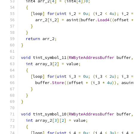
  int4 arr_2
[
4
]
=
(
int4
[
4
])
0
;
{
[
loop
]
for
(
uint
 i_2 
=
0u
;
(
i_2 
<
4u
);
 i_2 
=
      arr_2
[
i_2
]
=
 asint
(
buffer
.
Load4
((
offset 
+
}
}
return
 arr_2
;
}
void
 tint_symbol_11
(
RWByteAddressBuffer
 buffer
,
int
 array_3
[
2
]
=
 value
;
{
[
loop
]
for
(
uint
 i_3 
=
0u
;
(
i_3 
<
2u
);
 i_3 
=
      buffer
.
Store
((
offset 
+
(
i_3 
*
4u
)),
 asuin
}
}
}
void
 tint_symbol_10
(
RWByteAddressBuffer
 buffer
,
int
 array_2
[
3
][
2
]
=
 value
;
{
[
loop
]
for
(
uint
 i_4 
=
0u
;
(
i_4 
<
3u
);
 i_4 
=