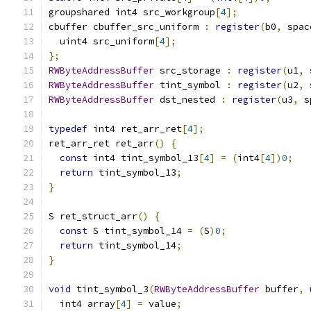
groupshared int4 src_workgroup
[
4
];
cbuffer cbuffer_src_uniform 
:
register
(
b0
,
 spac
  uint4 src_uniform
[
4
];
};
RWByteAddressBuffer
 src_storage 
:
register
(
u1
,
 
RWByteAddressBuffer
 tint_symbol 
:
register
(
u2
,
 
RWByteAddressBuffer
 dst_nested 
:
register
(
u3
,
 s
typedef
 int4 ret_arr_ret
[
4
];
ret_arr_ret ret_arr
()
{
const
 int4 tint_symbol_13
[
4
]
=
(
int4
[
4
])
0
;
return
 tint_symbol_13
;
}
S ret_struct_arr
()
{
const
 S tint_symbol_14 
=
(
S
)
0
;
return
 tint_symbol_14
;
}
void
 tint_symbol_3
(
RWByteAddressBuffer
 buffer
,
  int4 array
[
4
]
=
 value
;