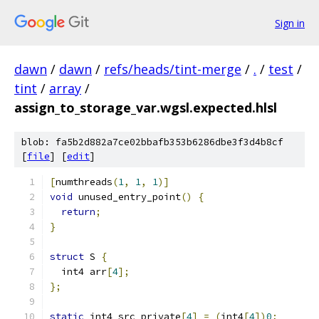
Sign in
dawn
/
dawn
/
refs/heads/tint-merge
/
.
/
test
/
tint
/
array
/
assign_to_storage_var.wgsl.expected.hlsl
blob: fa5b2d882a7ce02bbafb353b6286dbe3f3d4b8cf
[
file
] [
edit
]
[
numthreads
(
1
,
1
,
1
)]
void
 unused_entry_point
()
{
return
;
}
struct
 S 
{
  int4 arr
[
4
];
};
static
 int4 src_private
[
4
]
=
(
int4
[
4
])
0
;