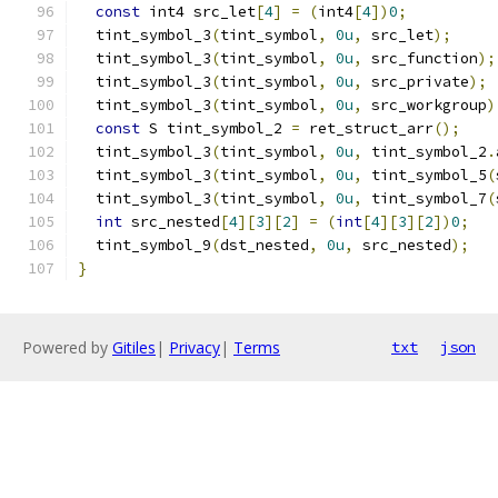
const
 int4 src_let
[
4
]
=
(
int4
[
4
])
0
;
  tint_symbol_3
(
tint_symbol
,
0u
,
 src_let
);
  tint_symbol_3
(
tint_symbol
,
0u
,
 src_function
);
  tint_symbol_3
(
tint_symbol
,
0u
,
 src_private
);
  tint_symbol_3
(
tint_symbol
,
0u
,
 src_workgroup
)
const
 S tint_symbol_2 
=
 ret_struct_arr
();
  tint_symbol_3
(
tint_symbol
,
0u
,
 tint_symbol_2
.
  tint_symbol_3
(
tint_symbol
,
0u
,
 tint_symbol_5
(
  tint_symbol_3
(
tint_symbol
,
0u
,
 tint_symbol_7
(
int
 src_nested
[
4
][
3
][
2
]
=
(
int
[
4
][
3
][
2
])
0
;
  tint_symbol_9
(
dst_nested
,
0u
,
 src_nested
);
}
Powered by
Gitiles
|
Privacy
|
Terms
txt
json