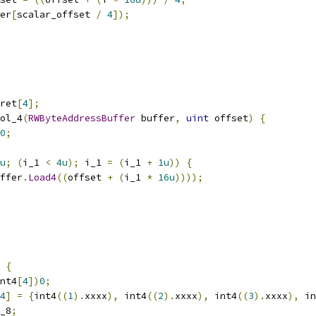
er
[
scalar_offset 
/
4
]);
ret
[
4
];
ol_4
(
RWByteAddressBuffer
 buffer
,
uint
 offset
)
{
0
;
u
;
(
i_1 
<
4u
);
 i_1 
=
(
i_1 
+
1u
))
{
ffer
.
Load4
((
offset 
+
(
i_1 
*
16u
))));
{
nt4
[
4
])
0
;
4
]
=
{
int4
((
1
).
xxxx
),
 int4
((
2
).
xxxx
),
 int4
((
3
).
xxxx
),
 in
_8
;