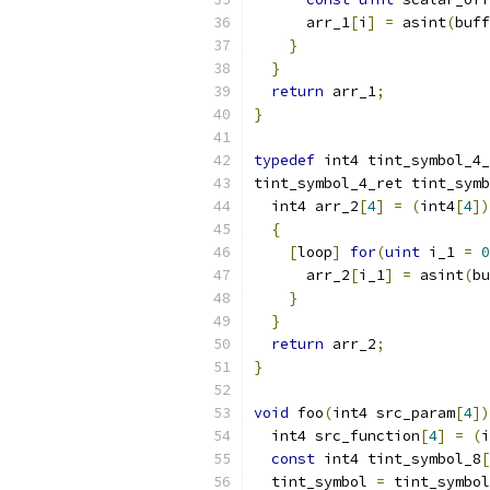
      arr_1
[
i
]
=
 asint
(
buff
}
}
return
 arr_1
;
}
typedef
 int4 tint_symbol_4_
tint_symbol_4_ret tint_symb
  int4 arr_2
[
4
]
=
(
int4
[
4
])
{
[
loop
]
for
(
uint
 i_1 
=
0
      arr_2
[
i_1
]
=
 asint
(
bu
}
}
return
 arr_2
;
}
void
 foo
(
int4 src_param
[
4
])
  int4 src_function
[
4
]
=
(
i
const
 int4 tint_symbol_8
[
  tint_symbol 
=
 tint_symbol