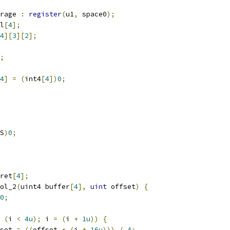
rage 
:
register
(
u1
,
 space0
);
l
[
4
];
4
][
3
][
2
];
;
4
]
=
(
int4
[
4
])
0
;
S
)
0
;
ret
[
4
];
ol_2
(
uint4 buffer
[
4
],
uint
 offset
)
{
0
;
(
i 
<
4u
);
 i 
=
(
i 
+
1u
))
{
set 
=
((
offset 
+
(
i 
*
16u
)))
/
4
;