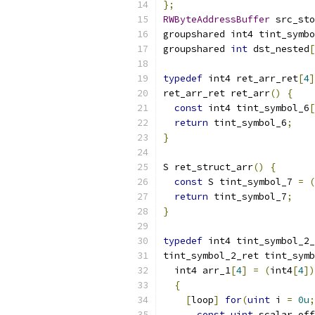
};
RWByteAddressBuffer
 src_sto
groupshared int4 tint_symbo
groupshared 
int
 dst_nested
[
typedef
 int4 ret_arr_ret
[
4
]
ret_arr_ret ret_arr
()
{
const
 int4 tint_symbol_6
[
return
 tint_symbol_6
;
}
S ret_struct_arr
()
{
const
 S tint_symbol_7 
=
(
return
 tint_symbol_7
;
}
typedef
 int4 tint_symbol_2_
tint_symbol_2_ret tint_symb
  int4 arr_1
[
4
]
=
(
int4
[
4
])
{
[
loop
]
for
(
uint
 i 
=
0u
;
const
uint
 scalar_off