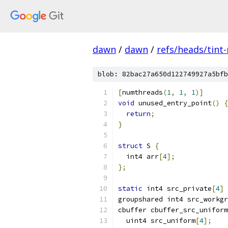
dawn
/
dawn
/
refs/heads/tint
blob: 82bac27a650d122749927a5bfb
[
numthreads
(
1
,
1
,
1
)]
void
 unused_entry_point
()
{
return
;
}
struct
 S 
{
  int4 arr
[
4
];
};
static
 int4 src_private
[
4
]
groupshared int4 src_workgr
cbuffer cbuffer_src_uniform
  uint4 src_uniform
[
4
];