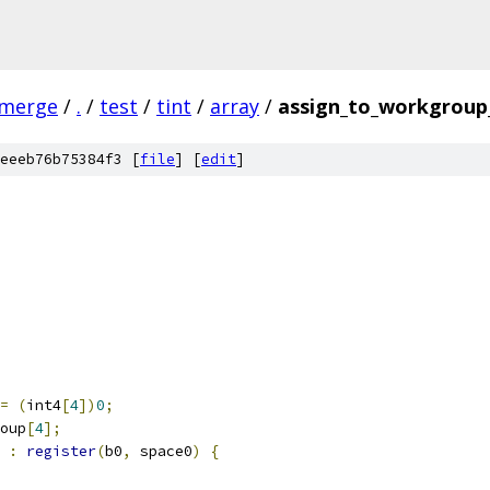
-merge
/
.
/
test
/
tint
/
array
/
assign_to_workgroup_
eeeb76b75384f3 [
file
] [
edit
]
=
(
int4
[
4
])
0
;
oup
[
4
];
 
:
register
(
b0
,
 space0
)
{