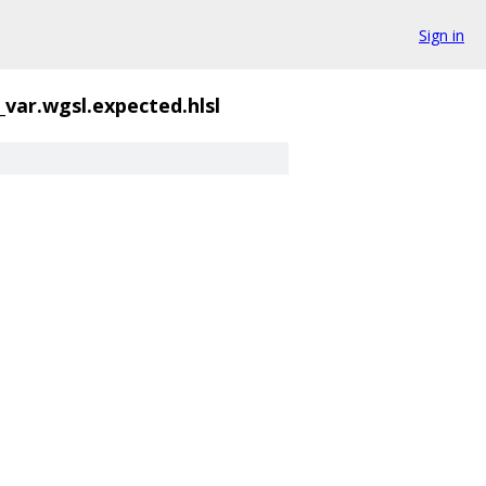
Sign in
var.wgsl.expected.hlsl