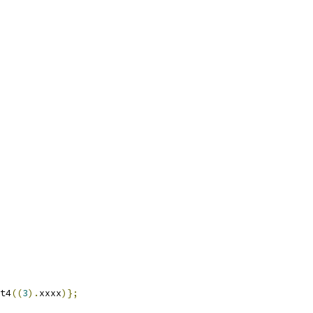
t4
((
3
).
xxxx
)};