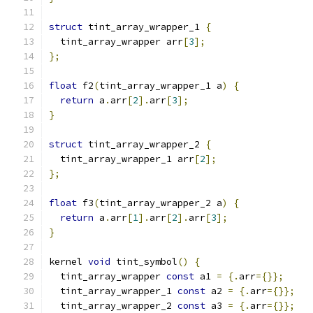
struct
 tint_array_wrapper_1 
{
  tint_array_wrapper arr
[
3
];
};
float
 f2
(
tint_array_wrapper_1 a
)
{
return
 a
.
arr
[
2
].
arr
[
3
];
}
struct
 tint_array_wrapper_2 
{
  tint_array_wrapper_1 arr
[
2
];
};
float
 f3
(
tint_array_wrapper_2 a
)
{
return
 a
.
arr
[
1
].
arr
[
2
].
arr
[
3
];
}
kernel 
void
 tint_symbol
()
{
  tint_array_wrapper 
const
 a1 
=
{.
arr
={}};
  tint_array_wrapper_1 
const
 a2 
=
{.
arr
={}};
  tint_array_wrapper_2 
const
 a3 
=
{.
arr
={}};