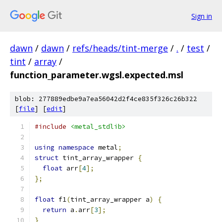
Sign in
dawn
/
dawn
/
refs/heads/tint-merge
/
.
/
test
/
tint
/
array
/
function_parameter.wgsl.expected.msl
blob: 277889edbe9a7ea56042d2f4ce835f326c26b322
[
file
] [
edit
]
#include
<metal_stdlib>
using
namespace
 metal
;
struct
 tint_array_wrapper 
{
float
 arr
[
4
];
};
float
 f1
(
tint_array_wrapper a
)
{
return
 a
.
arr
[
3
];
}