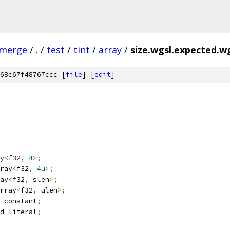
-merge
/
.
/
test
/
tint
/
array
/
size.wgsl.expected.w
68c67f48767ccc [
file
] [
edit
]
y
<
f32
,
4
>;
ray
<
f32
,
4u
>;
ay
<
f32
,
 slen
>;
rray
<
f32
,
 ulen
>;
_constant
;
d_literal
;