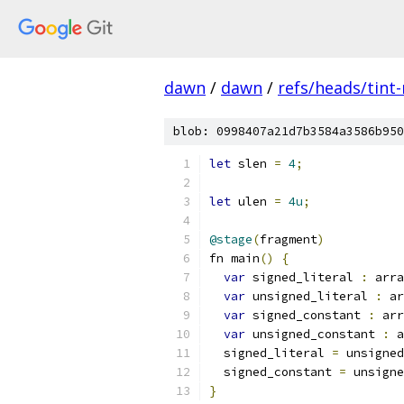
dawn
/
dawn
/
refs/heads/tint
blob: 0998407a21d7b3584a3586b950
let
 slen 
=
4
;
let
 ulen 
=
4u
;
@stage
(
fragment
)
fn main
()
{
var
 signed_literal 
:
 arra
var
 unsigned_literal 
:
 ar
var
 signed_constant 
:
 arr
var
 unsigned_constant 
:
 a
  signed_literal 
=
 unsigned
  signed_constant 
=
 unsigne
}