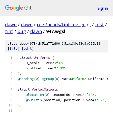
Sign in
dawn
/
dawn
/
refs/heads/tint-merge
/
.
/
test
/
tint
/
bug
/
dawn
/
947.wgsl
blob: deeb46734df51a772d00f351a139e58d9a055b83
[
file
] [
edit
]
struct
Uniforms
{
    u_scale 
:
 vec2
<f32>
,
    u_offset 
:
 vec2
<f32>
,
};
@binding
(
0
)
@group
(
0
)
var
<uniform>
 uniforms 
:
U
struct
VertexOutputs
{
@location
(
0
)
 texcoords 
:
 vec2
<f32>
,
@builtin
(
position
)
 position 
:
 vec4
<f32>
,
};