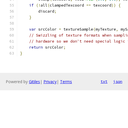
if
(!
all
(
clampedTexcoord 
==
 texcoord
))
{
        discard
;
}
var
 srcColor 
=
 textureSample
(
myTexture
,
 myS
// Swizzling of texture formats when sampli
// hardware so we don't need special logic 
return
 srcColor
;
}
Powered by
Gitiles
|
Privacy
|
Terms
txt
json