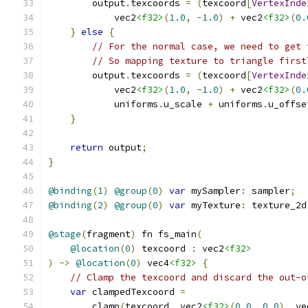
        output
.
texcoords 
=
(
texcoord
[
VertexInde
            vec2
<f32>
(
1.0
,
-
1.0
)
+
 vec2
<f32>
(
0.
}
else
{
// For the normal case, we need to get 
// So mapping texture to triangle first
        output
.
texcoords 
=
(
texcoord
[
VertexInde
            vec2
<f32>
(
1.0
,
-
1.0
)
+
 vec2
<f32>
(
0.
            uniforms
.
u_scale 
+
 uniforms
.
u_offse
}
return
 output
;
}
@binding
(
1
)
@group
(
0
)
var
 mySampler
:
 sampler
;
@binding
(
2
)
@group
(
0
)
var
 myTexture
:
 texture_2d
@stage
(
fragment
)
 fn fs_main
(
@location
(
0
)
 texcoord 
:
 vec2
<f32>
)
->
@location
(
0
)
 vec4
<f32>
{
// Clamp the texcoord and discard the out-o
var
 clampedTexcoord 
=
        clamp
(
texcoord
,
 vec2
<f32>
(
0.0
,
0.0
),
 ve