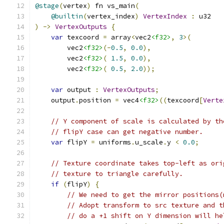
@stage
(
vertex
)
 fn vs_main
(
@builtin
(
vertex_index
)
VertexIndex
:
)
->
VertexOutputs
{
var
 texcoord 
=
 array
<
vec2
<f32>
,
3
>(
        vec2
<f32>
(-
0.5
,
0.0
),
        vec2
<f32>
(
1.5
,
0.0
),
        vec2
<f32>
(
0.5
,
2.0
));
var
 output 
:
VertexOutputs
;
    output
.
position 
=
 vec4
<f32>
((
texcoord
[
Verte
// Y component of scale is calculated by th
// flipY case can get negative number.
var
 flipY 
=
 uniforms
.
u_scale
.
y 
<
0.0
;
// Texture coordinate takes top-left as ori
// texture to triangle carefully.
if
(
flipY
)
{
// We need to get the mirror positions(
// Adopt transform to src texture and t
// do a +1 shift on Y dimension will he