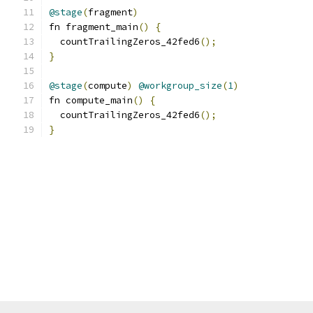
@stage
(
fragment
)
fn fragment_main
()
{
  countTrailingZeros_42fed6
();
}
@stage
(
compute
)
@workgroup_size
(
1
)
fn compute_main
()
{
  countTrailingZeros_42fed6
();
}