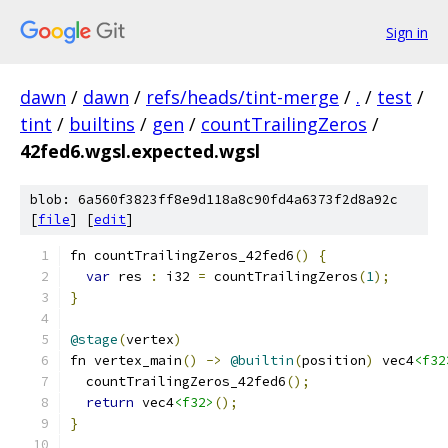
Sign in
dawn
/
dawn
/
refs/heads/tint-merge
/
.
/
test
/
tint
/
builtins
/
gen
/
countTrailingZeros
/
42fed6.wgsl.expected.wgsl
blob: 6a560f3823ff8e9d118a8c90fd4a6373f2d8a92c
[
file
] [
edit
]
fn countTrailingZeros_42fed6
()
{
var
 res 
:
 i32 
=
 countTrailingZeros
(
1
);
}
@stage
(
vertex
)
fn vertex_main
()
->
@builtin
(
position
)
 vec4
<f32
  countTrailingZeros_42fed6
();
return
 vec4
<f32>
();
}