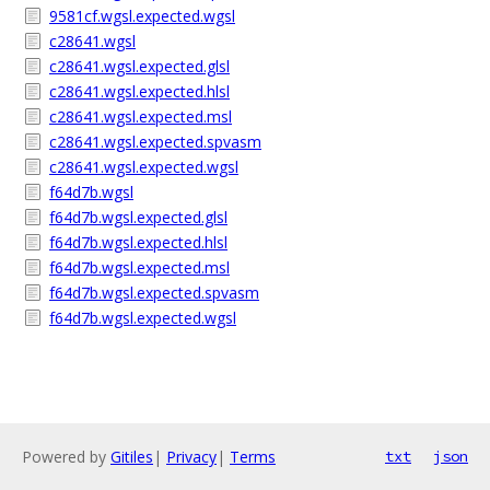
9581cf.wgsl.expected.wgsl
c28641.wgsl
c28641.wgsl.expected.glsl
c28641.wgsl.expected.hlsl
c28641.wgsl.expected.msl
c28641.wgsl.expected.spvasm
c28641.wgsl.expected.wgsl
f64d7b.wgsl
f64d7b.wgsl.expected.glsl
f64d7b.wgsl.expected.hlsl
f64d7b.wgsl.expected.msl
f64d7b.wgsl.expected.spvasm
f64d7b.wgsl.expected.wgsl
Powered by
Gitiles
|
Privacy
|
Terms
txt
json