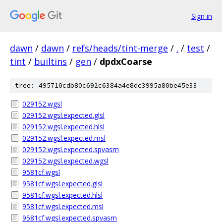
Sign in
dawn
/
dawn
/
refs/heads/tint-merge
/
.
/
test
/
tint
/
builtins
/
gen
/
dpdxCoarse
tree: 495710cdb80c692c6384a4e8dc3995a80be45e33
029152.wgsl
029152.wgsl.expected.glsl
029152.wgsl.expected.hlsl
029152.wgsl.expected.msl
029152.wgsl.expected.spvasm
029152.wgsl.expected.wgsl
9581cf.wgsl
9581cf.wgsl.expected.glsl
9581cf.wgsl.expected.hlsl
9581cf.wgsl.expected.msl
9581cf.wgsl.expected.spvasm