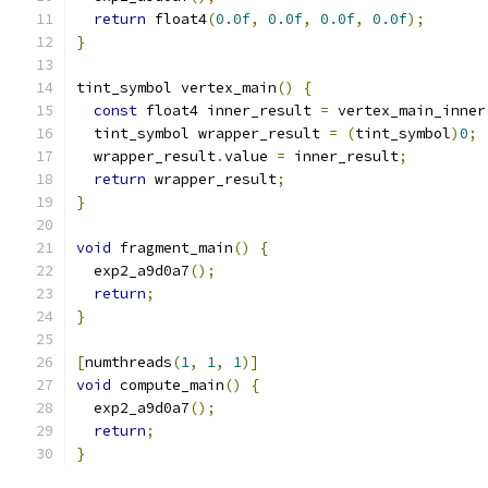
return
 float4
(
0.0f
,
0.0f
,
0.0f
,
0.0f
);
}
tint_symbol vertex_main
()
{
const
 float4 inner_result 
=
 vertex_main_inner
  tint_symbol wrapper_result 
=
(
tint_symbol
)
0
;
  wrapper_result
.
value 
=
 inner_result
;
return
 wrapper_result
;
}
void
 fragment_main
()
{
  exp2_a9d0a7
();
return
;
}
[
numthreads
(
1
,
1
,
1
)]
void
 compute_main
()
{
  exp2_a9d0a7
();
return
;
}