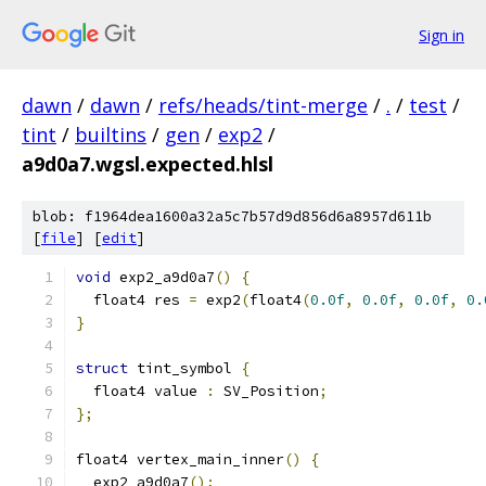
Sign in
dawn
/
dawn
/
refs/heads/tint-merge
/
.
/
test
/
tint
/
builtins
/
gen
/
exp2
/
a9d0a7.wgsl.expected.hlsl
blob: f1964dea1600a32a5c7b57d9d856d6a8957d611b
[
file
] [
edit
]
void
 exp2_a9d0a7
()
{
  float4 res 
=
 exp2
(
float4
(
0.0f
,
0.0f
,
0.0f
,
0.
}
struct
 tint_symbol 
{
  float4 value 
:
 SV_Position
;
};
float4 vertex_main_inner
()
{
  exp2_a9d0a7
();