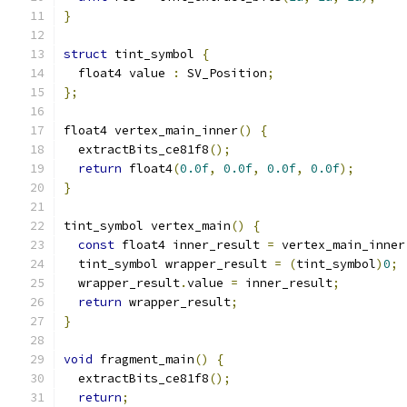
}
struct
 tint_symbol 
{
  float4 value 
:
 SV_Position
;
};
float4 vertex_main_inner
()
{
  extractBits_ce81f8
();
return
 float4
(
0.0f
,
0.0f
,
0.0f
,
0.0f
);
}
tint_symbol vertex_main
()
{
const
 float4 inner_result 
=
 vertex_main_inner
  tint_symbol wrapper_result 
=
(
tint_symbol
)
0
;
  wrapper_result
.
value 
=
 inner_result
;
return
 wrapper_result
;
}
void
 fragment_main
()
{
  extractBits_ce81f8
();
return
;