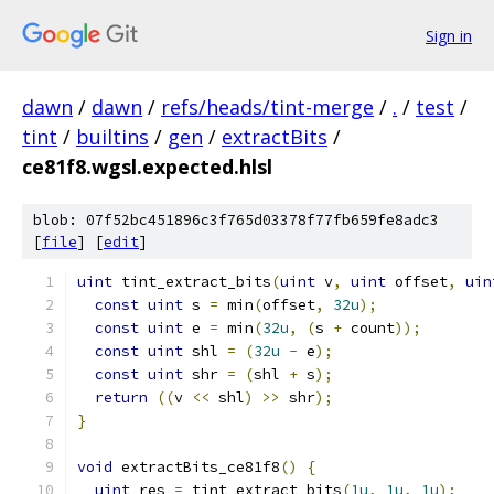
Sign in
dawn
/
dawn
/
refs/heads/tint-merge
/
.
/
test
/
tint
/
builtins
/
gen
/
extractBits
/
ce81f8.wgsl.expected.hlsl
blob: 07f52bc451896c3f765d03378f77fb659fe8adc3
[
file
] [
edit
]
uint
 tint_extract_bits
(
uint
 v
,
uint
 offset
,
uin
const
uint
 s 
=
 min
(
offset
,
32u
);
const
uint
 e 
=
 min
(
32u
,
(
s 
+
 count
));
const
uint
 shl 
=
(
32u
-
 e
);
const
uint
 shr 
=
(
shl 
+
 s
);
return
((
v 
<<
 shl
)
>>
 shr
);
}
void
 extractBits_ce81f8
()
{
uint
 res 
=
 tint_extract_bits
(
1u
,
1u
,
1u
);