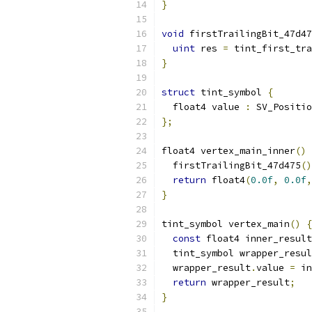
}
void
 firstTrailingBit_47d47
uint
 res 
=
 tint_first_tra
}
struct
 tint_symbol 
{
  float4 value 
:
 SV_Positio
};
float4 vertex_main_inner
()
  firstTrailingBit_47d475
()
return
 float4
(
0.0f
,
0.0f
,
}
tint_symbol vertex_main
()
{
const
 float4 inner_result
  tint_symbol wrapper_resul
  wrapper_result
.
value 
=
 in
return
 wrapper_result
;
}