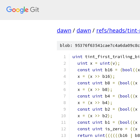
dawn
/
dawn
/
refs/heads/tint
blob: 95376f63541cae7c4a6da09c8c
uint
 tint_first_trailing_bi
uint
 x 
=
uint
(
v
);
const
uint
 b16 
=
(
bool
((
x
  x 
=
(
x 
>>
 b16
);
const
uint
 b8 
=
(
bool
((
x 
  x 
=
(
x 
>>
 b8
);
const
uint
 b4 
=
(
bool
((
x 
  x 
=
(
x 
>>
 b4
);
const
uint
 b2 
=
(
bool
((
x 
  x 
=
(
x 
>>
 b2
);
const
uint
 b1 
=
(
bool
((
x 
const
uint
 is_zero 
=
((
x 
return
uint
((((((
b16 
|
 b8