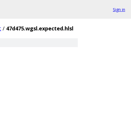
Sign in
t
/
47d475.wgsl.expected.hlsl