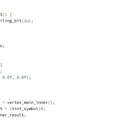
5
()
{
iling_bit
(
1u
);
n
;
{
;
0.0f
,
0.0f
);
 
=
 vertex_main_inner
();
t 
=
(
tint_symbol
)
0
;
ner_result
;