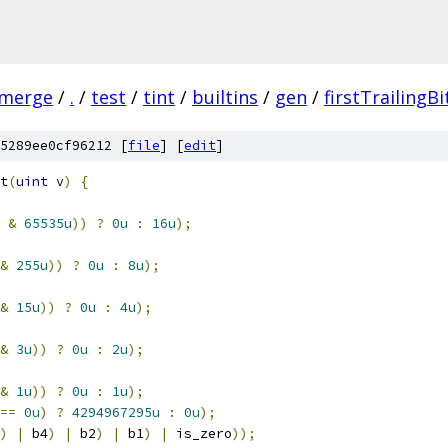
-merge
/
.
/
test
/
tint
/
builtins
/
gen
/
firstTrailingBi
5289ee0cf96212 [
file
] [
edit
]
t
(
uint
 v
)
{
 
&
65535u
))
?
0u
:
16u
);
&
255u
))
?
0u
:
8u
);
&
15u
))
?
0u
:
4u
);
&
3u
))
?
0u
:
2u
);
&
1u
))
?
0u
:
1u
);
==
0u
)
?
4294967295u
:
0u
);
)
|
 b4
)
|
 b2
)
|
 b1
)
|
 is_zero
));