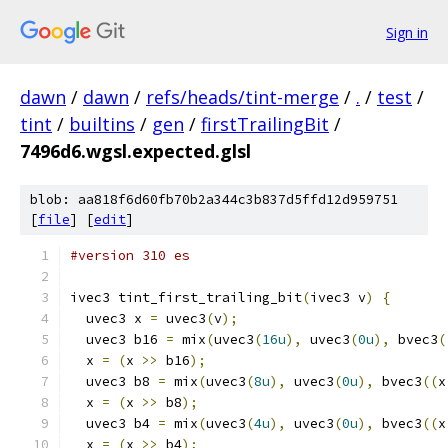
Sign in
dawn
/
dawn
/
refs/heads/tint-merge
/
.
/
test
/
tint
/
builtins
/
gen
/
firstTrailingBit
/
7496d6.wgsl.expected.glsl
blob: aa818f6d60fb70b2a344c3b837d5ffd12d959751
[
file
] [
edit
]
#version 310 es
ivec3 tint_first_trailing_bit
(
ivec3 v
)
{
  uvec3 x 
=
 uvec3
(
v
);
  uvec3 b16 
=
 mix
(
uvec3
(
16u
),
 uvec3
(
0u
),
 bvec3
(
  x 
=
(
x 
>>
 b16
);
  uvec3 b8 
=
 mix
(
uvec3
(
8u
),
 uvec3
(
0u
),
 bvec3
((
x
  x 
=
(
x 
>>
 b8
);
  uvec3 b4 
=
 mix
(
uvec3
(
4u
),
 uvec3
(
0u
),
 bvec3
((
x
  x 
=
(
x 
>>
 b4
);