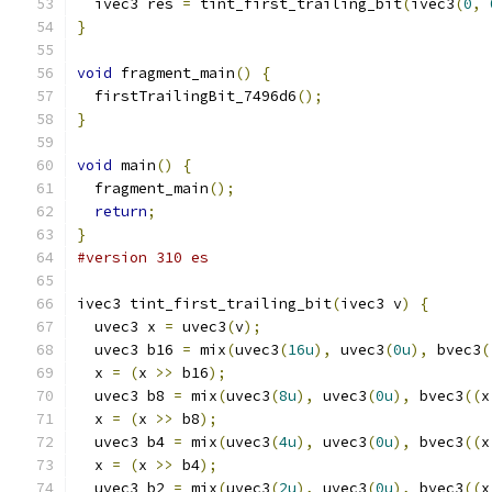
  ivec3 res 
=
 tint_first_trailing_bit
(
ivec3
(
0
,
}
void
 fragment_main
()
{
  firstTrailingBit_7496d6
();
}
void
 main
()
{
  fragment_main
();
return
;
}
#version 310 es
ivec3 tint_first_trailing_bit
(
ivec3 v
)
{
  uvec3 x 
=
 uvec3
(
v
);
  uvec3 b16 
=
 mix
(
uvec3
(
16u
),
 uvec3
(
0u
),
 bvec3
(
  x 
=
(
x 
>>
 b16
);
  uvec3 b8 
=
 mix
(
uvec3
(
8u
),
 uvec3
(
0u
),
 bvec3
((
x
  x 
=
(
x 
>>
 b8
);
  uvec3 b4 
=
 mix
(
uvec3
(
4u
),
 uvec3
(
0u
),
 bvec3
((
x
  x 
=
(
x 
>>
 b4
);
  uvec3 b2 
=
 mix
(
uvec3
(
2u
),
 uvec3
(
0u
),
 bvec3
((
x