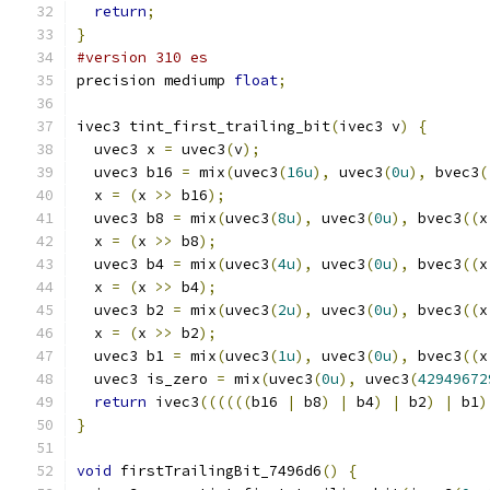
return
;
}
#version 310 es
precision mediump 
float
;
ivec3 tint_first_trailing_bit
(
ivec3 v
)
{
  uvec3 x 
=
 uvec3
(
v
);
  uvec3 b16 
=
 mix
(
uvec3
(
16u
),
 uvec3
(
0u
),
 bvec3
(
  x 
=
(
x 
>>
 b16
);
  uvec3 b8 
=
 mix
(
uvec3
(
8u
),
 uvec3
(
0u
),
 bvec3
((
x
  x 
=
(
x 
>>
 b8
);
  uvec3 b4 
=
 mix
(
uvec3
(
4u
),
 uvec3
(
0u
),
 bvec3
((
x
  x 
=
(
x 
>>
 b4
);
  uvec3 b2 
=
 mix
(
uvec3
(
2u
),
 uvec3
(
0u
),
 bvec3
((
x
  x 
=
(
x 
>>
 b2
);
  uvec3 b1 
=
 mix
(
uvec3
(
1u
),
 uvec3
(
0u
),
 bvec3
((
x
  uvec3 is_zero 
=
 mix
(
uvec3
(
0u
),
 uvec3
(
42949672
return
 ivec3
((((((
b16 
|
 b8
)
|
 b4
)
|
 b2
)
|
 b1
)
}
void
 firstTrailingBit_7496d6
()
{