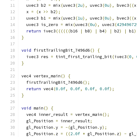
  uvec3 b2 
=
 mix
(
uvec3
(
2u
),
 uvec3
(
0u
),
 bvec3
((
x
  x 
=
(
x 
>>
 b2
);
  uvec3 b1 
=
 mix
(
uvec3
(
1u
),
 uvec3
(
0u
),
 bvec3
((
x
  uvec3 is_zero 
=
 mix
(
uvec3
(
0u
),
 uvec3
(
42949672
return
 ivec3
((((((
b16 
|
 b8
)
|
 b4
)
|
 b2
)
|
 b1
)
}
void
 firstTrailingBit_7496d6
()
{
  ivec3 res 
=
 tint_first_trailing_bit
(
ivec3
(
0
,
}
vec4 vertex_main
()
{
  firstTrailingBit_7496d6
();
return
 vec4
(
0.0f
,
0.0f
,
0.0f
,
0.0f
);
}
void
 main
()
{
  vec4 inner_result 
=
 vertex_main
();
  gl_Position 
=
 inner_result
;
  gl_Position
.
y 
=
-(
gl_Position
.
y
);
  gl_Position
.
z 
=
((
2.0f
*
 gl_Position
.
z
)
-
 gl_