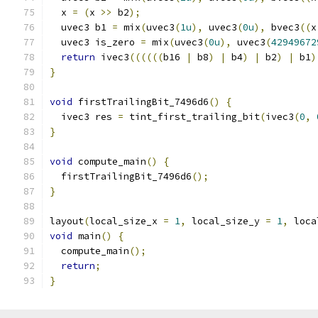
  x 
=
(
x 
>>
 b2
);
  uvec3 b1 
=
 mix
(
uvec3
(
1u
),
 uvec3
(
0u
),
 bvec3
((
x
  uvec3 is_zero 
=
 mix
(
uvec3
(
0u
),
 uvec3
(
42949672
return
 ivec3
((((((
b16 
|
 b8
)
|
 b4
)
|
 b2
)
|
 b1
)
}
void
 firstTrailingBit_7496d6
()
{
  ivec3 res 
=
 tint_first_trailing_bit
(
ivec3
(
0
,
}
void
 compute_main
()
{
  firstTrailingBit_7496d6
();
}
layout
(
local_size_x 
=
1
,
 local_size_y 
=
1
,
 loca
void
 main
()
{
  compute_main
();
return
;
}