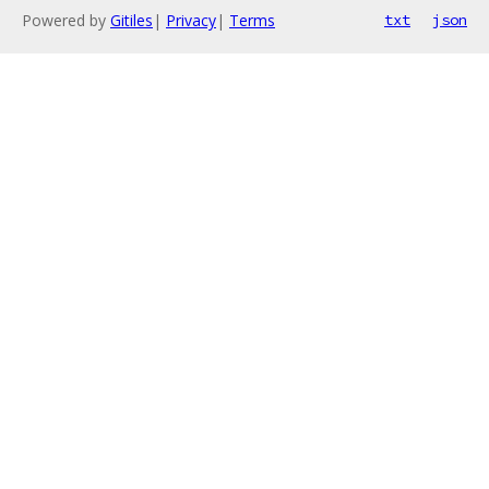
Powered by
Gitiles
|
Privacy
|
Terms
txt
json