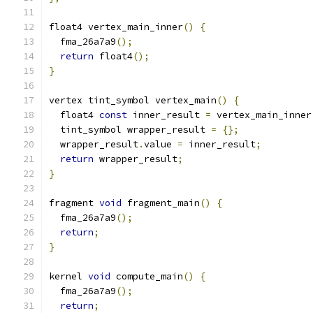
float4 vertex_main_inner
()
{
  fma_26a7a9
();
return
 float4
();
}
vertex tint_symbol vertex_main
()
{
  float4 
const
 inner_result 
=
 vertex_main_inner
  tint_symbol wrapper_result 
=
{};
  wrapper_result
.
value 
=
 inner_result
;
return
 wrapper_result
;
}
fragment 
void
 fragment_main
()
{
  fma_26a7a9
();
return
;
}
kernel 
void
 compute_main
()
{
  fma_26a7a9
();
return
;