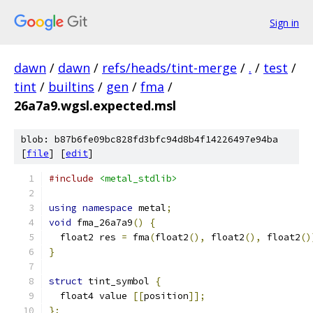
Sign in
dawn
/
dawn
/
refs/heads/tint-merge
/
.
/
test
/
tint
/
builtins
/
gen
/
fma
/
26a7a9.wgsl.expected.msl
blob: b87b6fe09bc828fd3bfc94d8b4f14226497e94ba
[
file
] [
edit
]
#include
<metal_stdlib>
using
namespace
 metal
;
void
 fma_26a7a9
()
{
  float2 res 
=
 fma
(
float2
(),
 float2
(),
 float2
()
}
struct
 tint_symbol 
{
  float4 value 
[[
position
]];
};