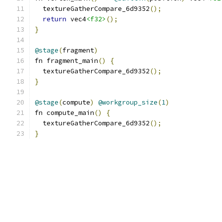
  textureGatherCompare_6d9352
();
return
 vec4
<f32>
();
}
@stage
(
fragment
)
fn fragment_main
()
{
  textureGatherCompare_6d9352
();
}
@stage
(
compute
)
@workgroup_size
(
1
)
fn compute_main
()
{
  textureGatherCompare_6d9352
();
}