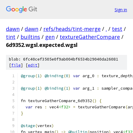
Sign in
dawn
/
dawn
/
refs/heads/tint-merge
/
.
/
test
/
tint
/
builtins
/
gen
/
textureGatherCompare
/
6d9352.wgsl.expected.wgsl
blob: 6fc40cef3505e0f9ab004bf6534b29040da26081
[
file
] [
edit
]
@group
(
1
)
@binding
(
0
)
var
 arg_0 
:
 texture_depth
@group
(
1
)
@binding
(
1
)
var
 arg_1 
:
 sampler_compa
fn textureGatherCompare_6d9352
()
{
var
 res 
:
 vec4
<f32>
=
 textureGatherCompare
(
ar
}
@stage
(
vertex
)
fn vertex_main
()
->
@builtin
(
position
)
 vec4
<f32