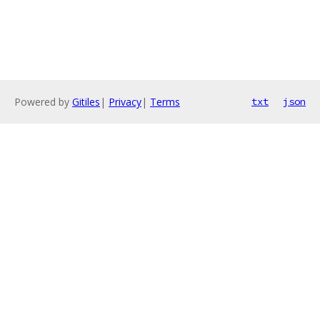
Powered by
Gitiles
|
Privacy
|
Terms
txt
json