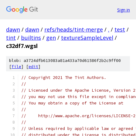
Sign in
dawn
/
dawn
/
refs/heads/tint-merge
/
.
/
test
/
tint
/
builtins
/
gen
/
textureSampleLevel
/
c32df7.wgsl
blob: a3724dfb613083a81a433a70d61586f2b2c9ff00
[
file
] [
edit
]
// Copyright 2021 The Tint Authors.
//
// Licensed under the Apache License, Version 2
// you may not use this file except in complian
// You may obtain a copy of the License at
//
//     http://www.apache.org/licenses/LICENSE-2
//
// Unless required by applicable law or agreed 
// distributed under the License is distributed