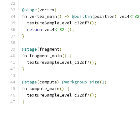
@stage
(
vertex
)
fn vertex_main
()
->
@builtin
(
position
)
 vec4
<f32
  textureSampleLevel_c32df7
();
return
 vec4
<f32>
();
}
@stage
(
fragment
)
fn fragment_main
()
{
  textureSampleLevel_c32df7
();
}
@stage
(
compute
)
@workgroup_size
(
1
)
fn compute_main
()
{
  textureSampleLevel_c32df7
();
}