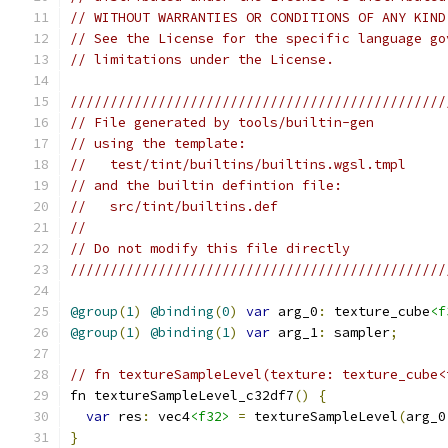
// WITHOUT WARRANTIES OR CONDITIONS OF ANY KIND
// See the License for the specific language go
// limitations under the License.
///////////////////////////////////////////////
// File generated by tools/builtin-gen
// using the template:
//   test/tint/builtins/builtins.wgsl.tmpl
// and the builtin defintion file:
//   src/tint/builtins.def
//
// Do not modify this file directly
///////////////////////////////////////////////
@group
(
1
)
@binding
(
0
)
var
 arg_0
:
 texture_cube
<f
@group
(
1
)
@binding
(
1
)
var
 arg_1
:
 sampler
;
// fn textureSampleLevel(texture: texture_cube<
fn textureSampleLevel_c32df7
()
{
var
 res
:
 vec4
<f32>
=
 textureSampleLevel
(
arg_0
}