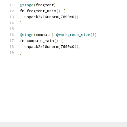
@stage
(
fragment
)
fn fragment_main
()
{
  unpack2x16unorm_7699c0
();
}
@stage
(
compute
)
@workgroup_size
(
1
)
fn compute_main
()
{
  unpack2x16unorm_7699c0
();
}