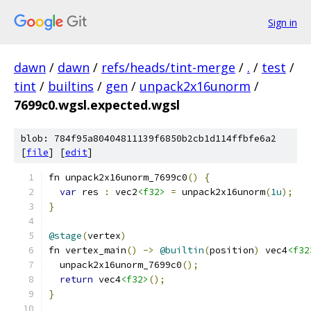
Sign in
dawn
/
dawn
/
refs/heads/tint-merge
/
.
/
test
/
tint
/
builtins
/
gen
/
unpack2x16unorm
/
7699c0.wgsl.expected.wgsl
blob: 784f95a80404811139f6850b2cb1d114ffbfe6a2
[
file
] [
edit
]
fn unpack2x16unorm_7699c0
()
{
var
 res 
:
 vec2
<f32>
=
 unpack2x16unorm
(
1u
);
}
@stage
(
vertex
)
fn vertex_main
()
->
@builtin
(
position
)
 vec4
<f32
  unpack2x16unorm_7699c0
();
return
 vec4
<f32>
();
}