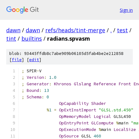
Sign in
dawn
/
dawn
/
refs/heads/tint-merge
/
.
/
test
/
tint
/
builtins
/
radians.spvasm
blob: 93445ffdb8c7abe909b06105d5fab4be2e212858
[
file
] [
edit
]
;
 SPIR
-
V
;
Version
:
1.0
;
Generator
:
Khronos
Glslang
Reference
Front
En
;
Bound
:
13
;
Schema
:
0
OpCapability
Shader
%
1
=
OpExtInstImport
"GLSL.std.450"
OpMemoryModel
Logical
 GLSL450
OpEntryPoint
GLCompute
%
main 
"ma
OpExecutionMode
%
main 
LocalSize
OpSource
 GLSL 
460