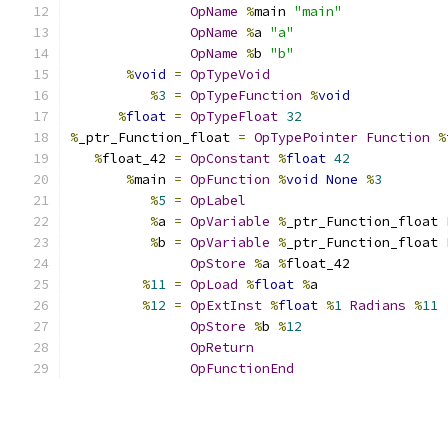
OpName
%
main 
"main"
OpName
%
a 
"a"
OpName
%
b 
"b"
%
void
=
OpTypeVoid
%
3
=
OpTypeFunction
%
void
%
float
=
OpTypeFloat
32
%
_ptr_Function_float 
=
OpTypePointer
Function
%
%
float_42 
=
OpConstant
%
float
42
%
main 
=
OpFunction
%
void
None
%
3
%
5
=
OpLabel
%
a 
=
OpVariable
%
_ptr_Function_float 
%
b 
=
OpVariable
%
_ptr_Function_float 
OpStore
%
a 
%
float_42
%
11
=
OpLoad
%
float
%
a
%
12
=
OpExtInst
%
float
%
1
Radians
%
11
OpStore
%
b 
%
12
OpReturn
OpFunctionEnd