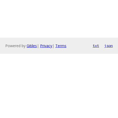
Powered by
Gitiles
|
Privacy
|
Terms
txt
json