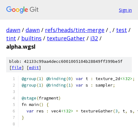
Sign in
dawn
/
dawn
/
refs/heads/tint-merge
/
.
/
test
/
tint
/
builtins
/
textureGather
/
i32
/
alpha.wgsl
blob: 42133c99aa4decc6001005104b28849ff399be5f
[
file
] [
edit
]
@group
(
1
)
@binding
(
0
)
var
 t 
:
 texture_2d
<i32>
;
@group
(
1
)
@binding
(
1
)
var
 s 
:
 sampler
;
@stage
(
fragment
)
fn main
()
{
var
 res 
:
 vec4
<i32>
=
 textureGather
(
3
,
 t
,
 s
,
 
}