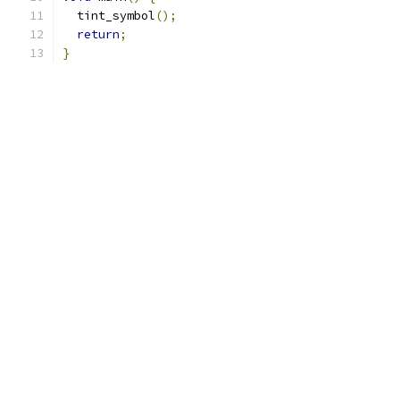
  tint_symbol
();
return
;
}