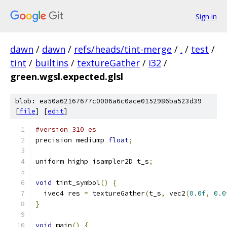
Sign in
dawn
/
dawn
/
refs/heads/tint-merge
/
.
/
test
/
tint
/
builtins
/
textureGather
/
i32
/
green.wgsl.expected.glsl
blob: ea50a62167677c0006a6c0ace0152986ba523d39
[
file
] [
edit
]
#version 310 es
precision mediump 
float
;
uniform highp isampler2D t_s
;
void
 tint_symbol
()
{
  ivec4 res 
=
 textureGather
(
t_s
,
 vec2
(
0.0f
,
0.0
}
void
 main
()
{