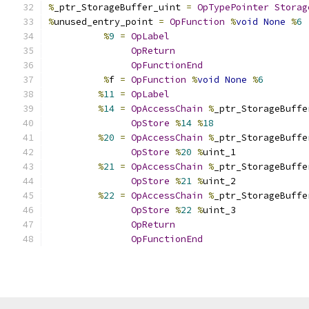
%
_ptr_StorageBuffer_uint 
=
OpTypePointer
Storag
%
unused_entry_point 
=
OpFunction
%
void
None
%
6
%
9
=
OpLabel
OpReturn
OpFunctionEnd
%
f 
=
OpFunction
%
void
None
%
6
%
11
=
OpLabel
%
14
=
OpAccessChain
%
_ptr_StorageBuffe
OpStore
%
14
%
18
%
20
=
OpAccessChain
%
_ptr_StorageBuffe
OpStore
%
20
%
uint_1
%
21
=
OpAccessChain
%
_ptr_StorageBuffe
OpStore
%
21
%
uint_2
%
22
=
OpAccessChain
%
_ptr_StorageBuffe
OpStore
%
22
%
uint_3
OpReturn
OpFunctionEnd