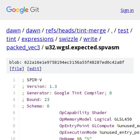
Sign in
dawn
/
dawn
/
refs/heads/tint-merge
/
.
/
test
/
tint
/
expressions
/
swizzle
/
write
/
packed_vec3
/
u32.wgsl.expected.spvasm
blob: 622a16e1e9758194ec3156a55f48287ed0c42a8f
[
file
] [
edit
]
;
 SPIR
-
V
;
Version
:
1.3
;
Generator
:
Google
Tint
Compiler
;
0
;
Bound
:
23
;
Schema
:
0
OpCapability
Shader
OpMemoryModel
Logical
 GLSL450
OpEntryPoint
GLCompute
%
unused_e
OpExecutionMode
%
unused_entry_po
OpName
%
S 
"S"