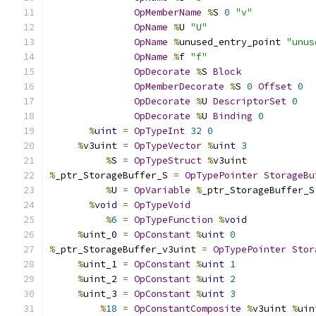
OpMemberName
%
S 
0
"v"
OpName
%
U 
"U"
OpName
%
unused_entry_point 
"unus
OpName
%
f 
"f"
OpDecorate
%
S 
Block
OpMemberDecorate
%
S 
0
Offset
0
OpDecorate
%
U 
DescriptorSet
0
OpDecorate
%
U 
Binding
0
%
uint
=
OpTypeInt
32
0
%
v3uint 
=
OpTypeVector
%
uint
3
%
S 
=
OpTypeStruct
%
v3uint
%
_ptr_StorageBuffer_S 
=
OpTypePointer
StorageBu
%
U 
=
OpVariable
%
_ptr_StorageBuffer_S
%
void
=
OpTypeVoid
%
6
=
OpTypeFunction
%
void
%
uint_0 
=
OpConstant
%
uint
0
%
_ptr_StorageBuffer_v3uint 
=
OpTypePointer
Stor
%
uint_1 
=
OpConstant
%
uint
1
%
uint_2 
=
OpConstant
%
uint
2
%
uint_3 
=
OpConstant
%
uint
3
%
18
=
OpConstantComposite
%
v3uint 
%
uin