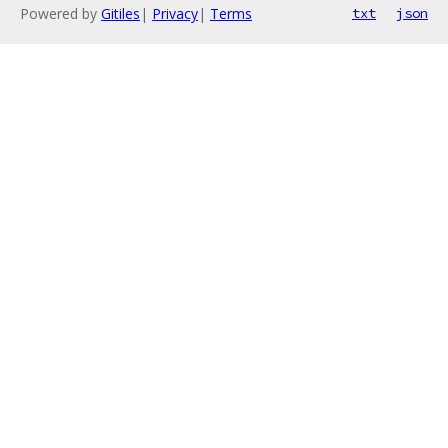
Powered by
Gitiles
|
Privacy
|
Terms
txt
json