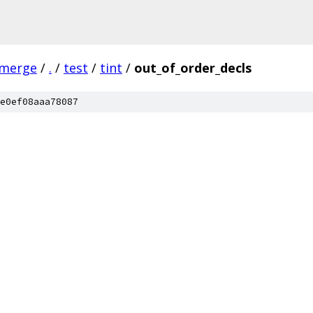
-merge
/
.
/
test
/
tint
/
out_of_order_decls
e0ef08aaa78087