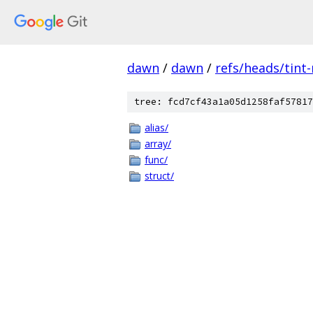
dawn
/
dawn
/
refs/heads/tint
tree: fcd7cf43a1a05d1258faf57817
alias/
array/
func/
struct/