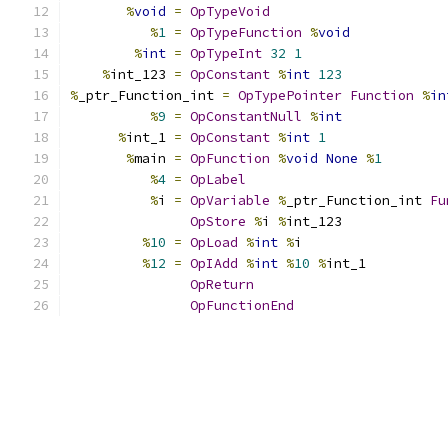
%
void
=
OpTypeVoid
%
1
=
OpTypeFunction
%
void
%
int
=
OpTypeInt
32
1
%
int_123 
=
OpConstant
%
int
123
%
_ptr_Function_int 
=
OpTypePointer
Function
%
in
%
9
=
OpConstantNull
%
int
%
int_1 
=
OpConstant
%
int
1
%
main 
=
OpFunction
%
void
None
%
1
%
4
=
OpLabel
%
i 
=
OpVariable
%
_ptr_Function_int 
Fu
OpStore
%
i 
%
int_123
%
10
=
OpLoad
%
int
%
i
%
12
=
OpIAdd
%
int
%
10
%
int_1
OpReturn
OpFunctionEnd