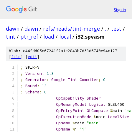
Sign in
dawn
/
dawn
/
refs/heads/tint-merge
/
.
/
test
/
tint
/
ptr_ref
/
load
/
local
/
i32.spvasm
blob: c44fdd05c67241f2a1e2843b7d53d6740e94c127
[
file
] [
edit
]
;
 SPIR
-
V
;
Version
:
1.3
;
Generator
:
Google
Tint
Compiler
;
0
;
Bound
:
13
;
Schema
:
0
OpCapability
Shader
OpMemoryModel
Logical
 GLSL450
OpEntryPoint
GLCompute
%
main 
"ma
OpExecutionMode
%
main 
LocalSize
OpName
%
main 
"main"
OpName
%
i 
"i"