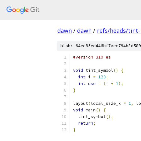
dawn
/
dawn
/
refs/heads/tint
blob: 64ed85ed446bf7aec794b3d589
#version 310 es
void
 tint_symbol
()
{
int
 i 
=
123
;
int
use
=
(
i 
+
1
);
}
layout
(
local_size_x 
=
1
,
 lo
void
 main
()
{
  tint_symbol
();
return
;
}