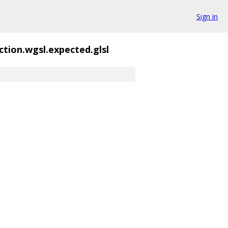
Sign in
ction.wgsl.expected.glsl