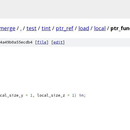
-merge
/
.
/
test
/
tint
/
ptr_ref
/
load
/
local
/
ptr_fun
4a49b0a55ecdb4 [
file
] [
edit
]
cal_size_y 
=
1
,
 local_size_z 
=
1
)
in
;