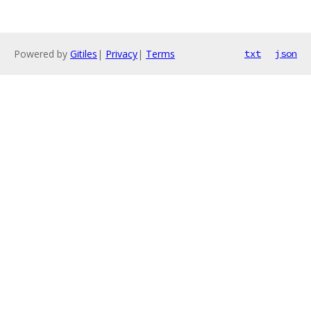
Powered by
Gitiles
|
Privacy
|
Terms
txt
json