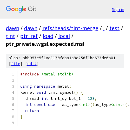
Sign in
dawn
/
dawn
/
refs/heads/tint-merge
/
.
/
test
/
tint
/
ptr_ref
/
load
/
local
/
ptr_private.wgsl.expected.msl
blob: bbb957e5f1ae3170fdba1a8c256f1be673de6b01
[
file
] [
edit
]
#include
<metal_stdlib>
using
namespace
 metal
;
kernel 
void
 tint_symbol
()
{
  thread 
int
 tint_symbol_1 
=
123
;
int
const
use
=
 as_type
<int>
((
as_type
<uint>
(
t
return
;
}