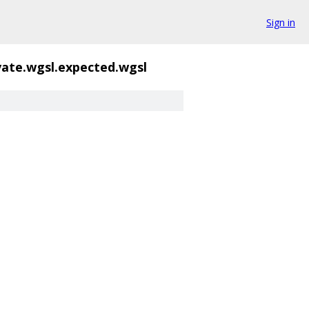
Sign in
vate.wgsl.expected.wgsl