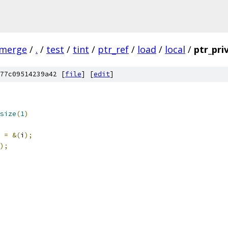
-merge
/
.
/
test
/
tint
/
ptr_ref
/
load
/
local
/
ptr_pri
77c09514239a42 [
file
] [
edit
]
size
(
1
)
=
&(
i
);
);