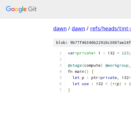
dawn
/
dawn
/
refs/heads/tint
blob: 9b77f46346b22916c3067ae24f
var
<private>
 i 
:
 i32 
=
123
;
@stage
(
compute
)
@workgroup_
fn main
()
{
let
 p 
:
 ptr
<
private
,
 i32
>
let
use
:
 i32 
=
(*(
p
)
+
1
}