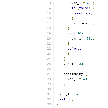
        var_1 
=
40u
;
if
(
false
)
{
continue
;
}
        fallthrough
;
}
case
50u
:
{
        var_1 
=
50u
;
}
default
:
{
}
}
    var_1 
=
3u
;
    continuing 
{
      var_1 
=
4u
;
}
}
  var_1 
=
5u
;
return
;
}