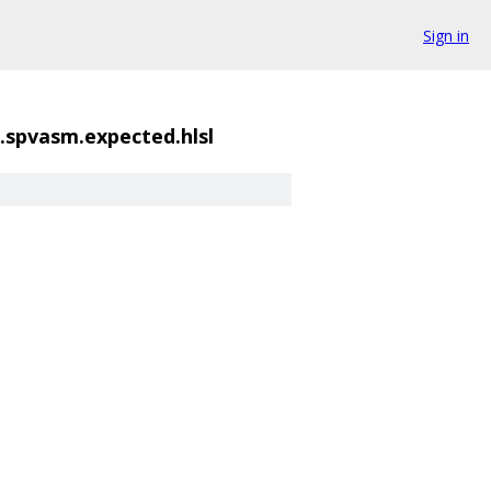
Sign in
spvasm.expected.hlsl