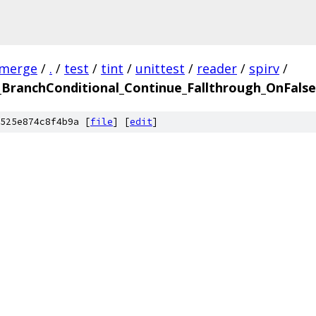
-merge
/
.
/
test
/
tint
/
unittest
/
reader
/
spirv
/
ranchConditional_Continue_Fallthrough_OnFalse.
525e874c8f4b9a [
file
] [
edit
]