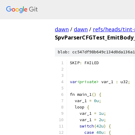
dawn
/
dawn
/
refs/heads/tint
SpvParserCFGTest_EmitBody_B
blob: cc547df98b649c134d0da136a1
SKIP
:
 FAILED
var
<private>
 var_1 
:
 u32
;
fn main_1
()
{
  var_1 
=
0u
;
  loop 
{
    var_1 
=
1u
;
    var_1 
=
2u
;
switch
(
42u
)
{
case
40u
:
{