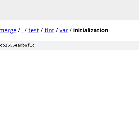
-merge
/
.
/
test
/
tint
/
var
/
initialization
cb2555eadb8f1c