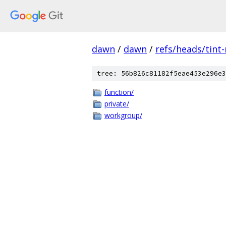
dawn
/
dawn
/
refs/heads/tint
tree: 56b826c81182f5eae453e296e3
function/
private/
workgroup/