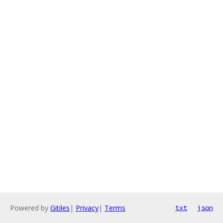
Powered by
Gitiles
|
Privacy
|
Terms
txt
json