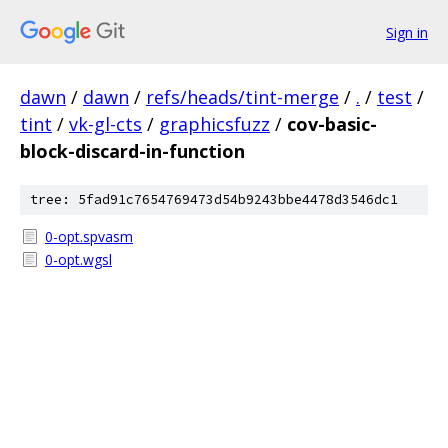
Sign in
dawn
/
dawn
/
refs/heads/tint-merge
/
.
/
test
/
tint
/
vk-gl-cts
/
graphicsfuzz
/
cov-basic-
block-discard-in-function
tree: 5fad91c7654769473d54b9243bbe4478d3546dc1
0-opt.spvasm
0-opt.wgsl