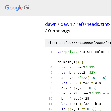
dawn
/
dawn
/
refs/heads/tint
/
0-opt.wgsl
blob: 8cdf80577e9a3660ef2aac2f74
var
<private>
 x_GLF_color 
:
 
fn main_1
()
{
var
 a 
:
 vec2
<f32>
;
var
 b 
:
 vec2
<f32>
;
  a 
=
 vec2
<f32>
(
1.0
,
1.0
);
let
 x_25 
:
 f32 
=
 a
.
x
;
  a
.
x 
=
(
x_25 
+
0.5
);
let
 x_28 
:
 vec2
<f32>
=
 a
;
  b 
=
 fract
(
x_28
);
let
 x_31 
:
 f32 
=
 b
.
x
;
if
((
x_31 
==
0.5
))
{