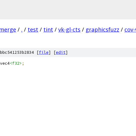
-merge
/
.
/
test
/
tint
/
vk-gl-cts
/
graphicsfuzz
/
cov
bbc541253b2834 [
file
] [
edit
]
vec4
<f32>
;