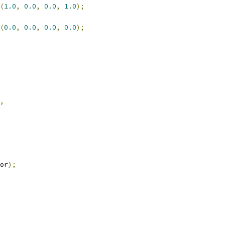
(
1.0
,
0.0
,
0.0
,
1.0
);
(
0.0
,
0.0
,
0.0
,
0.0
);
,
or
);