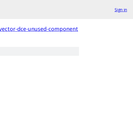
Sign in
-vector-dce-unused-component