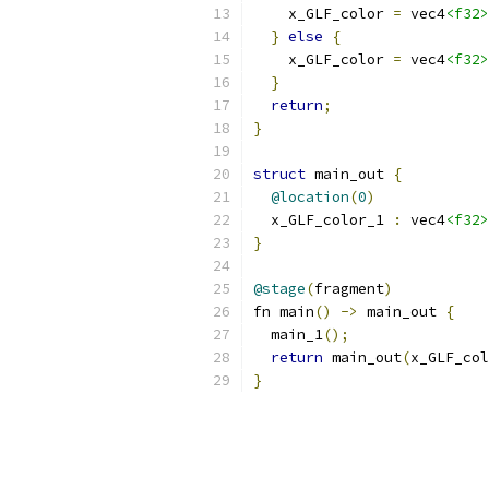
    x_GLF_color 
=
 vec4
<f32>
}
else
{
    x_GLF_color 
=
 vec4
<f32>
}
return
;
}
struct
 main_out 
{
@location
(
0
)
  x_GLF_color_1 
:
 vec4
<f32>
}
@stage
(
fragment
)
fn main
()
->
 main_out 
{
  main_1
();
return
 main_out
(
x_GLF_col
}